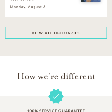
Monday, August 3
VIEW ALL OBITUARIES
How we're different
100% SERVICE GUARANTEE