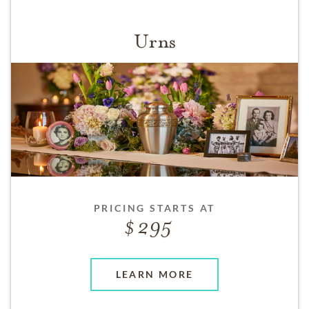
Urns
PRICING STARTS AT
295
LEARN MORE