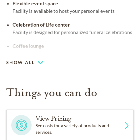
Flexible event space
Facility is available to host your personal events
Celebration of Life center
Facility is designed for personalized funeral celebrations
Coffee lounge
SHOW ALL
Things you can do
View Pricing
See costs for a variety of products and
services.