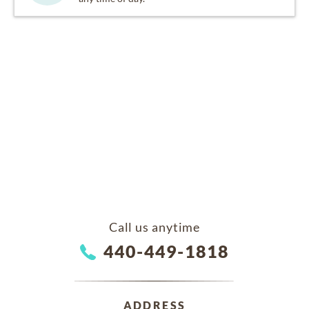
Call us anytime
440-449-1818
ADDRESS