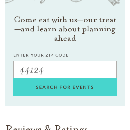
Come eat with us—our treat
—and learn about planning
ahead
ENTER YOUR ZIP CODE
SEARCH FOR EVENTS
Reviews & Ratings