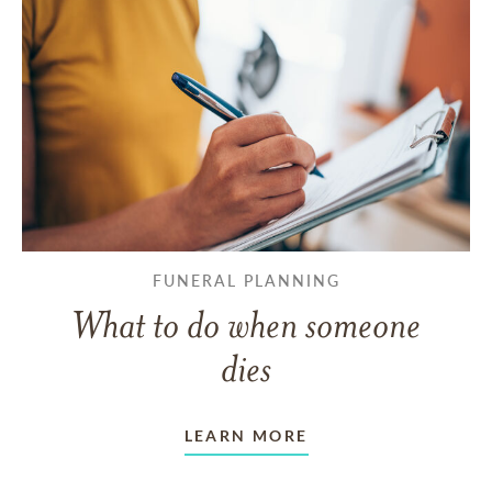
FUNERAL PLANNING
What to do when someone
dies
LEARN MORE