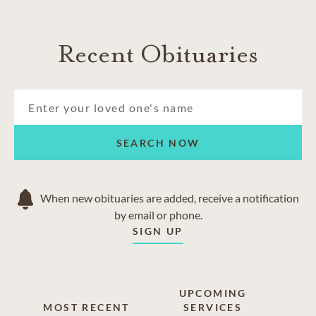
Recent Obituaries
SEARCH NOW
When new obituaries are added, receive a notification
by email or phone.
SIGN UP
UPCOMING
MOST RECENT
SERVICES