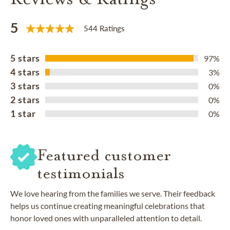
5
544 Ratings
5 stars
97%
4 stars
3%
3 stars
0%
2 stars
0%
1 star
0%
Featured customer
testimonials
We love hearing from the families we serve. Their feedback
helps us continue creating meaningful celebrations that
honor loved ones with unparalleled attention to detail.