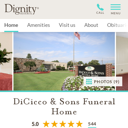
CALL
MENU
Home
Amenities
Visit us
About
Obituari
PHOTOS (9)
DiCicco & Sons Funeral
Home
544
5.0