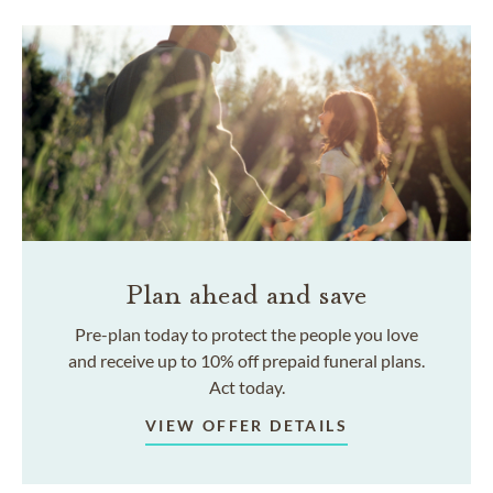
Plan ahead and save
Pre-plan today to protect the people you love
and receive up to 10% off prepaid funeral plans.
Act today.
VIEW OFFER DETAILS