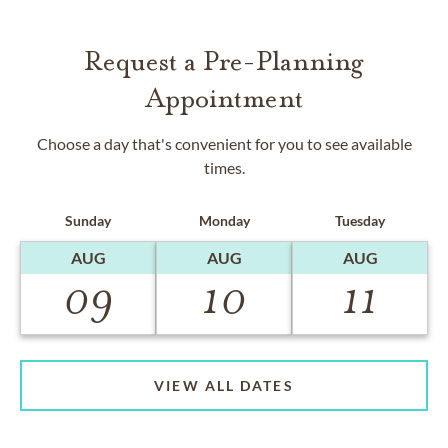
Request a Pre-Planning
Appointment
Choose a day that's convenient for you to see available
times.
Sunday
Monday
Tuesday
AUG
AUG
AUG
09
10
11
VIEW ALL DATES