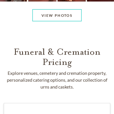
VIEW PHOTOS
Funeral & Cremation
Pricing
Explore venues, cemetery and cremation property,
personalized catering options, and our collection of
urns and caskets.