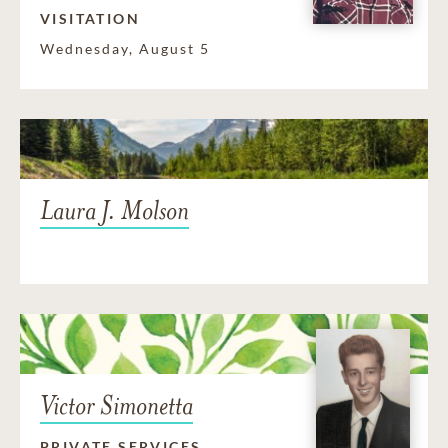
VISITATION
Wednesday, August 5
Laura J. Molson
Victor Simonetta
PRIVATE SERVICES