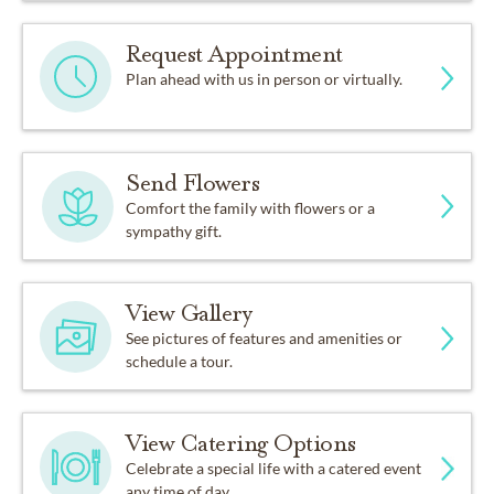
Request Appointment
Plan ahead with us in person or virtually.
Send Flowers
Comfort the family with flowers or a
sympathy gift.
View Gallery
See pictures of features and amenities or
schedule a tour.
View Catering Options
Celebrate a special life with a catered event
any time of day.