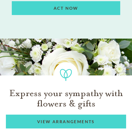
ACT NOW
Express your sympathy with
flowers & gifts
VIEW ARRANGEMENTS