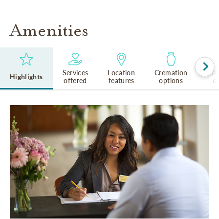
Amenities
Services
Location
Cremation
Rel
Highlights
offered
features
options
cu