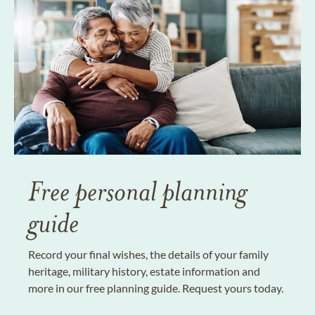
Free personal planning
guide
Record your final wishes, the details of your family
heritage, military history, estate information and
more in our free planning guide. Request yours today.