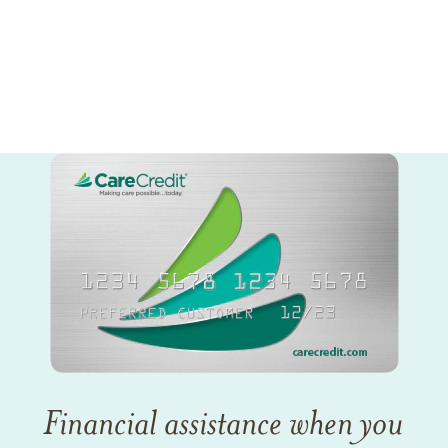
Financial assistance when you