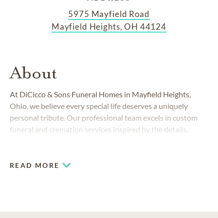
5975 Mayfield Road
Mayfield Heights, OH 44124
About
At DiCicco & Sons Funeral Homes in Mayfield Heights,
Ohio, we believe every special life deserves a uniquely
personal tribute. Our professional team excels in custom
funeral and cremation services inspired by the details.
READ MORE