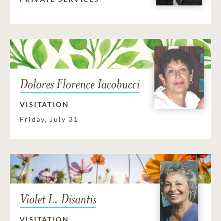
Dolores Florence Iacobucci
VISITATION
Friday, July 31
Violet L. Disantis
VISITATION