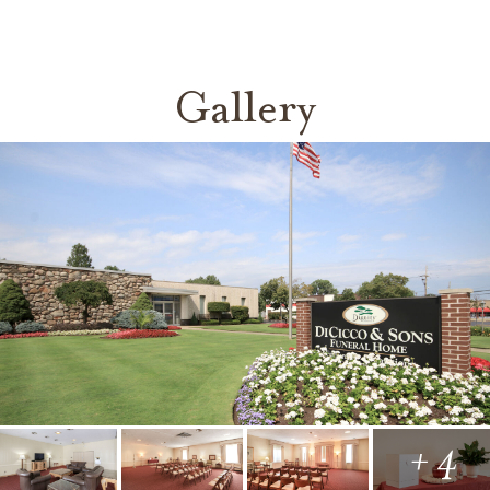
Gallery
+ 4