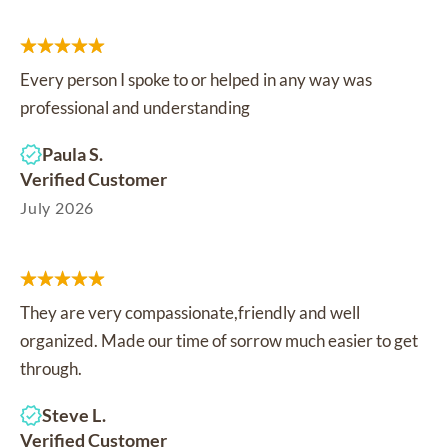
Every person I spoke to or helped in any way was
professional and understanding
Paula S.
Verified Customer
July 2026
They are very compassionate,friendly and well
organized. Made our time of sorrow much easier to get
through.
Steve L.
Verified Customer