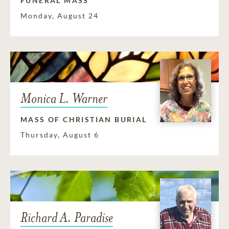
FUNERAL MASS
Monday, August 24
Monica L. Warner
MASS OF CHRISTIAN BURIAL
Thursday, August 6
Richard A. Paradise