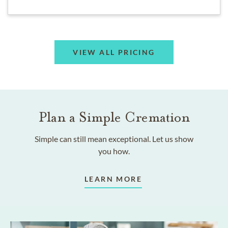
VIEW ALL PRICING
Plan a Simple Cremation
Simple can still mean exceptional. Let us show
you how.
LEARN MORE