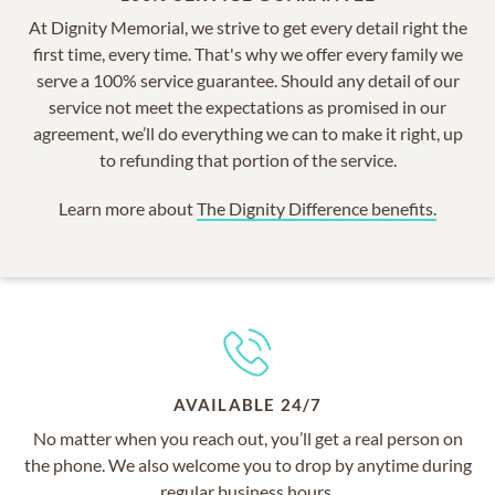
At Dignity Memorial, we strive to get every detail right the
first time, every time. That's why we offer every family we
serve a 100% service guarantee. Should any detail of our
service not meet the expectations as promised in our
agreement, we’ll do everything we can to make it right, up
to refunding that portion of the service.
Learn more about
The Dignity Difference benefits.
AVAILABLE 24/7
No matter when you reach out, you’ll get a real person on
the phone. We also welcome you to drop by anytime during
regular business hours.