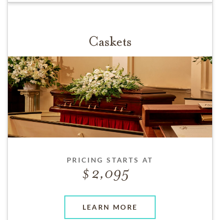
Caskets
PRICING STARTS AT
2,095
LEARN MORE