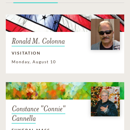
Ronald M. Colonna
VISITATION
Monday, August 10
Constance "Connie"
Cannella