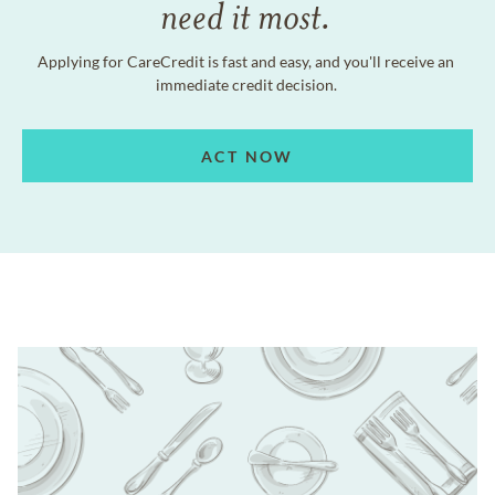
need it most.
Applying for CareCredit is fast and easy, and you'll receive an
immediate credit decision.
ACT NOW