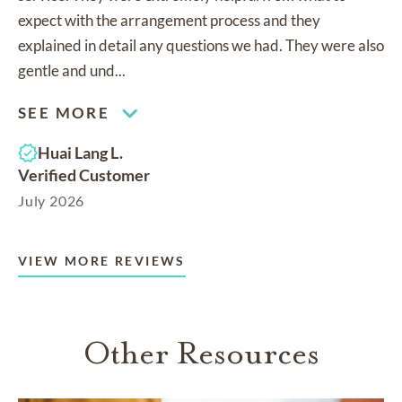
expect with the arrangement process and they
explained in detail any questions we had. They were also
gentle and und...
SEE MORE
Huai Lang L.
Verified Customer
July 2026
VIEW MORE REVIEWS
Other Resources