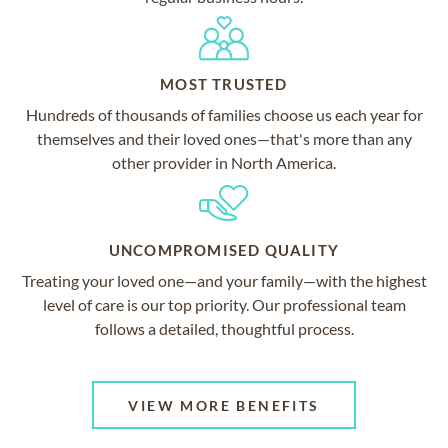
MOST TRUSTED
Hundreds of thousands of families choose us each year for
themselves and their loved ones—that's more than any
other provider in North America.
UNCOMPROMISED QUALITY
Treating your loved one—and your family—with the highest
level of care is our top priority. Our professional team
follows a detailed, thoughtful process.
VIEW MORE BENEFITS