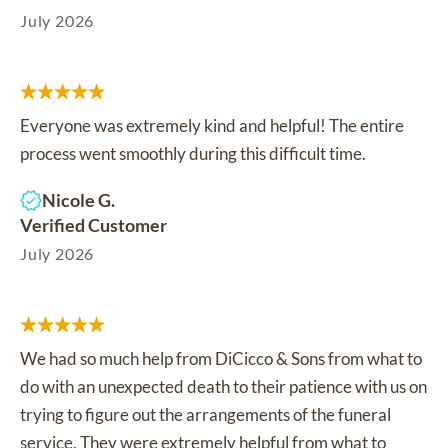
July 2026
Everyone was extremely kind and helpful! The entire
process went smoothly during this difficult time.
Nicole G.
Verified Customer
July 2026
We had so much help from DiCicco & Sons from what to
do with an unexpected death to their patience with us on
trying to figure out the arrangements of the funeral
service. They were extremely helpful from what to