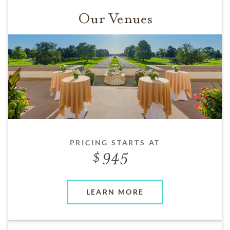
Our Venues
PRICING STARTS AT
945
LEARN MORE