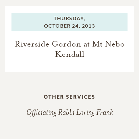
THURSDAY,
OCTOBER 24, 2013
Riverside Gordon at Mt Nebo
Kendall
OTHER SERVICES
Officiating Rabbi Loring Frank