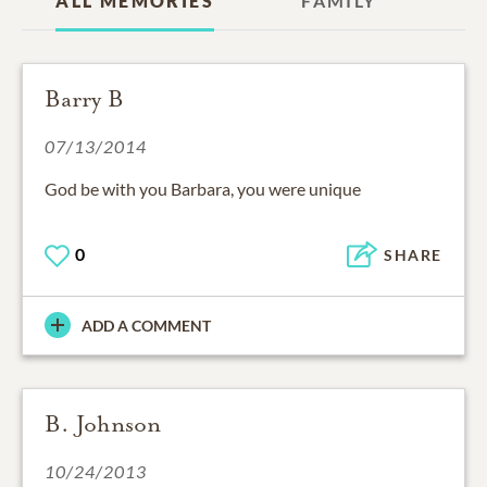
ALL MEMORIES
FAMILY
Barry B
07/13/2014
God be with you Barbara, you were unique
0
SHARE
ADD A COMMENT
B. Johnson
10/24/2013