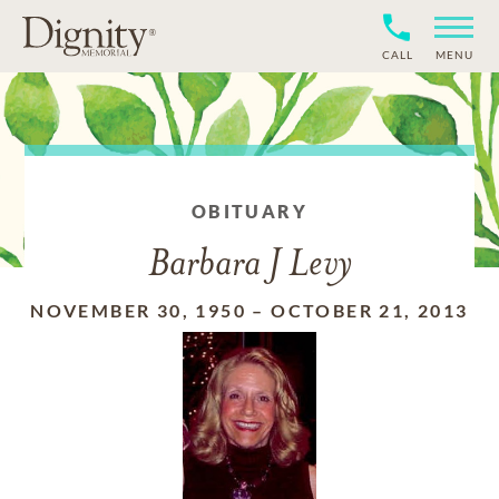
CALL
MENU
OBITUARY
Barbara J Levy
NOVEMBER 30, 1950
–
OCTOBER 21, 2013