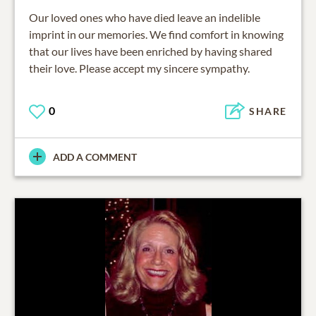
Our loved ones who have died leave an indelible
imprint in our memories. We find comfort in knowing
that our lives have been enriched by having shared
their love. Please accept my sincere sympathy.
0
SHARE
ADD A COMMENT