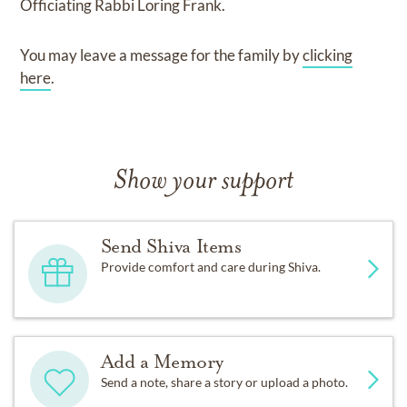
Officiating Rabbi Loring Frank.
You may leave a message for the family by
clicking
here
.
Show your support
Send Shiva Items
Provide comfort and care during Shiva.
Add a Memory
Send a note, share a story or upload a photo.