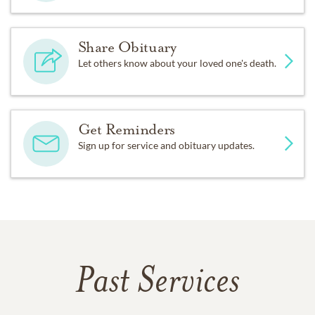
Share Obituary
Let others know about your loved one's death.
Get Reminders
Sign up for service and obituary updates.
Past Services