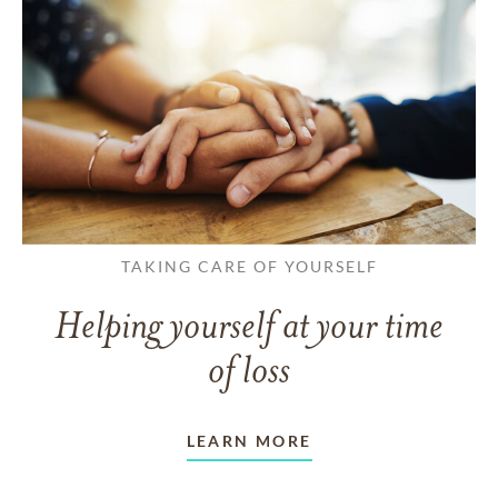
TAKING CARE OF YOURSELF
Helping yourself at your time
of loss
LEARN MORE