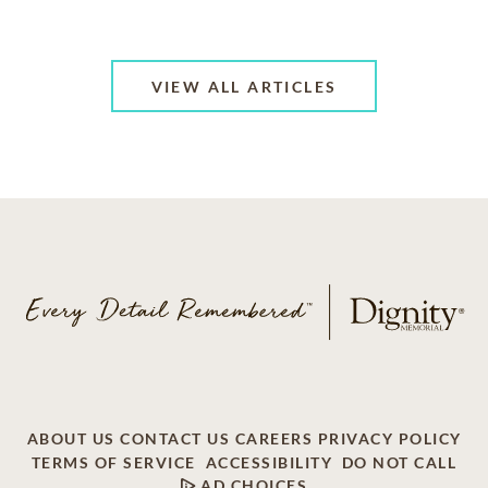
VIEW ALL ARTICLES
ABOUT US
CONTACT US
CAREERS
PRIVACY POLICY
TERMS OF SERVICE
ACCESSIBILITY
DO NOT CALL
AD CHOICES