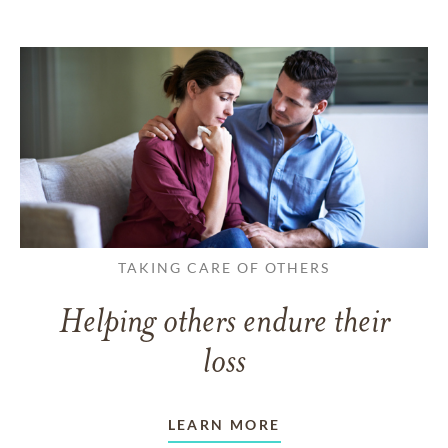
TAKING CARE OF OTHERS
Helping others endure their
loss
LEARN MORE