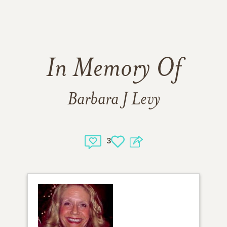
In Memory Of
Barbara J Levy
3