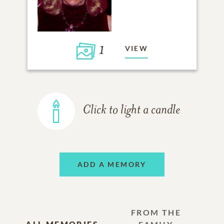
1
VIEW
Click to light a candle
ADD A MEMORY
FROM THE