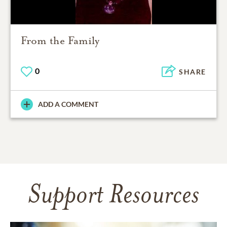
From the Family
0
SHARE
ADD A COMMENT
Support Resources