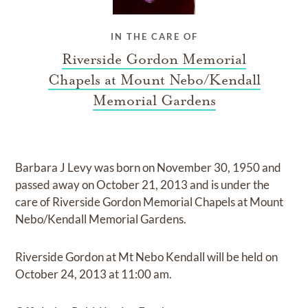
IN THE CARE OF
Riverside Gordon Memorial
Chapels at Mount Nebo/Kendall
Memorial Gardens
Barbara J Levy
was born on
November 30, 1950
and
passed away on
October 21, 2013
and
is under the
care of
Riverside Gordon Memorial Chapels at Mount
Nebo/Kendall Memorial Gardens
.
Riverside Gordon at Mt Nebo Kendall
will be held on
October 24, 2013
at
11:00 am.