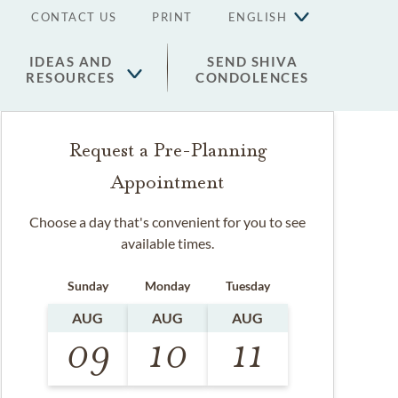
CONTACT US
PRINT
ENGLISH
IDEAS AND
SEND SHIVA
RESOURCES
CONDOLENCES
Request a Pre-Planning
Appointment
Choose a day that's convenient for you to see
available times.
Sunday
Monday
Tuesday
AUG
AUG
AUG
09
10
11