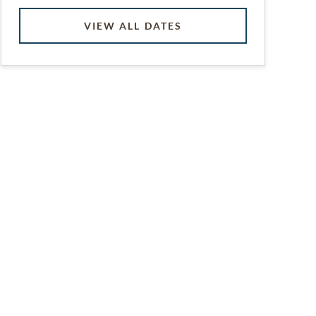
VIEW ALL DATES