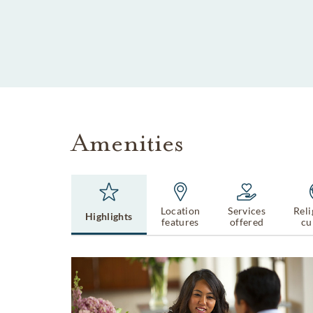
SKIP TO MAIN CONTENT
Amenities
Location
Services
Reli
Highlights
features
offered
cu