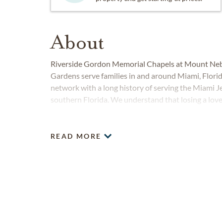
About
Riverside Gordon Memorial Chapels at Mount Ne
Gardens serve families in and around Miami, Flor
network with a long history of serving the Miami
southern Florida. We understand that losing a love
are committed to providing compassionate, professi
responsibility than preserving and honoring the lega
READ MORE