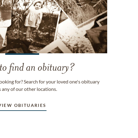
to find an obituary?
ooking for? Search for your loved one's obituary
 any of our other locations.
VIEW OBITUARIES