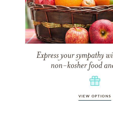
Express your sympathy wi
non-kosher food and
VIEW OPTIONS