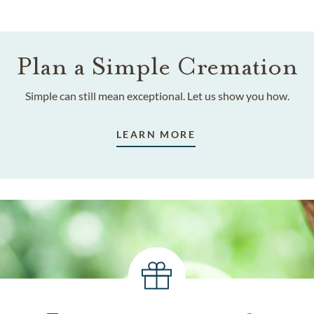
Plan a Simple Cremation
Simple can still mean exceptional. Let us show you how.
LEARN MORE