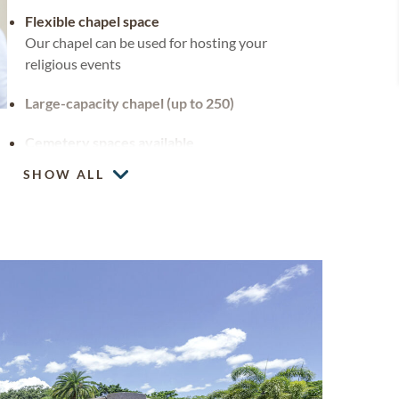
Flexible chapel space
Our chapel can be used for hosting your
religious events
Large-capacity chapel (up to 250)
Cemetery spaces available
SHOW ALL
Custom headstones and markers