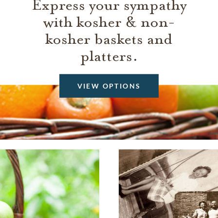
Express your sympathy
with kosher & non-
kosher baskets and
platters.
VIEW OPTIONS