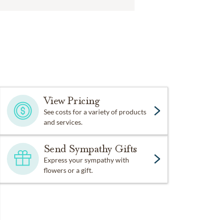
View Pricing
See costs for a variety of products
and services.
Send Sympathy Gifts
Express your sympathy with
flowers or a gift.