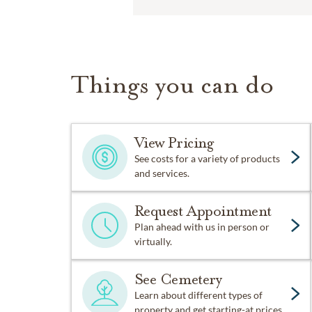
Things you can do
View Pricing
See costs for a variety of products
and services.
Request Appointment
Plan ahead with us in person or
virtually.
See Cemetery
Learn about different types of
property and get starting-at prices.