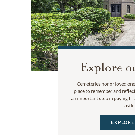
Explore o
Cemeteries honor loved ones
place to remember and reflec
an important step in paying trib
lastin
EXPLORE