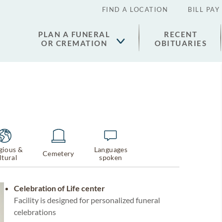
FIND A LOCATION
BILL PAY
PLAN A FUNERAL
RECENT
OR CREMATION
OBITUARIES
gious &
Languages
Cemetery
ltural
spoken
Celebration of Life center
Facility is designed for personalized funeral
celebrations