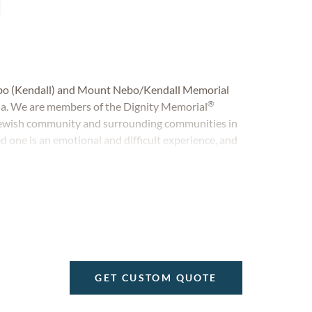
bo (Kendall) and Mount Nebo/Kendall Memorial
®
ida. We are members of the Dignity Memorial
 Jewish community and surrounding communities in
d one is an emotional and difficult experience, and
onal and personal service. For us, there is no greater
cy of a life.
GET CUSTOM QUOTE