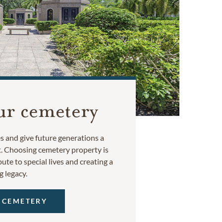
ur cemetery
 and give future generations a
t. Choosing cemetery property is
ute to special lives and creating a
g legacy.
 CEMETERY