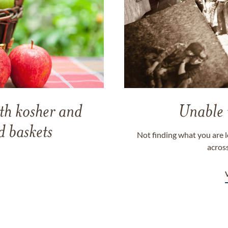
th kosher and
Unable 
 baskets
Not finding what you are l
across