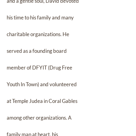
and a gentle soul, David devoted
his time to his family and many
charitable organizations. He
served as a founding board
member of DFYIT (Drug Free
Youth In Town) and volunteered
at Temple Judea in Coral Gables
among other organizations. A
family man at heart, his