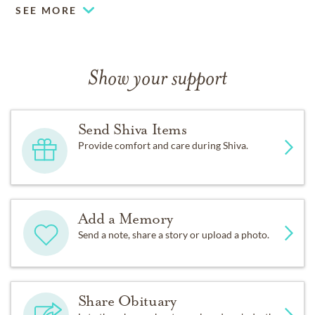
SEE MORE
Jeremy (Amanda) Silver, Jillian
Silver, Alison and Andrew Singer
Show your support
and beloved nieces and nephews.
Send Shiva Items
The family is grateful for the
Provide comfort and care during Shiva.
loving and compassionate care
Add a Memory
that David received these past
Send a note, share a story or upload a photo.
three years at the Chalet at Old
Cutler.
Share Obituary