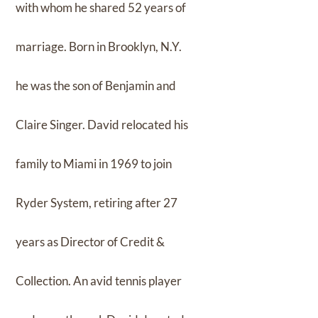
with whom he shared 52 years of
marriage. Born in Brooklyn, N.Y.
he was the son of Benjamin and
Claire Singer. David relocated his
family to Miami in 1969 to join
Ryder System, retiring after 27
years as Director of Credit &
Collection. An avid tennis player