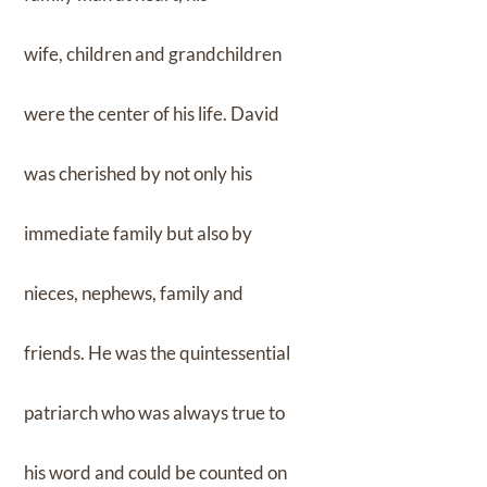
wife, children and grandchildren
were the center of his life. David
was cherished by not only his
immediate family but also by
nieces, nephews, family and
friends. He was the quintessential
patriarch who was always true to
his word and could be counted on