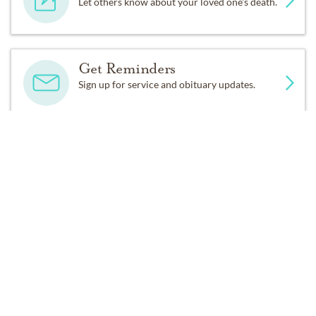
Let others know about your loved one's death.
Get Reminders
Sign up for service and obituary updates.
Past Services
FRIDAY,
JUNE 08, 2012