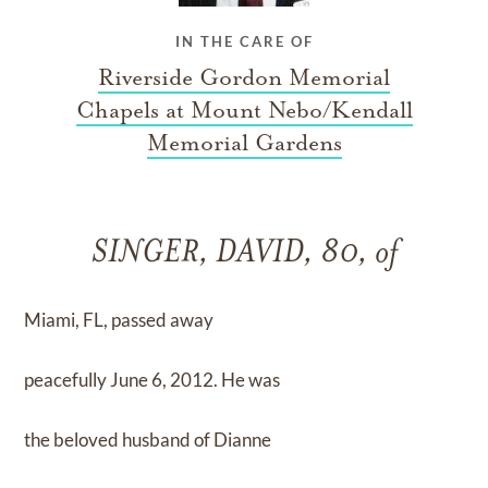
IN THE CARE OF
Riverside Gordon Memorial
Chapels at Mount Nebo/Kendall
Memorial Gardens
SINGER, DAVID, 80, of
Miami, FL, passed away
peacefully June 6, 2012. He was
the beloved husband of Dianne