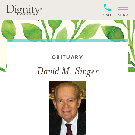
CALL
MENU
OBITUARY
David M. Singer