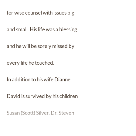
for wise counsel with issues big
and small. His life was a blessing
and he will be sorely missed by
every life he touched.
In addition to his wife Dianne,
David is survived by his children
Susan (Scott) Silver, Dr. Steven
(Laurie) Singer; grandchildren