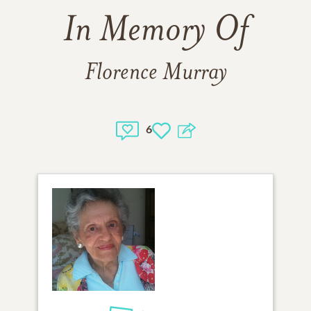
In Memory Of
Florence Murray
6