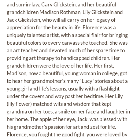
and son-in-law, Cary Glickstein, and her beautiful
grandchildren Madison Rothman, Lily Glickstein and
Jack Glickstein, who will all carry on her legacy of
appreciation for the beauty in life. Florence was a
uniquely talented artist, with a special flair for bringing
beautiful colors to every canvass she touched. She was
an art teacher and devoted much of her spare time to
providing art therapy to handicapped children. Her
grandchildren were the love of her life. Her first,
Madison, now a beautiful, young woman in college, got
to hear her grandmother’s many “Lucy” stories about a
young girl and life’s lessons, usually with a flashlight
under the covers and way past her bedtime. Her Lily
(lily flower) matched wits and wisdom that kept
grandma on her toes, a smile on her face and laughter in
her home. The apple of her eye, Jack, was blessed with
his grandmother’s passion for art and zest for life.
Florence, you fought the good fight, you were loved by