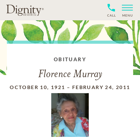
CALL
MENU
OBITUARY
Florence Murray
OCTOBER 10, 1921
–
FEBRUARY 24, 2011