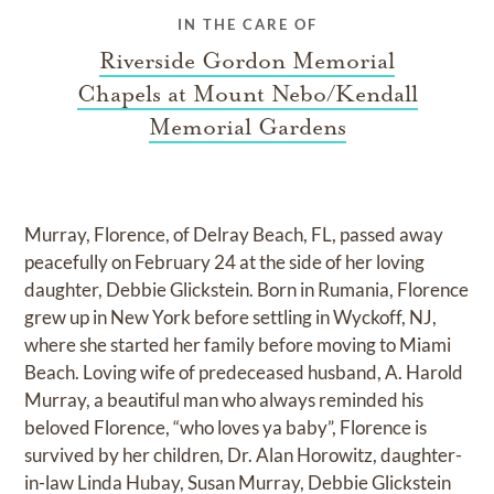
IN THE CARE OF
Riverside Gordon Memorial
Chapels at Mount Nebo/Kendall
Memorial Gardens
Murray, Florence, of Delray Beach, FL, passed away
peacefully on February 24 at the side of her loving
daughter, Debbie Glickstein. Born in Rumania, Florence
grew up in New York before settling in Wyckoff, NJ,
where she started her family before moving to Miami
Beach. Loving wife of predeceased husband, A. Harold
Murray, a beautiful man who always reminded his
beloved Florence, “who loves ya baby”, Florence is
survived by her children, Dr. Alan Horowitz, daughter-
in-law Linda Hubay, Susan Murray, Debbie Glickstein