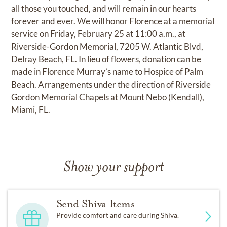
all those you touched, and will remain in our hearts
forever and ever. We will honor Florence at a memorial
service on Friday, February 25 at 11:00 a.m., at
Riverside-Gordon Memorial, 7205 W. Atlantic Blvd,
Delray Beach, FL. In lieu of flowers, donation can be
made in Florence Murray’s name to Hospice of Palm
Beach. Arrangements under the direction of Riverside
Gordon Memorial Chapels at Mount Nebo (Kendall),
Miami, FL.
Show your support
Send Shiva Items
Provide comfort and care during Shiva.