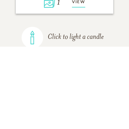
1
VIEW
Click to light a candle
ADD A MEMORY
FROM THE
ALL MEMORIES
FAMILY
Hayley steinhart