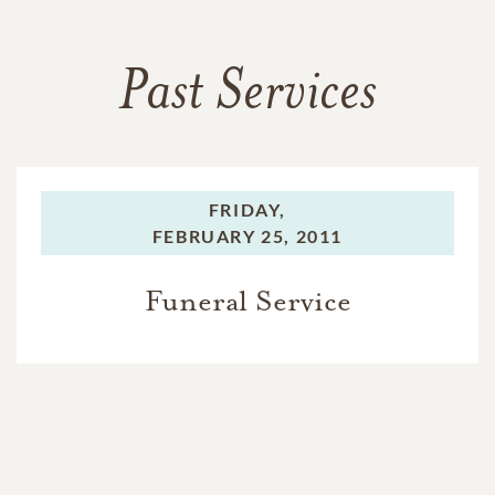
Past Services
FRIDAY,
FEBRUARY 25, 2011
Funeral Service