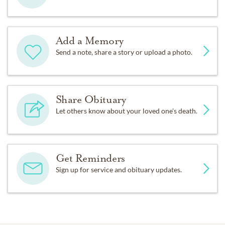
Add a Memory
Send a note, share a story or upload a photo.
Share Obituary
Let others know about your loved one's death.
Get Reminders
Sign up for service and obituary updates.