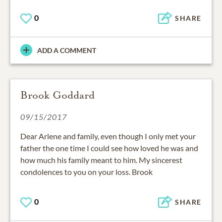
0
SHARE
ADD A COMMENT
Brook Goddard
09/15/2017
Dear Arlene and family, even though I only met your
father the one time I could see how loved he was and
how much his family meant to him. My sincerest
condolences to you on your loss. Brook
0
SHARE