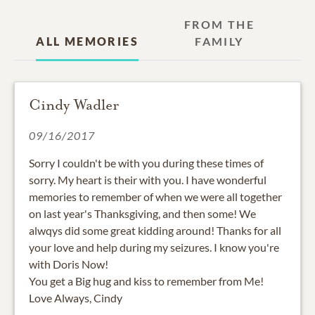
FROM THE
ALL MEMORIES
FAMILY
Cindy Wadler
09/16/2017
Sorry I couldn't be with you during these times of
sorry. My heart is their with you. I have wonderful
memories to remember of when we were all together
on last year's Thanksgiving, and then some! We
alwqys did some great kidding around! Thanks for all
your love and help during my seizures. I know you're
with Doris Now!
You get a Big hug and kiss to remember from Me!
Love Always, Cindy