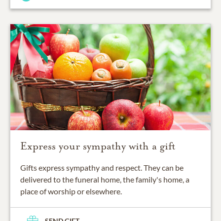
Express your sympathy with a gift
Gifts express sympathy and respect. They can be
delivered to the funeral home, the family's home, a
place of worship or elsewhere.
SEND GIFT