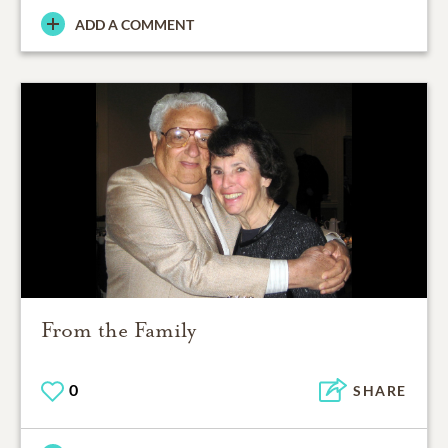
ADD A COMMENT
From the Family
0
SHARE