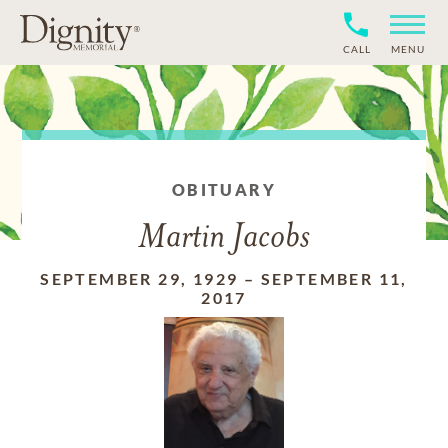
CALL
MENU
OBITUARY
Martin Jacobs
SEPTEMBER 29, 1929
–
SEPTEMBER 11,
2017