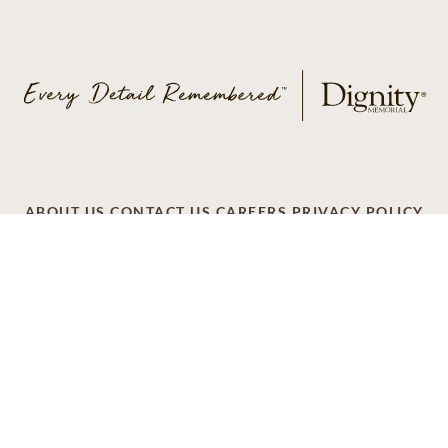
ABOUT US
CONTACT US
CAREERS
PRIVACY POLICY
TERMS OF SERVICE
ACCESSIBILITY
DO NOT CALL
AD CHOICES
© 2026 SCI SHARED RESOURCES, LLC. ALL
RIGHTS RESERVED
Do Not Sell or Share My Personal Information
This site is provided as a service of SCI Shared Resources,
LLC. The Dignity Memorial brand name is used to identify a