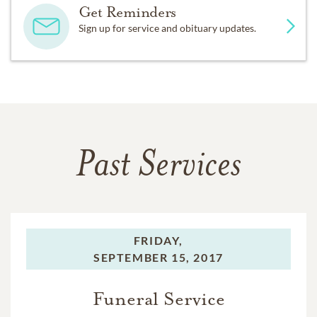
Get Reminders
Sign up for service and obituary updates.
Past Services
FRIDAY,
SEPTEMBER 15, 2017
Funeral Service