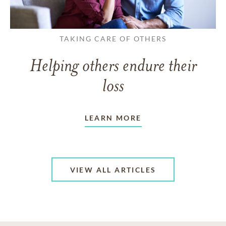
TAKING CARE OF OTHERS
Helping others endure their
loss
LEARN MORE
VIEW ALL ARTICLES