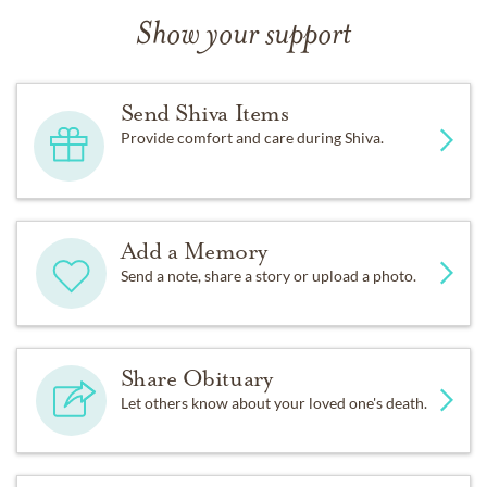
Show your support
Send Shiva Items
Provide comfort and care during Shiva.
Add a Memory
Send a note, share a story or upload a photo.
Share Obituary
Let others know about your loved one's death.