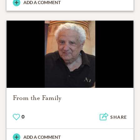
ADD A COMMENT
From the Family
0
SHARE
ADD A COMMENT