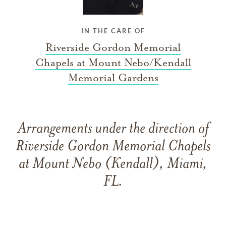
IN THE CARE OF
Riverside Gordon Memorial
Chapels at Mount Nebo/Kendall
Memorial Gardens
Arrangements under the direction of
Riverside Gordon Memorial Chapels
at Mount Nebo (Kendall), Miami,
FL.