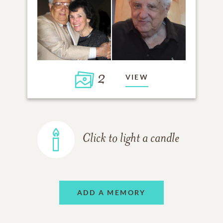
2
VIEW
Click to light a candle
ADD A MEMORY