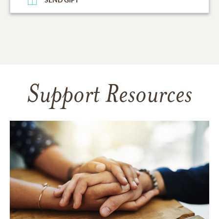
Support Resources