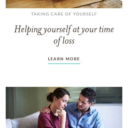
TAKING CARE OF YOURSELF
Helping yourself at your time
of loss
LEARN MORE