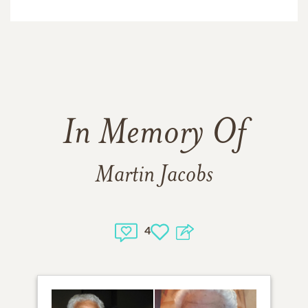
In Memory Of
Martin Jacobs
4