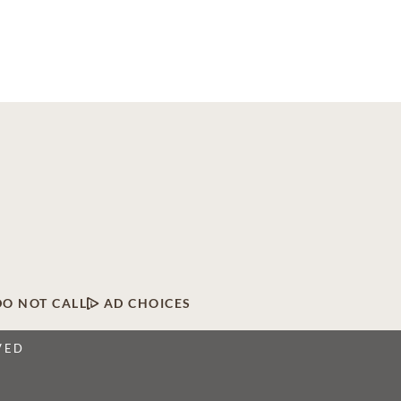
DO NOT CALL
AD CHOICES
VED