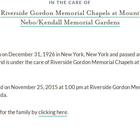
IN THE CARE OF
Riverside Gordon Memorial Chapels at Mount
Nebo/Kendall Memorial Gardens
n on
December 31, 1926 in New York, New York
and
passed 
nd
is under the care of
Riverside Gordon Memorial Chapels a
ld on
November 25, 2015
at
1:00 pm
at
Riverside Gordon Me
ida.
for the family by
clicking here
.