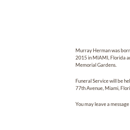
Murray Herman
was bor
2015 in MIAMI, Florida
a
Memorial Gardens
.
Funeral Service
will be he
77th Avenue, Miami, Flor
You may leave a message 