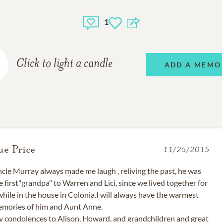
1
Click to light a candle
ADD A MEMO
ue Price
11/25/2015
cle Murray always made me laugh , reliving the past, he was
e first"grandpa" to Warren and Lici, since we lived together for
while in the house in Colonia.I will always have the warmest
mories of him and Aunt Anne.
 condolences to Alison, Howard, and grandchildren and great