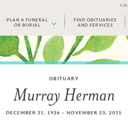
FIN
PLAN A FUNERAL
FIND OBITUARIES
OR BURIAL
AND SERVICES
OBITUARY
Murray Herman
DECEMBER 31, 1926
–
NOVEMBER 23, 2015