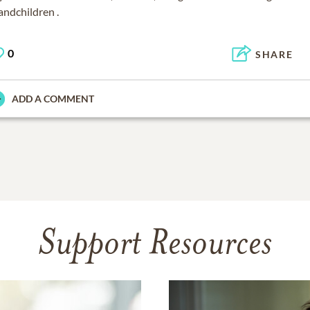
andchildren .
0
SHARE
ADD A COMMENT
Support Resources