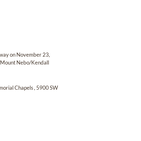
away on
November 23,
t Mount Nebo/Kendall
morial Chapels
,
5900 SW