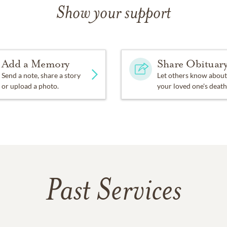
Show your support
Add a Memory
Share Obituar
Send a note, share a story
Let others know about
or upload a photo.
your loved one's death
Past Services