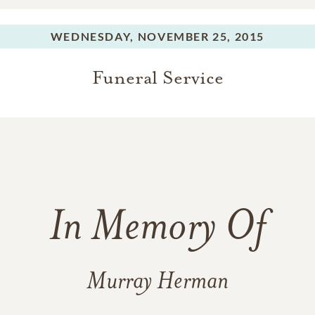
WEDNESDAY,
NOVEMBER 25, 2015
Funeral Service
In Memory Of
Murray Herman