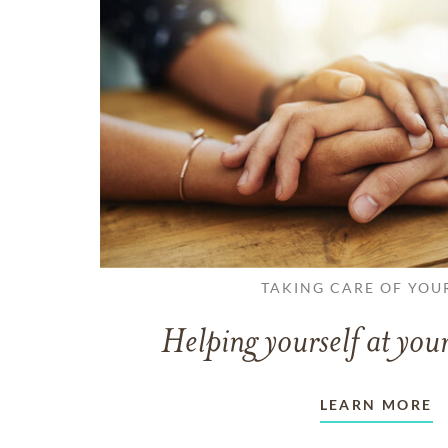
TAKING CARE OF YOU
Helping yourself at your
LEARN MORE