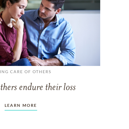
ING CARE OF OTHERS
thers endure their loss
LEARN MORE