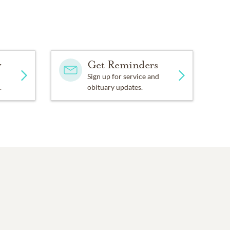
y
Get Reminders
Sign up for service and
.
obituary updates.