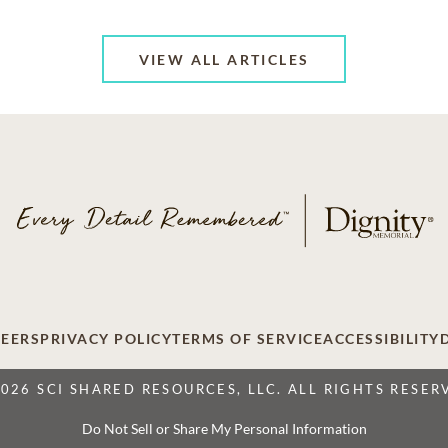
VIEW ALL ARTICLES
EERS
PRIVACY POLICY
TERMS OF SERVICE
ACCESSIBILITY
2026 SCI SHARED RESOURCES, LLC. ALL RIGHTS RESER
Do Not Sell or Share My Personal Information