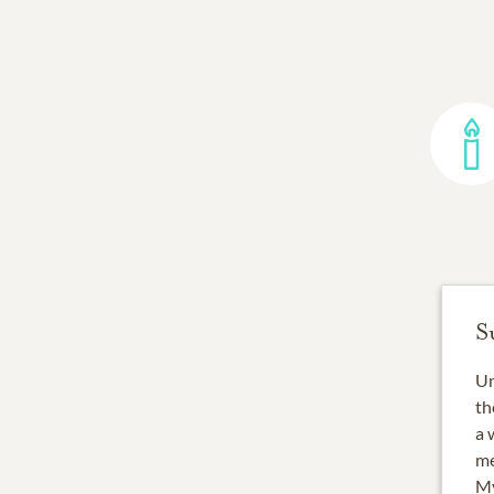
S
Un
th
a 
me
My