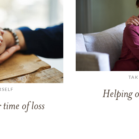
TAK
RSELF
Helping o
 time of loss