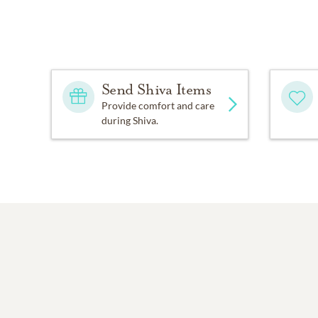
Send Shiva Items
Provide comfort and care
during Shiva.