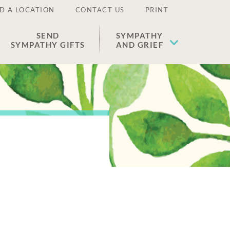
D A LOCATION
CONTACT US
PRINT
SEND
SYMPATHY
SYMPATHY GIFTS
AND GRIEF