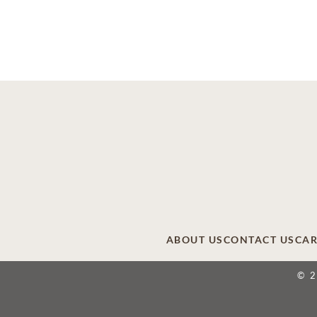
ABOUT US
CONTACT US
CAR
© 