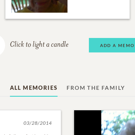
Click to light a candle
ADD A MEMO
ALL MEMORIES
FROM THE FAMILY
03/28/2014