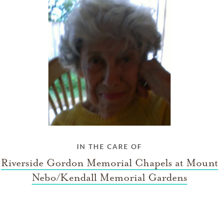
IN THE CARE OF
Riverside Gordon Memorial Chapels at Mount
Nebo/Kendall Memorial Gardens