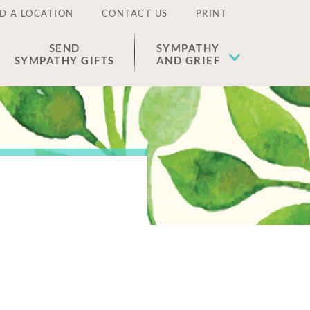
D A LOCATION
CONTACT US
PRINT
SEND
SYMPATHY
SYMPATHY GIFTS
AND GRIEF