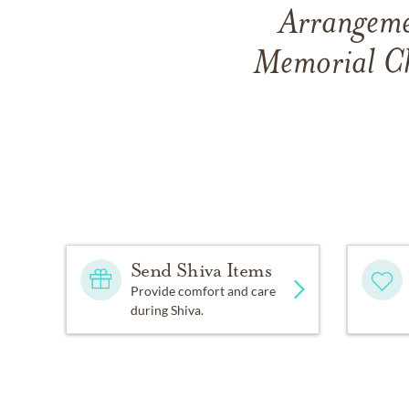
Arrangemen
Memorial Ch
Send Shiva Items
Provide comfort and care
during Shiva.