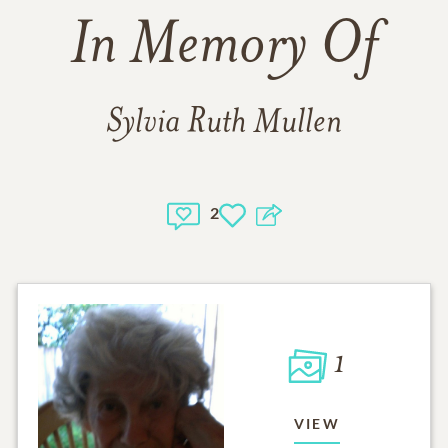
In Memory Of
Sylvia Ruth Mullen
2
1
VIEW