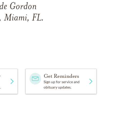
side Gordon
, Miami, FL.
y
Get Reminders
Sign up for service and
.
obituary updates.