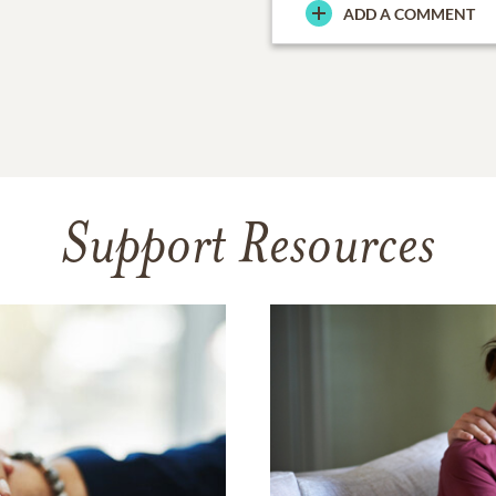
ADD A COMMENT
Support Resources