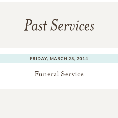
Past Services
FRIDAY,
MARCH 28, 2014
Funeral Service