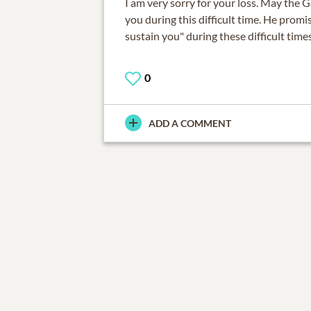
I am very sorry for your loss. May the G
you during this difficult time. He promis
sustain you" during these difficult times
0
ADD A COMMENT