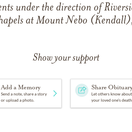
ts under the direction of River
apels at Mount Nebo (Kendall)
Show your support
Add a Memory
Share Obituar
Send a note, share a story
Let others know about
or upload a photo.
your loved one's death