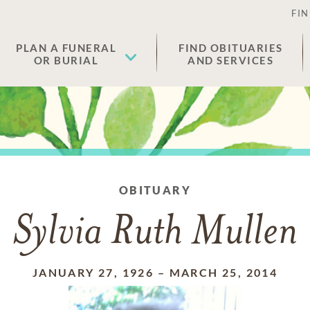
FIN
PLAN A FUNERAL
FIND OBITUARIES
OR BURIAL
AND SERVICES
OBITUARY
Sylvia Ruth Mullen
JANUARY 27, 1926
–
MARCH 25, 2014