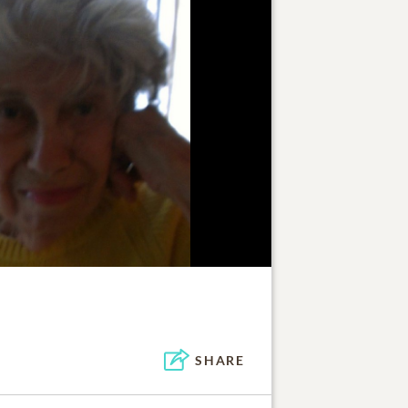
SHARE