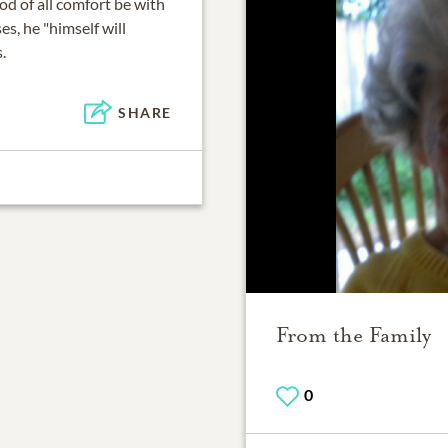
od of all comfort be with
es, he "himself will
.
SHARE
From the Family
0