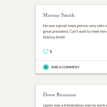
Marina Smith
He was a great news person very calm 
great president. Can't wait to meet hi
Marina Smith
1
ADD A COMMENT
Drew Brunson
Lester was a tremendous man to work w