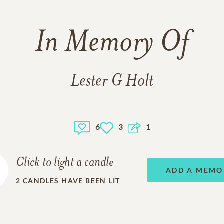
In Memory Of
Lester G Holt
6
3
1
Click to light a candle
ADD A MEMO
2
CANDLES HAVE BEEN LIT