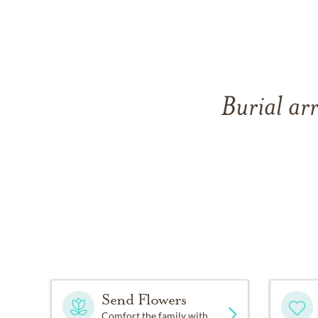
Burial arr
Send Flowers
Comfort the family with