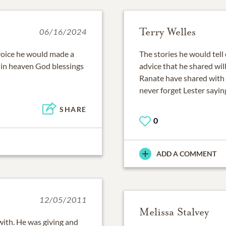
Terry Welles
06/16/2024
voice he would made a
The stories he would tell 
m in heaven God blessings
advice that he shared wil
Ranate have shared with 
never forget Lester sayi
SHARE
0
ADD A COMMENT
12/05/2011
Melissa Stalvey
ith. He was giving and