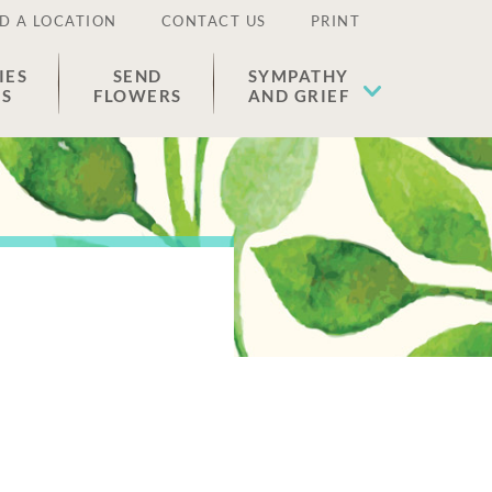
D A LOCATION
CONTACT US
PRINT
IES
SEND
SYMPATHY
ES
FLOWERS
AND GRIEF