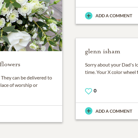
ADD A COMMENT
glenn isham
flowers
Sorry about your Dad's l
time. Your X color wheel 
They can be delivered to
place of worship or
0
ADD A COMMENT