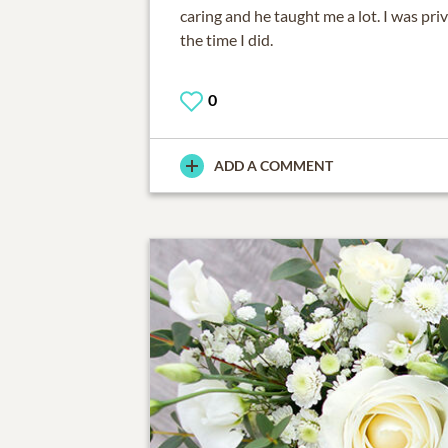
caring and he taught me a lot. I was pri
the time I did.
0
ADD A COMMENT