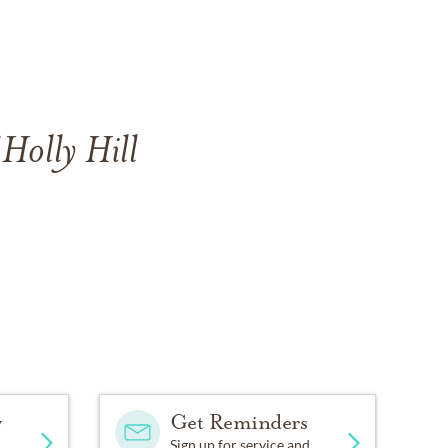
 Holly Hill
y
Get Reminders
Sign up for service and