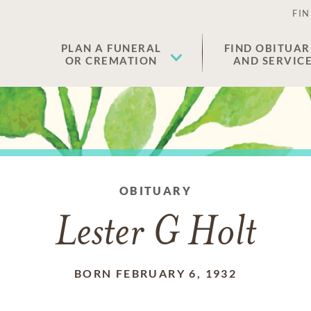
FIN
PLAN A FUNERAL
FIND OBITUAR
OR CREMATION
AND SERVIC
OBITUARY
Lester G Holt
BORN FEBRUARY 6, 1932