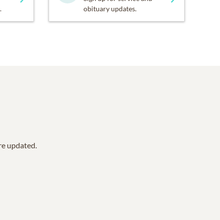
.
obituary updates.
are updated.