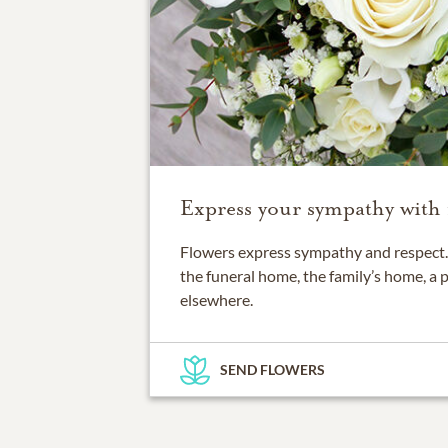
Express your sympathy with 
Flowers express sympathy and respect. 
the funeral home, the family’s home, a 
elsewhere.
SEND FLOWERS