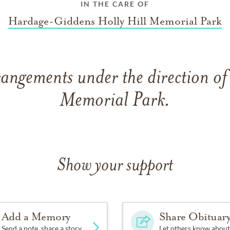
IN THE CARE OF
Hardage-Giddens Holly Hill Memorial Park
angements under the direction of
Memorial Park.
Show your support
Add a Memory
Share Obituar
Send a note, share a story
Let others know about