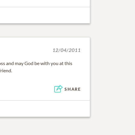
12/04/2011
oss and may God be with you at this
friend.
SHARE