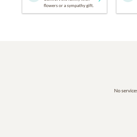
flowers or a sympathy gift.
No services