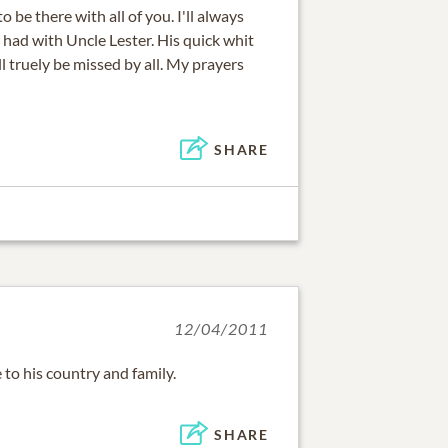
o be there with all of you. I'll always
had with Uncle Lester. His quick whit
l truely be missed by all. My prayers
SHARE
12/04/2011
e to his country and family.
SHARE