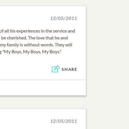
12/05/2011
of all his experiences in the service and
l be cherished. The love that he and
my family is without words. They will
ng "My Boys, My Boys, My Boys."
SHARE
12/05/2011