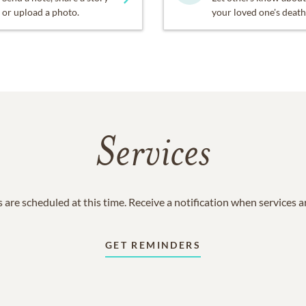
or upload a photo.
your loved one's death
Services
 are scheduled at this time. Receive a notification when services 
GET REMINDERS