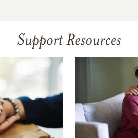
Support Resources