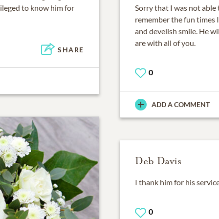
vileged to know him for
Sorry that I was not able t
remember the fun times I 
and develish smile. He wil
are with all of you.
SHARE
0
ADD A COMMENT
Deb Davis
I thank him for his servic
0