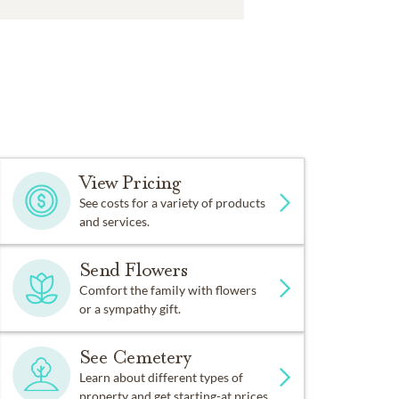
View Pricing
See costs for a variety of products
and services.
Send Flowers
Comfort the family with flowers
or a sympathy gift.
See Cemetery
Learn about different types of
property and get starting-at prices.