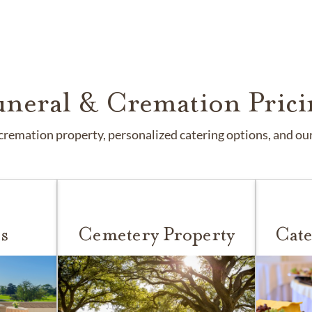
uneral & Cremation Prici
remation property, personalized catering options, and our 
s
Cemetery Property
Cate