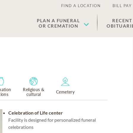
FIND A LOCATION
BILL PAY
PLAN A FUNERAL
RECENT
OR CREMATION
OBITUARI
ation
Religious &
Cemetery
tions
cultural
Celebration of Life center
Facility is designed for personalized funeral
celebrations