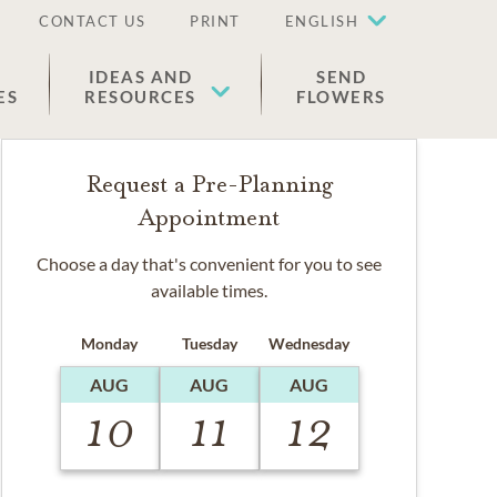
CONTACT US
PRINT
ENGLISH
IDEAS AND
SEND
ES
RESOURCES
FLOWERS
Request a Pre-Planning
Appointment
Choose a day that's convenient for you to see
available times.
Monday
Tuesday
Wednesday
AUG
AUG
AUG
10
11
12