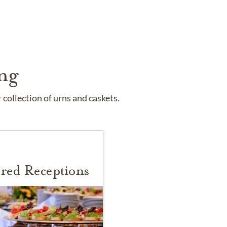
ng
collection of urns and caskets.
red Receptions