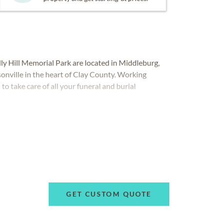
y Hill Memorial Park are located in Middleburg,
onville in the heart of Clay County. Working
o take care of all your funeral and burial
GET CUSTOM QUOTE