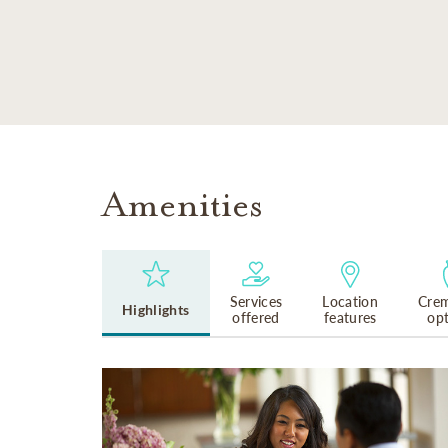
SKIP TO MAIN CONTENT
Amenities
Services
Location
Crem
Highlights
offered
features
op