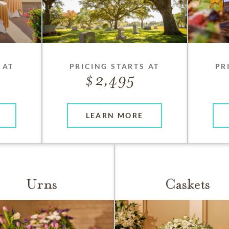
 AT
PRICING STARTS AT
PR
2,495
LEARN MORE
Urns
Caskets