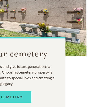
ur cemetery
 and give future generations a
t. Choosing cemetery property is
ute to special lives and creating a
g legacy.
 CEMETERY