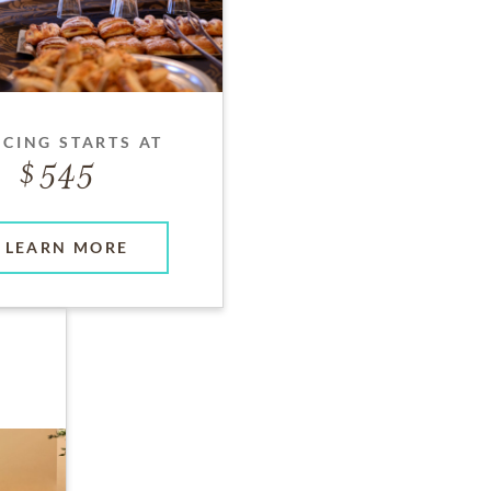
ICING STARTS AT
545
LEARN MORE