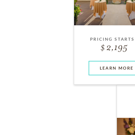
PRICING STARTS
2,195
LEARN MORE