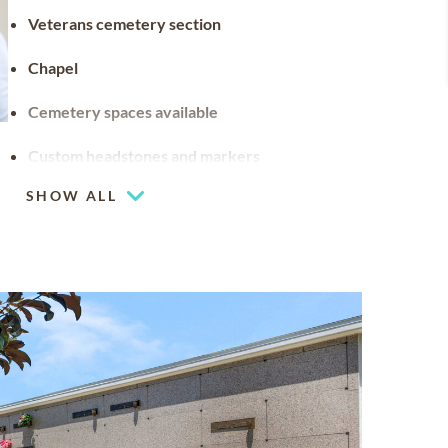
Veterans cemetery section
Chapel
Cemetery spaces available
Custom headstones and markers
SHOW ALL