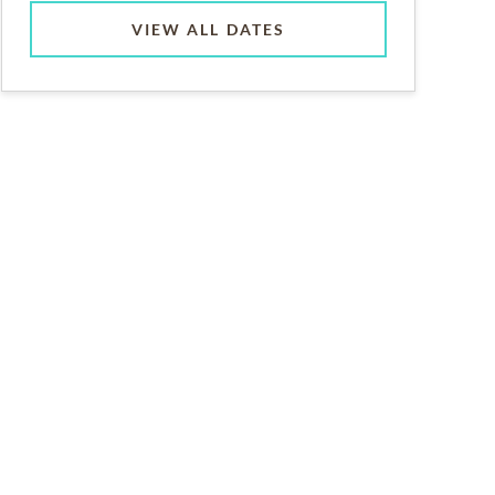
VIEW ALL DATES