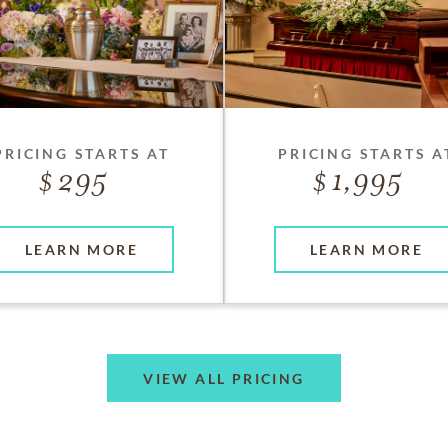
PRICING STARTS AT
PRICING STARTS A
295
1,995
LEARN MORE
LEARN MORE
VIEW ALL PRICING