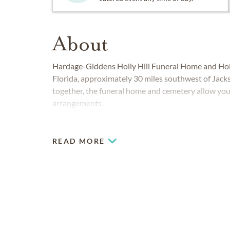
About
Hardage-Giddens Holly Hill Funeral Home and Holl
Florida, approximately 30 miles southwest of Jacks
together, the funeral home and cemetery allow you t
arrangements.
READ MORE