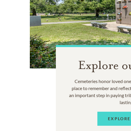
Explore o
Cemeteries honor loved ones
place to remember and reflec
an important step in paying trib
lastin
EXPLORE