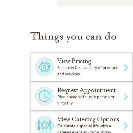
Things you can do
View Pricing
See costs for a variety of products
and services.
Request Appointment
Plan ahead with us in person or
virtually.
View Catering Options
Celebrate a special life with a
catered event any time of day.