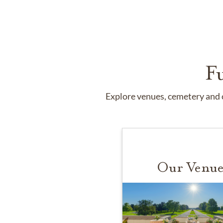
F
Explore venues, cemetery and c
Our Venue