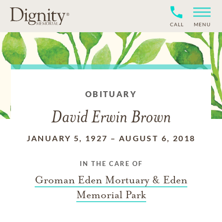
CALL
MENU
OBITUARY
David Erwin Brown
JANUARY 5, 1927
–
AUGUST 6, 2018
IN THE CARE OF
Groman Eden Mortuary & Eden
Memorial Park