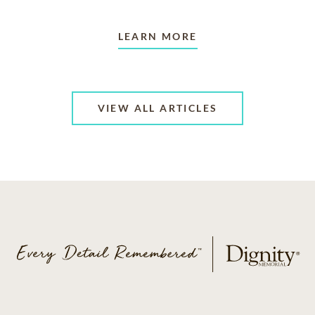
LEARN MORE
VIEW ALL ARTICLES