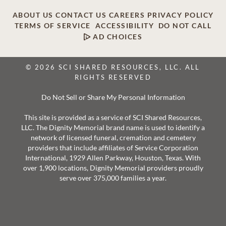
ABOUT US
CONTACT US
CAREERS
PRIVACY POLICY
TERMS OF SERVICE
ACCESSIBILITY
DO NOT CALL
AD CHOICES
© 2026 SCI SHARED RESOURCES, LLC. ALL
RIGHTS RESERVED
Do Not Sell or Share My Personal Information
This site is provided as a service of SCI Shared Resources,
LLC. The Dignity Memorial brand name is used to identify a
network of licensed funeral, cremation and cemetery
providers that include affiliates of Service Corporation
International, 1929 Allen Parkway, Houston, Texas. With
over 1,900 locations, Dignity Memorial providers proudly
serve over 375,000 families a year.