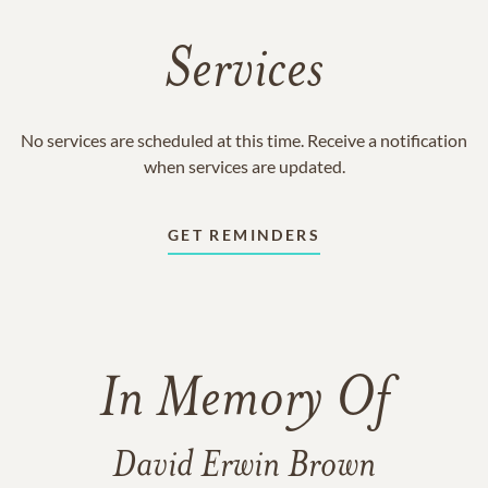
Services
No services are scheduled at this time. Receive a notification
when services are updated.
GET REMINDERS
In Memory Of
David Erwin Brown