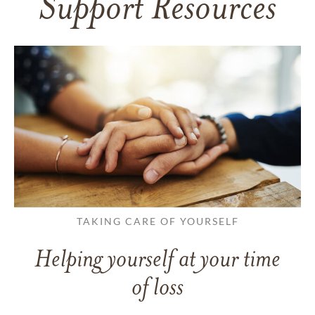
Support Resources
TAKING CARE OF YOURSELF
Helping yourself at your time
of loss