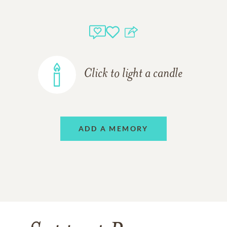
Click to light a candle
ADD A MEMORY