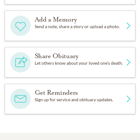
Add a Memory
Send a note, share a story or upload a photo.
Share Obituary
Let others know about your loved one's death.
Get Reminders
Sign up for service and obituary updates.