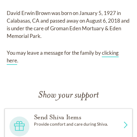
David Erwin Brown
was born on
January 5, 1927 in
Calabasas, CA
and
passed away on
August 6, 2018
and
is under the care of
Groman Eden Mortuary & Eden
Memorial Park
.
You may leave a message for the family by
clicking
here
.
Show your support
Send Shiva Items
Provide comfort and care during Shiva.