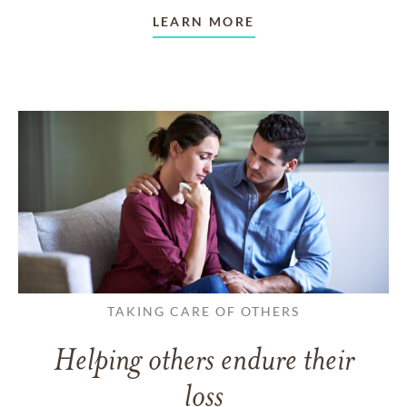
LEARN MORE
TAKING CARE OF OTHERS
Helping others endure their
loss