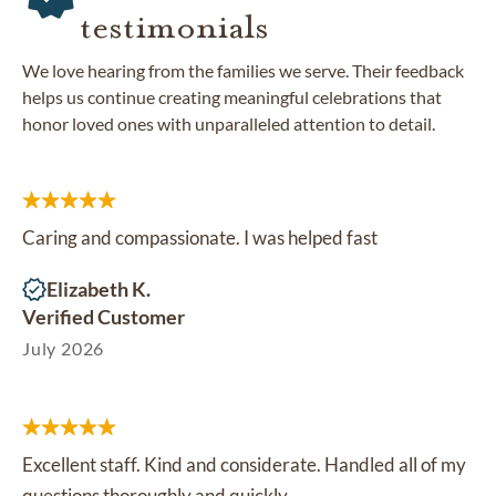
testimonials
We love hearing from the families we serve. Their feedback
helps us continue creating meaningful celebrations that
honor loved ones with unparalleled attention to detail.
Caring and compassionate. I was helped fast
Elizabeth K.
Verified Customer
July 2026
Excellent staff. Kind and considerate. Handled all of my
questions thoroughly and quickly.