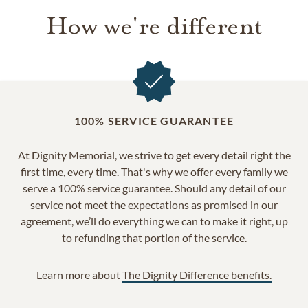
How we're different
100% SERVICE GUARANTEE
At Dignity Memorial, we strive to get every detail right the
first time, every time. That's why we offer every family we
serve a 100% service guarantee. Should any detail of our
service not meet the expectations as promised in our
agreement, we’ll do everything we can to make it right, up
to refunding that portion of the service.
Learn more about
The Dignity Difference benefits.