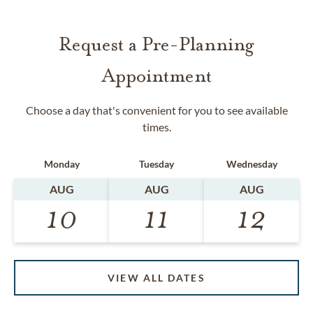
Request a Pre-Planning
Appointment
Choose a day that's convenient for you to see available
times.
Monday
Tuesday
Wednesday
AUG
AUG
AUG
10
11
12
VIEW ALL DATES