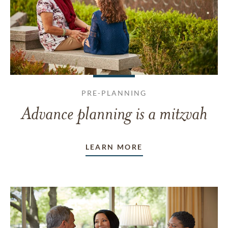
PRE-PLANNING
Advance planning is a mitzvah
LEARN MORE