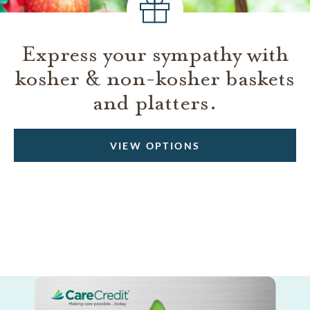
Express your sympathy with
kosher & non-kosher baskets
and platters.
VIEW OPTIONS