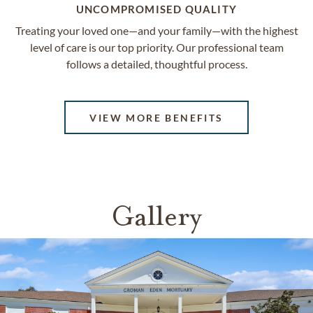
UNCOMPROMISED QUALITY
Treating your loved one—and your family—with the highest
level of care is our top priority. Our professional team
follows a detailed, thoughtful process.
VIEW MORE BENEFITS
Gallery