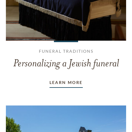
FUNERAL TRADITIONS
Personalizing a Jewish funeral
LEARN MORE