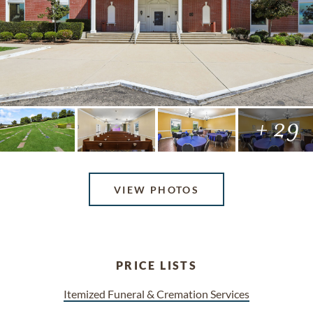
+ 29
VIEW PHOTOS
PRICE LISTS
Itemized Funeral & Cremation Services