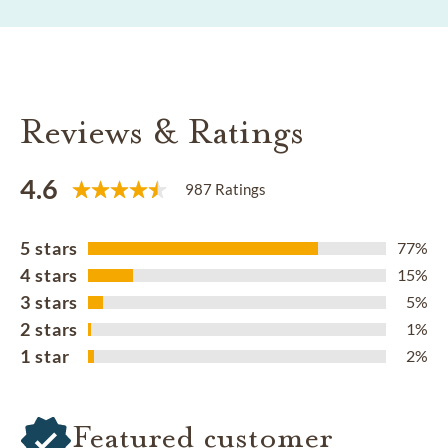
Reviews & Ratings
4.6
987 Ratings
5 stars
77%
4 stars
15%
3 stars
5%
2 stars
1%
1 star
2%
Featured customer