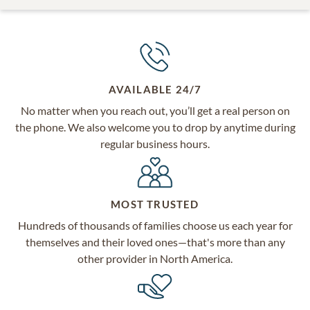
AVAILABLE 24/7
No matter when you reach out, you’ll get a real person on
the phone. We also welcome you to drop by anytime during
regular business hours.
MOST TRUSTED
Hundreds of thousands of families choose us each year for
themselves and their loved ones—that's more than any
other provider in North America.