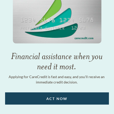
Financial assistance when you
need it most.
Applying for CareCredit is fast and easy, and you'll receive an
immediate credit decision.
ACT NOW