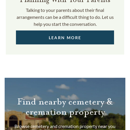
Talking to your parents about their final
arrangements can be a difficult thing to do. Let us
help you start the conversation.
LEARN MORE
Find nearby cemetery &
cremation property
Browse cemetery and cremation property near you