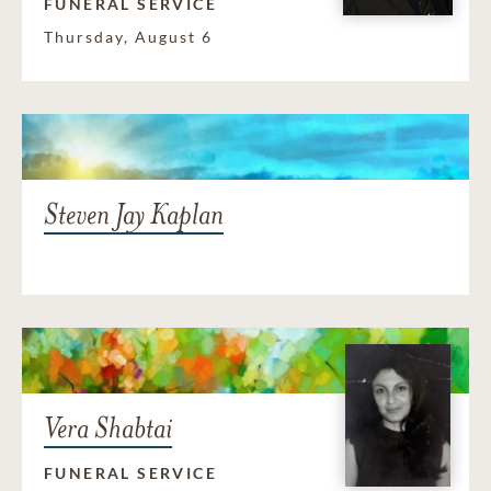
FUNERAL SERVICE
Thursday, August 6
Steven Jay Kaplan
Vera Shabtai
FUNERAL SERVICE