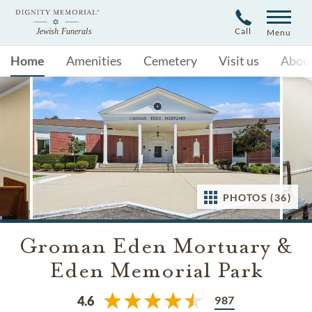
Call
Menu
Home
Amenities
Cemetery
Visit us
Abou
PHOTOS (36)
Groman Eden Mortuary &
Eden Memorial Park
987
4.6