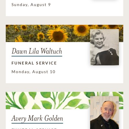
Sunday, August 9
Dawn Lila Waltuch
FUNERAL SERVICE
Monday, August 10
Avery Mark Golden