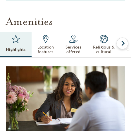
Amenities
Location
Services
Religious &
Highlights
Ce
features
offered
cultural