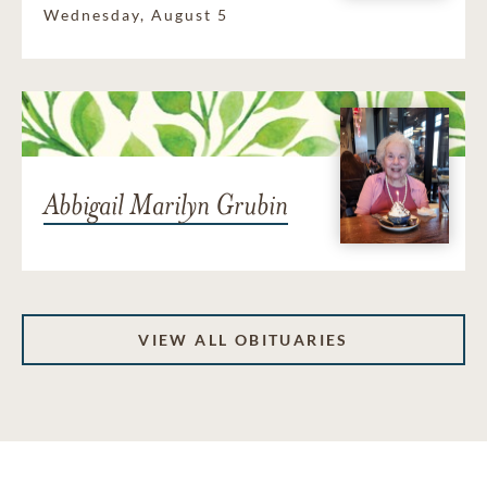
Wednesday, August 5
Abbigail Marilyn Grubin
VIEW ALL OBITUARIES