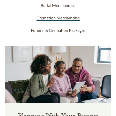
Burial Merchandise
Cremation Merchandise
Funeral & Cremation Packages
Planning With Your Parents