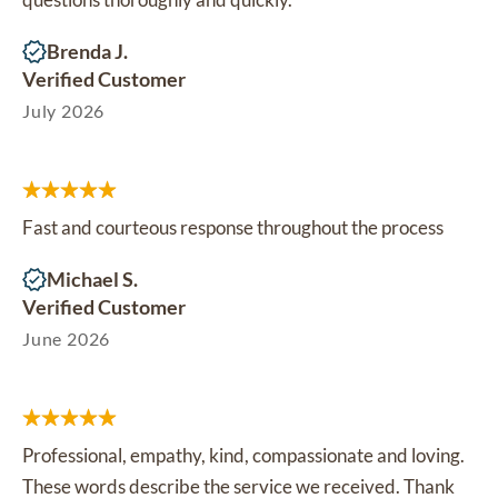
Brenda J.
Verified Customer
July 2026
Fast and courteous response throughout the process
Michael S.
Verified Customer
June 2026
Professional, empathy, kind, compassionate and loving.
These words describe the service we received. Thank