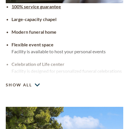
100% service guarantee
Large-capacity chapel
Modern funeral home
Flexible event space
Facility is available to host your personal events
Celebration of Life center
Facility is designed for personalized funeral celebrations
SHOW ALL