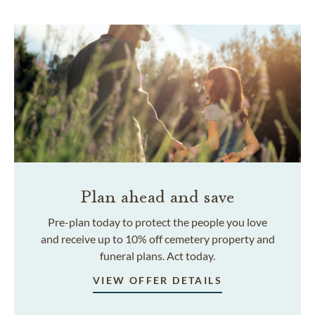
Plan ahead and save
Pre-plan today to protect the people you love
and receive up to 10% off cemetery property and
funeral plans. Act today.
VIEW OFFER DETAILS