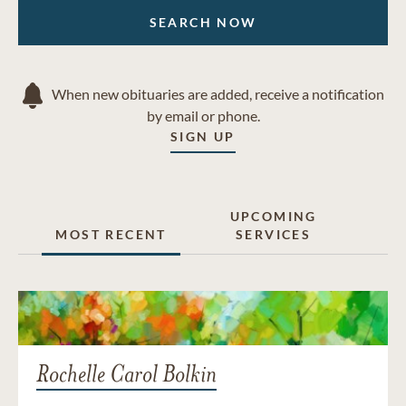
SEARCH NOW
When new obituaries are added, receive a notification
by email or phone.
SIGN UP
UPCOMING
MOST RECENT
SERVICES
Rochelle Carol Bolkin