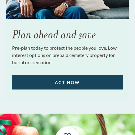
Plan ahead and save
Pre-plan today to protect the people you love. Low
interest options on prepaid cemetery property for
burial or cremation.
ACT NOW