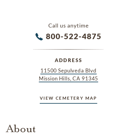
Call us anytime
800-522-4875
ADDRESS
11500 Sepulveda Blvd
Mission Hills, CA 91345
VIEW CEMETERY MAP
About