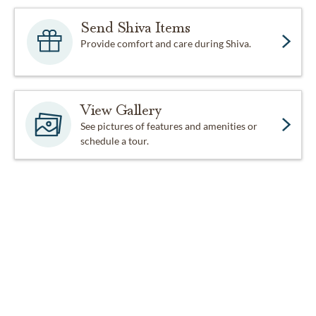
Send Shiva Items
Provide comfort and care during Shiva.
View Gallery
See pictures of features and amenities or
schedule a tour.