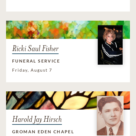
Ricki Saul Fisher
FUNERAL SERVICE
Friday, August 7
Harold Jay Hirsch
GROMAN EDEN CHAPEL