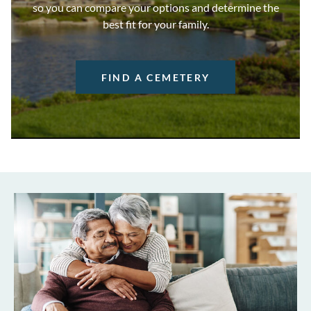
so you can compare your options and determine the
best fit for your family.
FIND A CEMETERY