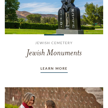
JEWISH CEMETERY
Jewish Monuments
LEARN MORE