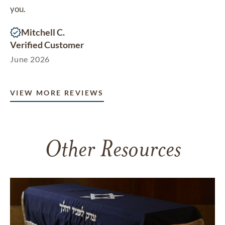
you.
Mitchell C.
Verified Customer
June 2026
VIEW MORE REVIEWS
Other Resources