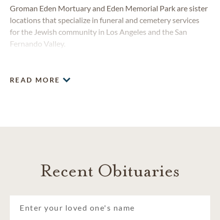
Groman Eden Mortuary and Eden Memorial Park are sister
locations that specialize in funeral and cemetery services
for the Jewish community in Los Angeles and the San
Fernando Valley.
READ MORE
Recent Obituaries