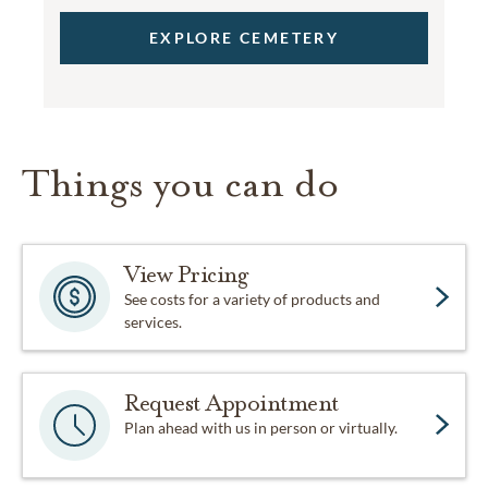
EXPLORE CEMETERY
Things you can do
View Pricing
See costs for a variety of products and
services.
Request Appointment
Plan ahead with us in person or virtually.