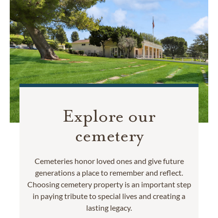
Explore our
cemetery
Cemeteries honor loved ones and give future
generations a place to remember and reflect.
Choosing cemetery property is an important step
in paying tribute to special lives and creating a
lasting legacy.