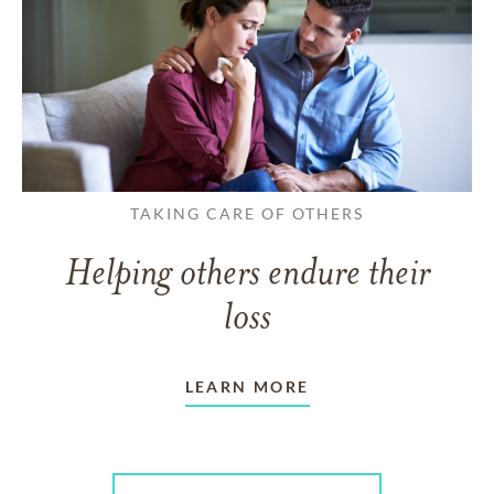
TAKING CARE OF OTHERS
Helping others endure their
loss
LEARN MORE