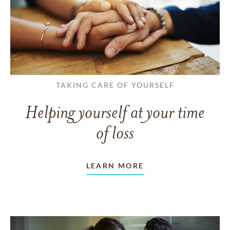
TAKING CARE OF YOURSELF
Helping yourself at your time
of loss
LEARN MORE