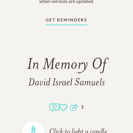
when services are updated.
GET REMINDERS
In Memory Of
David Israel Samuels
1
Click to light a candle