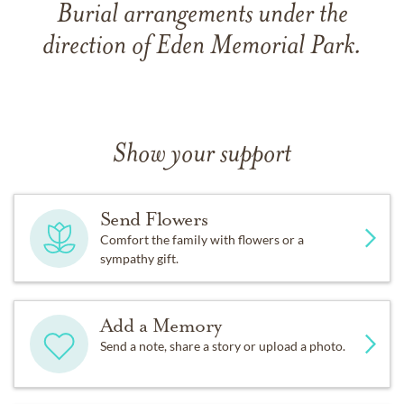
Burial arrangements under the
direction of Eden Memorial Park.
Show your support
Send Flowers
Comfort the family with flowers or a
sympathy gift.
Add a Memory
Send a note, share a story or upload a photo.