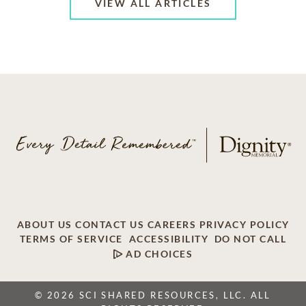
VIEW ALL ARTICLES
ABOUT US
CONTACT US
CAREERS
PRIVACY POLICY
TERMS OF SERVICE
ACCESSIBILITY
DO NOT CALL
AD CHOICES
© 2026 SCI SHARED RESOURCES, LLC. ALL