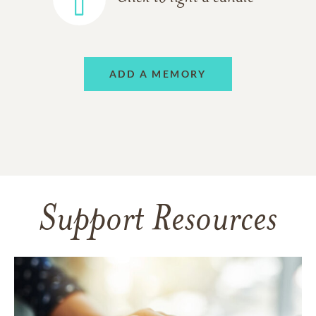
ADD A MEMORY
Support Resources