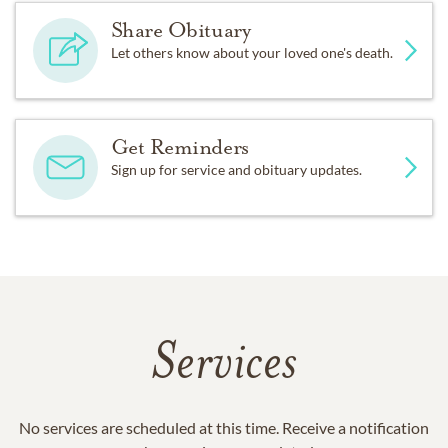
Share Obituary
Let others know about your loved one's death.
Get Reminders
Sign up for service and obituary updates.
Services
No services are scheduled at this time. Receive a notification