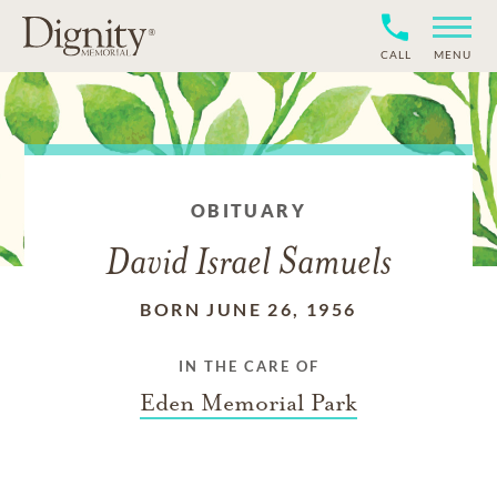
CALL
MENU
OBITUARY
David Israel Samuels
BORN JUNE 26, 1956
IN THE CARE OF
Eden Memorial Park