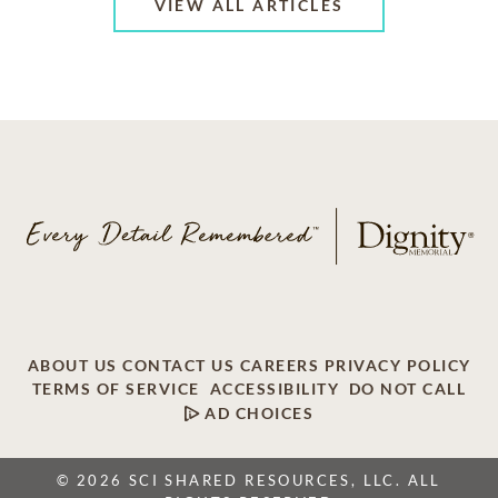
VIEW ALL ARTICLES
ABOUT US
CONTACT US
CAREERS
PRIVACY POLICY
TERMS OF SERVICE
ACCESSIBILITY
DO NOT CALL
AD CHOICES
© 2026 SCI SHARED RESOURCES, LLC. ALL