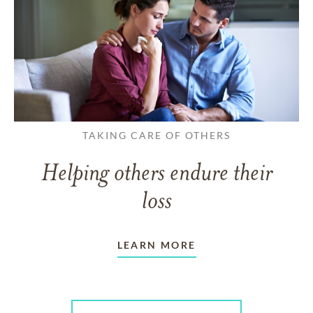
TAKING CARE OF OTHERS
Helping others endure their
loss
LEARN MORE