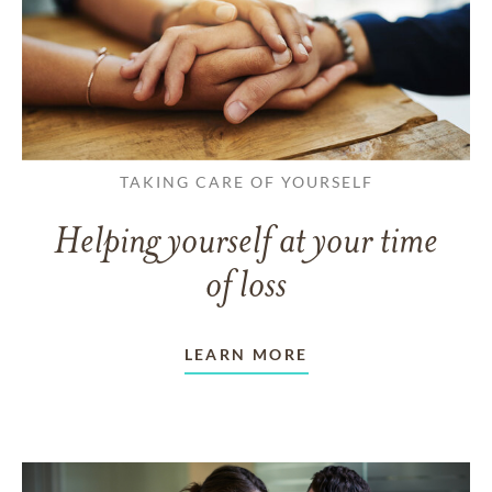
TAKING CARE OF YOURSELF
Helping yourself at your time
of loss
LEARN MORE