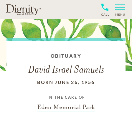
CALL
MENU
OBITUARY
David Israel Samuels
BORN JUNE 26, 1956
IN THE CARE OF
Eden Memorial Park