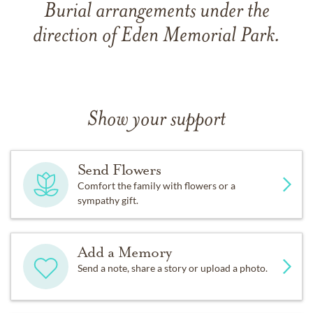
Burial arrangements under the
direction of Eden Memorial Park.
Show your support
Send Flowers
Comfort the family with flowers or a
sympathy gift.
Add a Memory
Send a note, share a story or upload a photo.