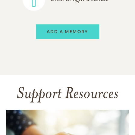
ADD A MEMORY
Support Resources