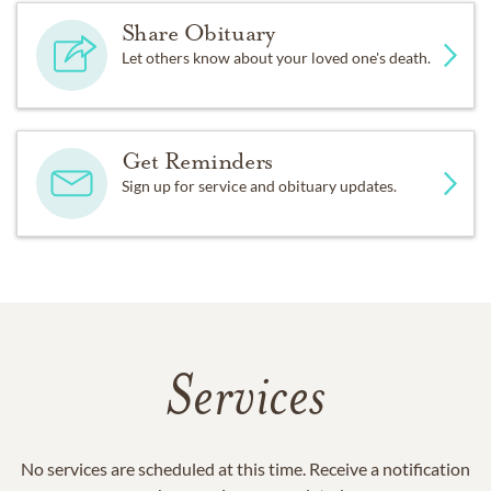
Share Obituary
Let others know about your loved one's death.
Get Reminders
Sign up for service and obituary updates.
Services
No services are scheduled at this time. Receive a notification