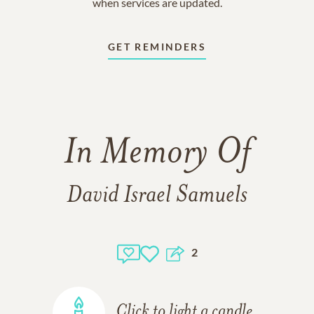
when services are updated.
GET REMINDERS
In Memory Of
David Israel Samuels
2
Click to light a candle