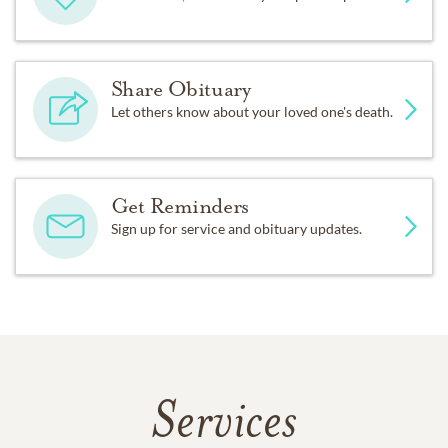
Share Obituary
Let others know about your loved one's death.
Get Reminders
Sign up for service and obituary updates.
Services