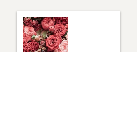
1
VIEW
Click to light a candle