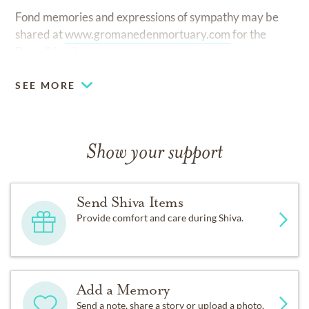
Fond memories and expressions of sympathy may be
shared at
www.gromanedenmortuary.com
for the
Burrell family.
SEE MORE
Show your support
Send Shiva Items
Provide comfort and care during Shiva.
Add a Memory
Send a note, share a story or upload a photo.