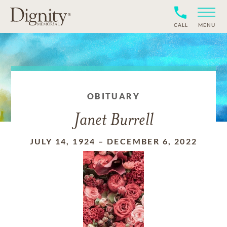
CALL
MENU
OBITUARY
Janet Burrell
JULY 14, 1924
–
DECEMBER 6, 2022