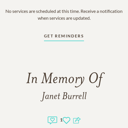
No services are scheduled at this time. Receive a notification
when services are updated.
GET REMINDERS
In Memory Of
Janet Burrell
1