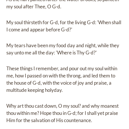
my soul after Thee, O G-d.
My soul thirsteth for G-d, for the living G-d: 'When shall
I come and appear before G-d?'
My tears have been my food day and night, while they
say unto me all the day: 'Where is Thy G-d?'
These things I remember, and pour out my soul within
me, how I passed on with the throng, and led them to
the house of G-d, with the voice of joy and praise, a
multitude keeping holyday.
Why art thou cast down, O my soul? and why moanest
thou within me? Hope thou in G-d; for I shall yet praise
Him for the salvation of His countenance.