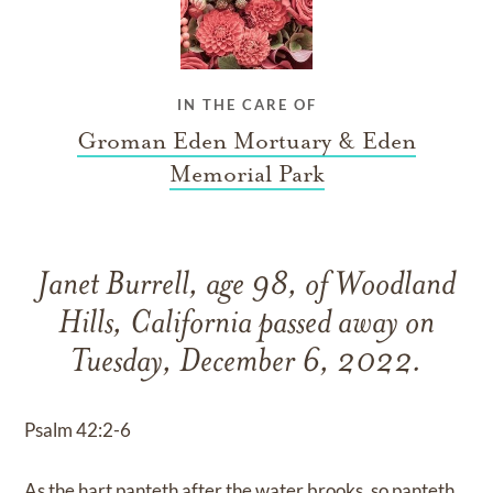
IN THE CARE OF
Groman Eden Mortuary & Eden
Memorial Park
Janet Burrell, age 98, of Woodland
Hills, California passed away on
Tuesday, December 6, 2022.
Psalm 42:2-6
As the hart panteth after the water brooks, so panteth