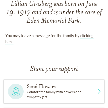
Lillian Grosberg
was born on
June
19, 1917
and
and
is under the care of
Eden Memorial Park
.
You may leave a message for the family by
clicking
here
.
Show your support
Send Flowers
Comfort the family with flowers or a
sympathy gift.