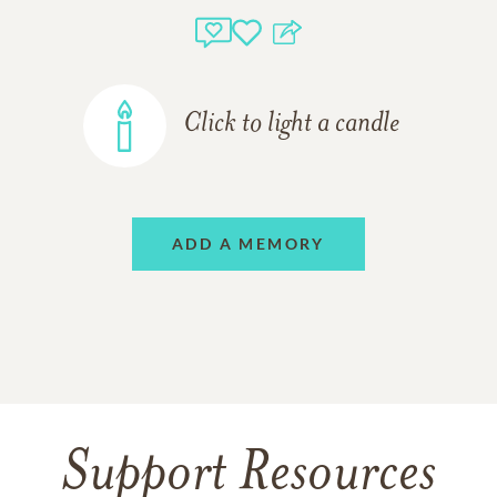
Click to light a candle
ADD A MEMORY
Support Resources