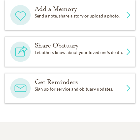
Add a Memory
Send a note, share a story or upload a photo.
Share Obituary
Let others know about your loved one's death.
Get Reminders
Sign up for service and obituary updates.