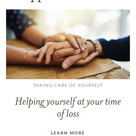
TAKING CARE OF YOURSELF
Helping yourself at your time
of loss
LEARN MORE