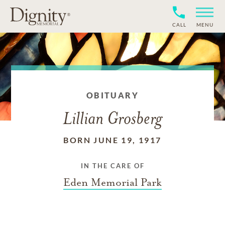
CALL
MENU
OBITUARY
Lillian Grosberg
BORN JUNE 19, 1917
IN THE CARE OF
Eden Memorial Park