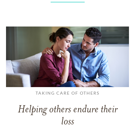
TAKING CARE OF OTHERS
Helping others endure their
loss