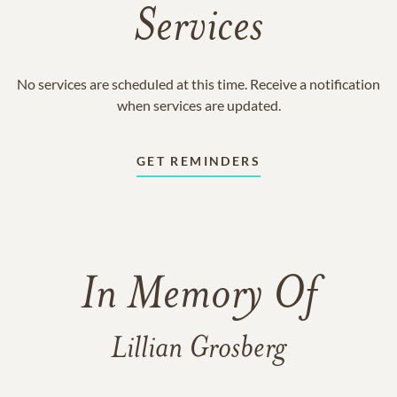
Services
No services are scheduled at this time. Receive a notification
when services are updated.
GET REMINDERS
In Memory Of
Lillian Grosberg