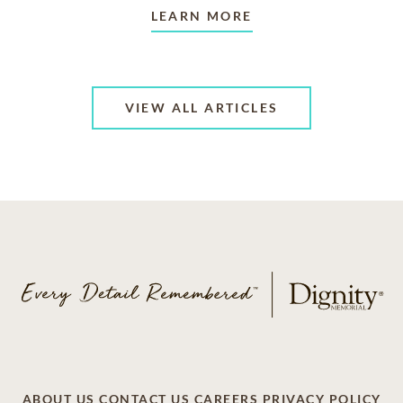
LEARN MORE
VIEW ALL ARTICLES
ABOUT US
CONTACT US
CAREERS
PRIVACY POLICY