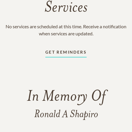
Services
No services are scheduled at this time. Receive a notification
when services are updated.
GET REMINDERS
In Memory Of
Ronald A Shapiro