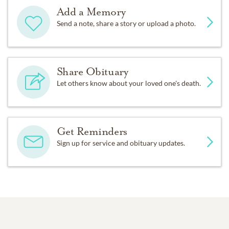
Add a Memory
Send a note, share a story or upload a photo.
Share Obituary
Let others know about your loved one's death.
Get Reminders
Sign up for service and obituary updates.