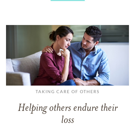
TAKING CARE OF OTHERS
Helping others endure their
loss