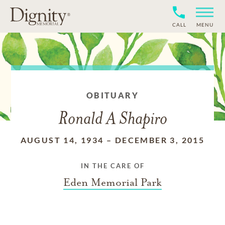
CALL
MENU
OBITUARY
Ronald A Shapiro
AUGUST 14, 1934
–
DECEMBER 3, 2015
IN THE CARE OF
Eden Memorial Park