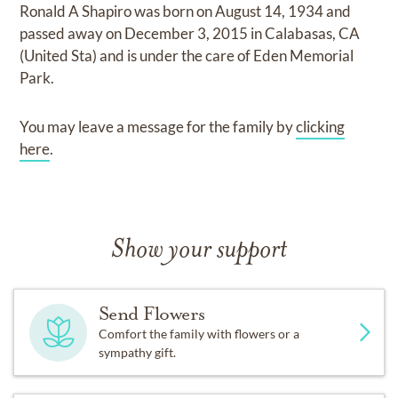
Ronald A Shapiro
was born on
August 14, 1934
and
passed away on
December 3, 2015 in Calabasas, CA
(United Sta)
and
is under the care of
Eden Memorial
Park
.
You may leave a message for the family by
clicking
here
.
Show your support
Send Flowers
Comfort the family with flowers or a
sympathy gift.