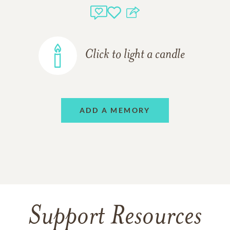
Click to light a candle
ADD A MEMORY
Support Resources