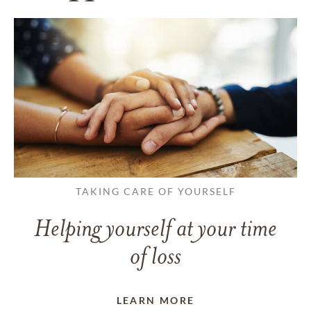
TAKING CARE OF YOURSELF
Helping yourself at your time
of loss
LEARN MORE