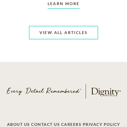
LEARN MORE
VIEW ALL ARTICLES
ABOUT US
CONTACT US
CAREERS
PRIVACY POLICY