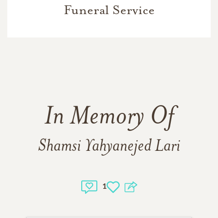
Funeral Service
In Memory Of
Shamsi Yahyanejed Lari
1