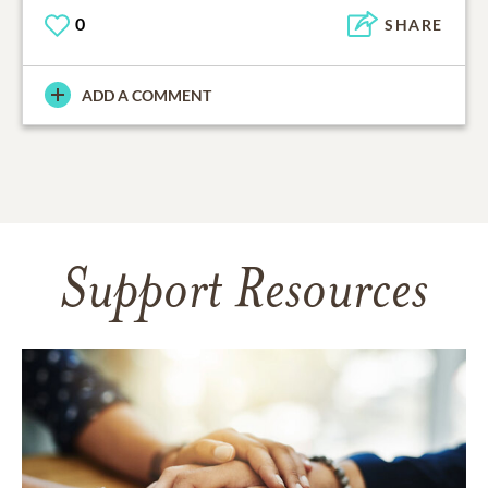
0
SHARE
ADD A COMMENT
Support Resources