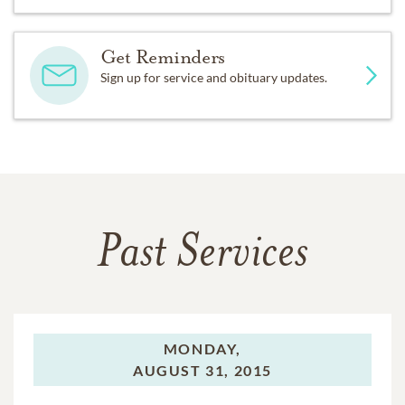
Get Reminders
Sign up for service and obituary updates.
Past Services
MONDAY,
AUGUST 31, 2015