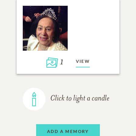
1
VIEW
Click to light a candle
ADD A MEMORY