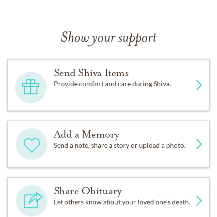
Show your support
Send Shiva Items
Provide comfort and care during Shiva.
Add a Memory
Send a note, share a story or upload a photo.
Share Obituary
Let others know about your loved one's death.