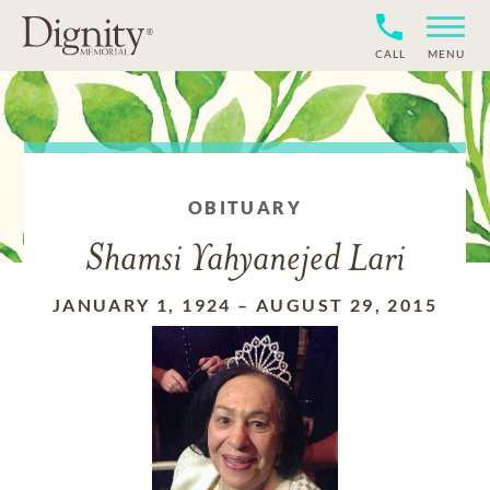
CALL
MENU
OBITUARY
Shamsi Yahyanejed Lari
JANUARY 1, 1924
–
AUGUST 29, 2015