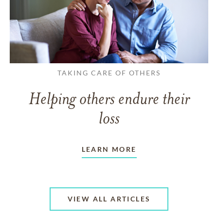
TAKING CARE OF OTHERS
Helping others endure their
loss
LEARN MORE
VIEW ALL ARTICLES