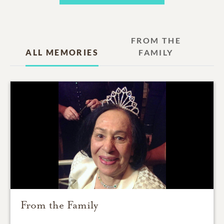
FROM THE
ALL MEMORIES
FAMILY
From the Family