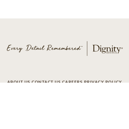
ABOUT US
CONTACT US
CAREERS
PRIVACY POLICY
TERMS OF SERVICE
ACCESSIBILITY
DO NOT CALL
AD CHOICES
© 2026 SCI SHARED RESOURCES, LLC. ALL
RIGHTS RESERVED
Do Not Sell or Share My Personal Information