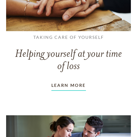
TAKING CARE OF YOURSELF
Helping yourself at your time
of loss
LEARN MORE