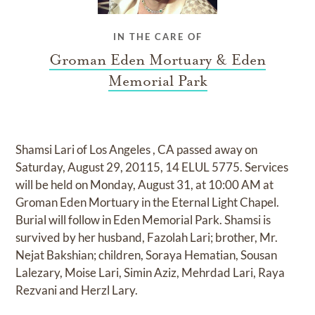
IN THE CARE OF
Groman Eden Mortuary & Eden
Memorial Park
Shamsi Lari of Los Angeles , CA passed away on
Saturday, August 29, 20115, 14 ELUL 5775. Services
will be held on Monday, August 31, at 10:00 AM at
Groman Eden Mortuary in the Eternal Light Chapel.
Burial will follow in Eden Memorial Park. Shamsi is
survived by her husband, Fazolah Lari; brother, Mr.
Nejat Bakshian; children, Soraya Hematian, Sousan
Lalezary, Moise Lari, Simin Aziz, Mehrdad Lari, Raya
Rezvani and Herzl Lary.