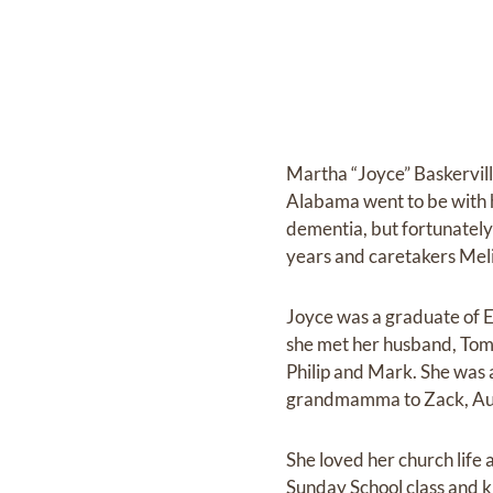
Martha “Joyce” Baskervill
Alabama went to be with h
dementia, but fortunately
years and caretakers Meli
Joyce was a graduate of 
she met her husband, Tom.
Philip and Mark. She was 
grandmamma to Zack, Aus
She loved her church lif
Sunday School class and k