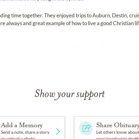
ing time together. They enjoyed trips to Auburn, Destin, cruis
e always and great example of how to live a good Christian lif
ials may be made to Frazer United Methodist Church.
Show your support
Add a Memory
Share Obituar
Send a note, share a story
Let others know about
or upload a photo.
your loved one's death