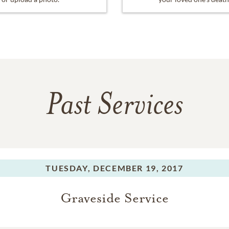
Past Services
TUESDAY,
DECEMBER 19, 2017
Graveside Service