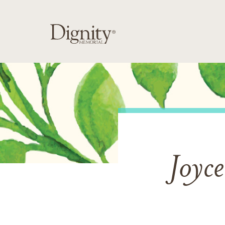
Joyce