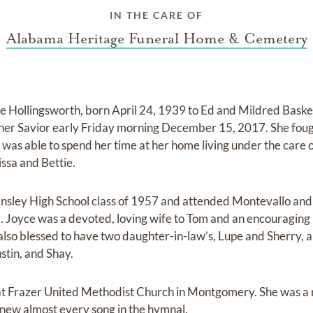
IN THE CARE OF
Alabama Heritage Funeral Home & Cemetery
e Hollingsworth, born April 24, 1939 to Ed and Mildred Baske
er Savior early Friday morning December 15, 2017. She fough
 was able to spend her time at her home living under the care
ssa and Bettie.
Ensley High School class of 1957 and attended Montevallo an
 Joyce was a devoted, loving wife to Tom and an encouraging
also blessed to have two daughter-in-law’s, Lupe and Sherry, 
tin, and Shay.
e at Frazer United Methodist Church in Montgomery. She was 
new almost every song in the hymnal.