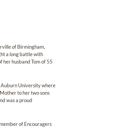
rville of Birmingham,
t a long battle with
 of her husband Tom of 55
d Auburn University where
 Mother to her two sons
and was a proud
a member of Encouragers