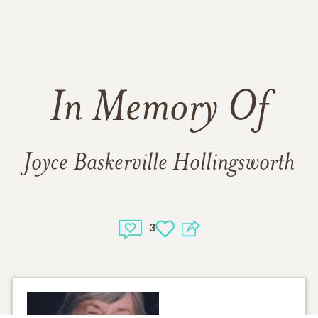
In Memory Of
Joyce Baskerville Hollingsworth
3