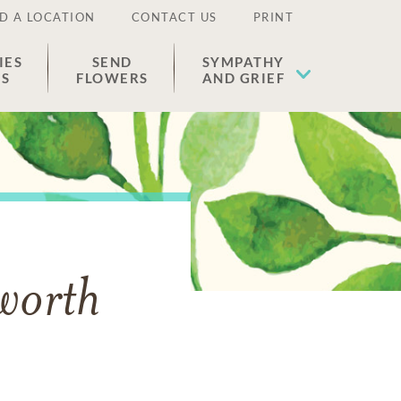
D A LOCATION
CONTACT US
PRINT
IES
SEND
SYMPATHY
ES
FLOWERS
AND GRIEF
sworth