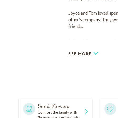
Joyce and Tom loved spend
other’s company. They wer
friends.
In lieu of flowers memor
SEE MORE
Send Flowers
Comfort the family with
flowers or a sympathy gift.