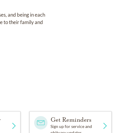
es, and being in each
e to their family and
y
Get Reminders
Sign up for service and
.
obituary updates.