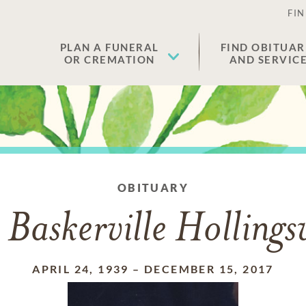
FIN
PLAN A FUNERAL
FIND OBITUAR
OR CREMATION
AND SERVIC
OBITUARY
 Baskerville Holling
APRIL 24, 1939
–
DECEMBER 15, 2017