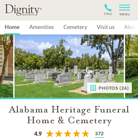
CALL
MENU
Home
Amenities
Cemetery
Visit us
Abou
PHOTOS (26)
Alabama Heritage Funeral
Home & Cemetery
372
4.9