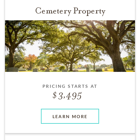
Cemetery Property
PRICING STARTS AT
3,495
LEARN MORE