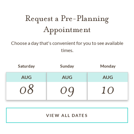
Request a Pre-Planning
Appointment
Choose a day that's convenient for you to see available
times.
Saturday
Sunday
Monday
AUG
AUG
AUG
08
09
10
VIEW ALL DATES