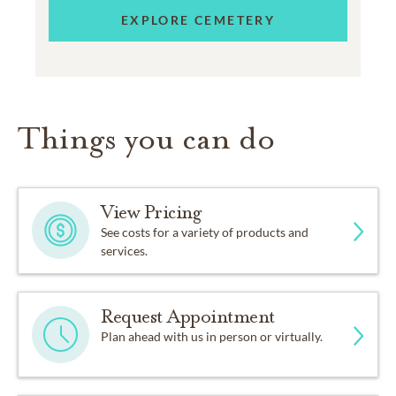
EXPLORE CEMETERY
Things you can do
View Pricing
See costs for a variety of products and
services.
Request Appointment
Plan ahead with us in person or virtually.