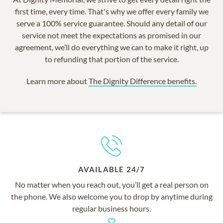
first time, every time. That's why we offer every family we
serve a 100% service guarantee. Should any detail of our
service not meet the expectations as promised in our
agreement, we’ll do everything we can to make it right, up
to refunding that portion of the service.
Learn more about
The Dignity Difference benefits.
AVAILABLE 24/7
No matter when you reach out, you’ll get a real person on
the phone. We also welcome you to drop by anytime during
regular business hours.