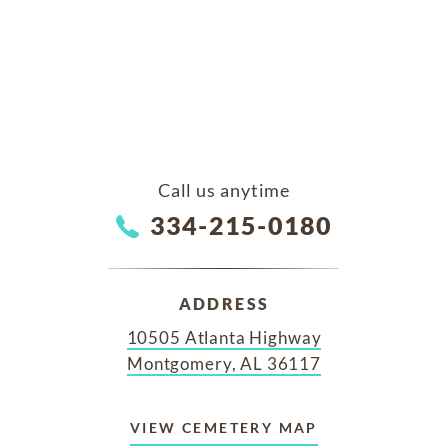
Call us anytime
334-215-0180
ADDRESS
10505 Atlanta Highway
Montgomery, AL 36117
VIEW CEMETERY MAP