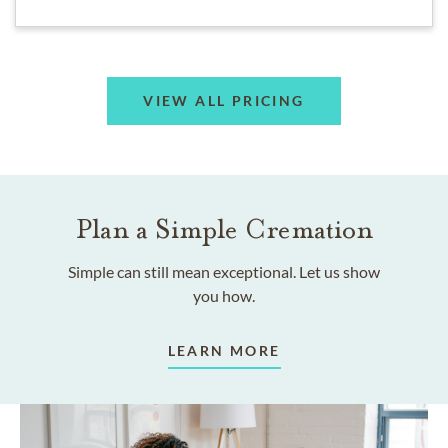
VIEW ALL PRICING
Plan a Simple Cremation
Simple can still mean exceptional. Let us show
you how.
LEARN MORE