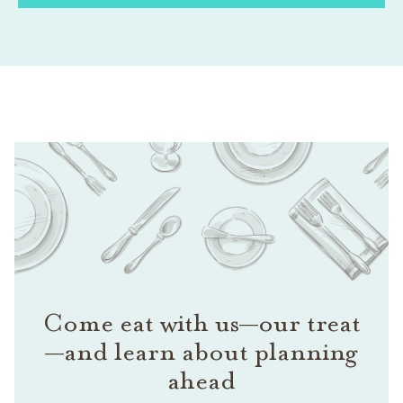
Come eat with us—our treat
—and learn about planning
ahead