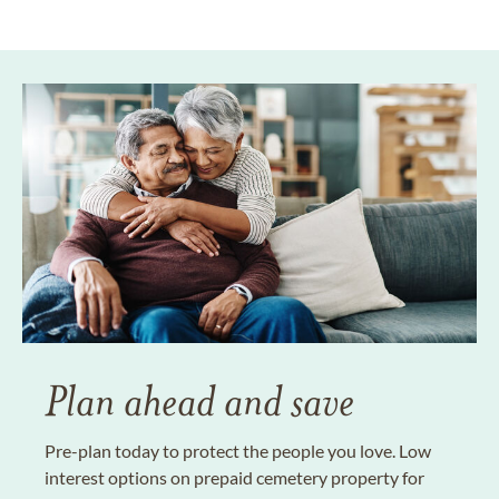
Plan ahead and save
Pre-plan today to protect the people you love. Low
interest options on prepaid cemetery property for