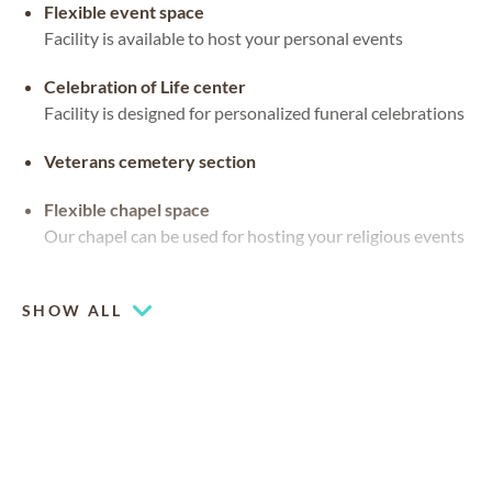
Flexible event space
Facility is available to host your personal events
Celebration of Life center
Facility is designed for personalized funeral celebrations
Veterans cemetery section
Flexible chapel space
Our chapel can be used for hosting your religious events
Outdoor pavilion
SHOW ALL