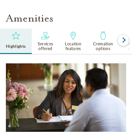
Amenities
Services
Location
Cremation
Rel
Highlights
offered
features
options
cu