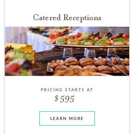
Catered Receptions
PRICING STARTS AT
595
LEARN MORE