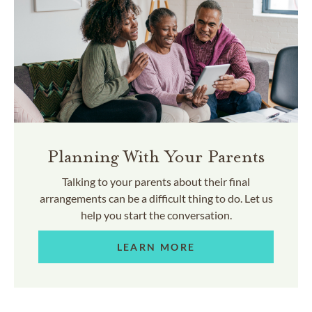
Planning With Your Parents
Talking to your parents about their final
arrangements can be a difficult thing to do. Let us
help you start the conversation.
LEARN MORE