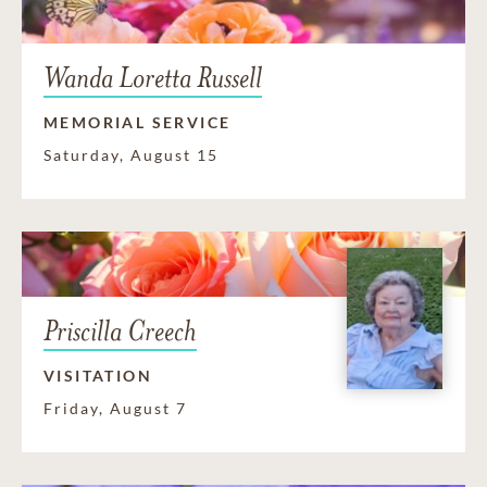
Wanda Loretta Russell
MEMORIAL SERVICE
Saturday, August 15
Priscilla Creech
VISITATION
Friday, August 7