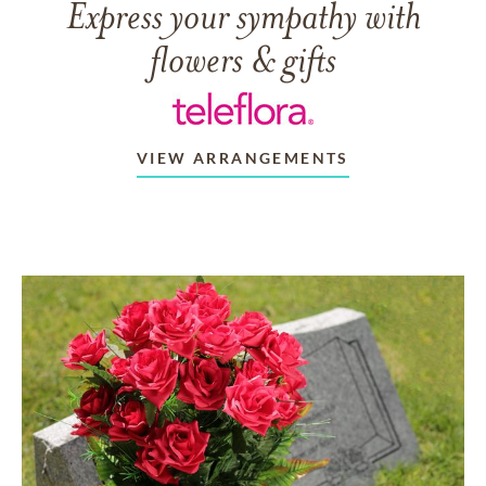
Express your sympathy with
flowers & gifts
VIEW ARRANGEMENTS