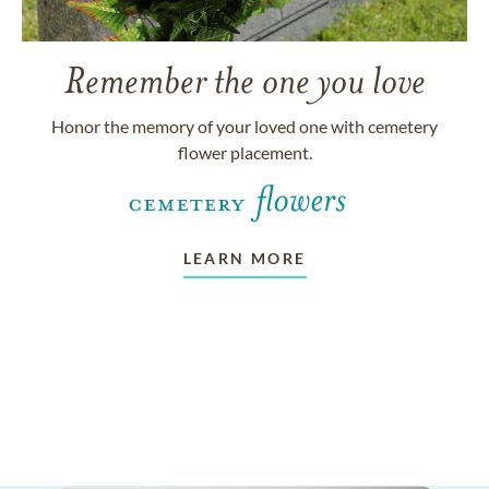
Remember the one you love
Honor the memory of your loved one with cemetery
flower placement.
LEARN MORE