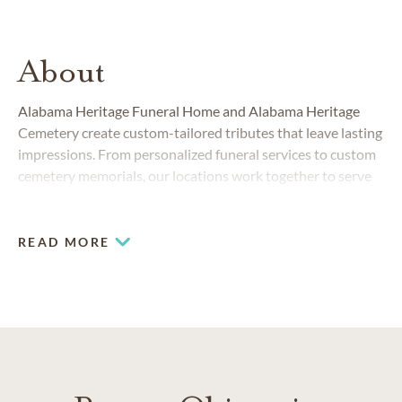
About
Alabama Heritage Funeral Home and Alabama Heritage
Cemetery create custom-tailored tributes that leave lasting
impressions. From personalized funeral services to custom
cemetery memorials, our locations work together to serve
families in and around Montgomery.
READ MORE