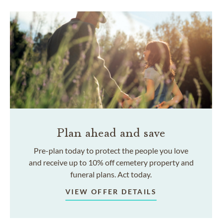
Plan ahead and save
Pre-plan today to protect the people you love
and receive up to 10% off cemetery property and
funeral plans. Act today.
VIEW OFFER DETAILS