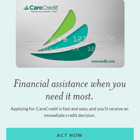
Financial assistance when you
need it most.
Applying for CareCredit is fast and easy, and you'll receive an
immediate credit decision.
ACT NOW