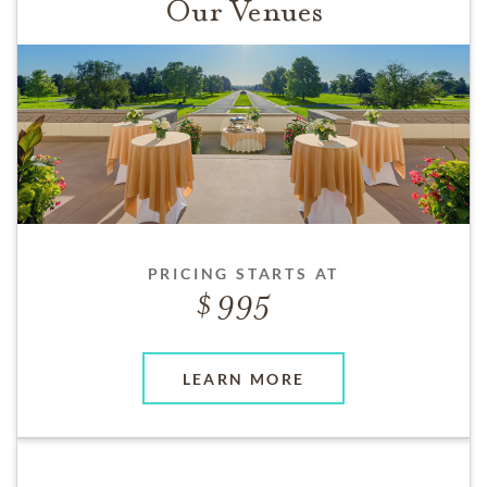
Our Venues
PRICING STARTS AT
995
LEARN MORE