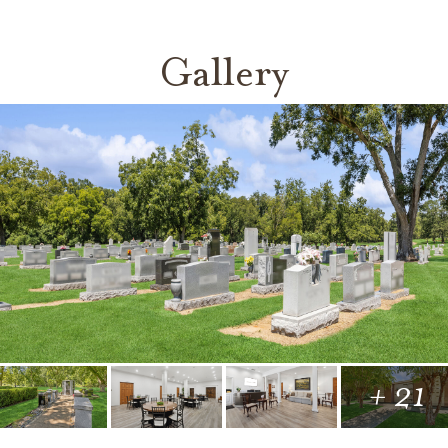
Gallery
+ 21