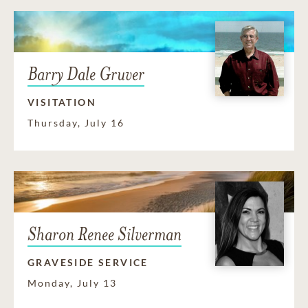
Barry Dale Gruver
VISITATION
Thursday, July 16
Sharon Renee Silverman
GRAVESIDE SERVICE
Monday, July 13