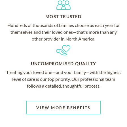
MOST TRUSTED
Hundreds of thousands of families choose us each year for
themselves and their loved ones—that's more than any
other provider in North America.
UNCOMPROMISED QUALITY
Treating your loved one—and your family—with the highest
level of care is our top priority. Our professional team
follows a detailed, thoughtful process.
VIEW MORE BENEFITS