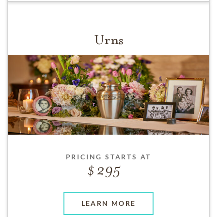
Urns
PRICING STARTS AT
295
LEARN MORE