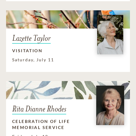
Lazette Taylor
VISITATION
Saturday, July 11
Rita Dianne Rhodes
CELEBRATION OF LIFE
MEMORIAL SERVICE