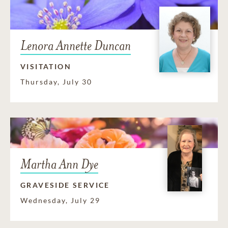
Lenora Annette Duncan
VISITATION
Thursday, July 30
Martha Ann Dye
GRAVESIDE SERVICE
Wednesday, July 29