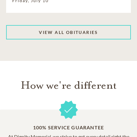
Friday, July 10
VIEW ALL OBITUARIES
How we're different
100% SERVICE GUARANTEE
At Dignity Memorial, we strive to get every detail right the