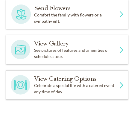
Send Flowers
Comfort the family with flowers or a
sympathy gift.
View Gallery
See pictures of features and amenities or
schedule a tour.
View Catering Options
Celebrate a special life with a catered event
any time of day.