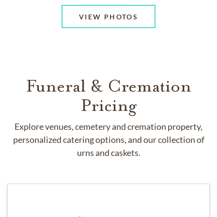
VIEW PHOTOS
Funeral & Cremation
Pricing
Explore venues, cemetery and cremation property,
personalized catering options, and our collection of
urns and caskets.