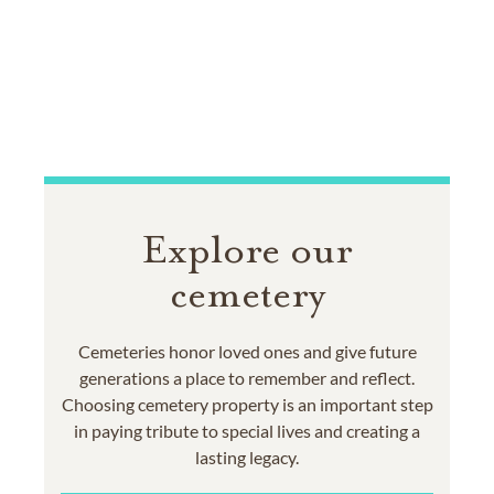
Explore our
cemetery
Cemeteries honor loved ones and give future
generations a place to remember and reflect.
Choosing cemetery property is an important step
in paying tribute to special lives and creating a
lasting legacy.