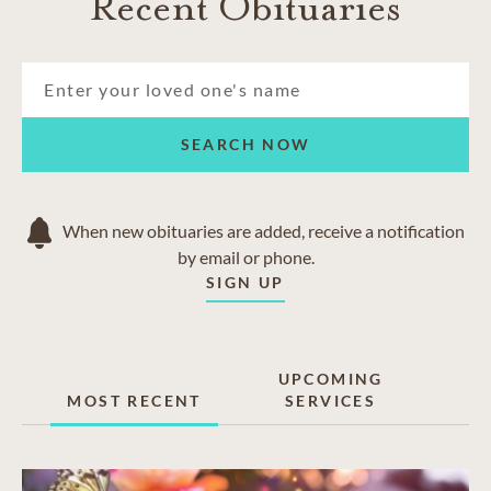
Recent Obituaries
SEARCH NOW
When new obituaries are added, receive a notification
by email or phone.
SIGN UP
UPCOMING
MOST RECENT
SERVICES