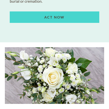
burial or cremation.
ACT NOW