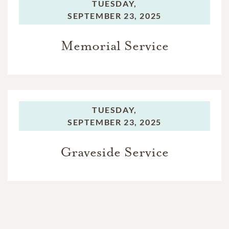
TUESDAY,
SEPTEMBER 23, 2025
Memorial Service
TUESDAY,
SEPTEMBER 23, 2025
Graveside Service