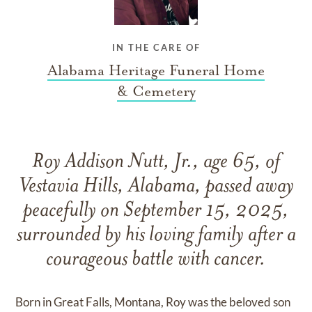
IN THE CARE OF
Alabama Heritage Funeral Home
& Cemetery
Roy Addison Nutt, Jr., age 65, of
Vestavia Hills, Alabama, passed away
peacefully on September 15, 2025,
surrounded by his loving family after a
courageous battle with cancer.
Born in Great Falls, Montana, Roy was the beloved son