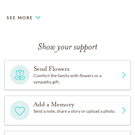
American Cancer Society.
SEE MORE
Show your support
Send Flowers
Comfort the family with flowers or a
sympathy gift.
Add a Memory
Send a note, share a story or upload a photo.