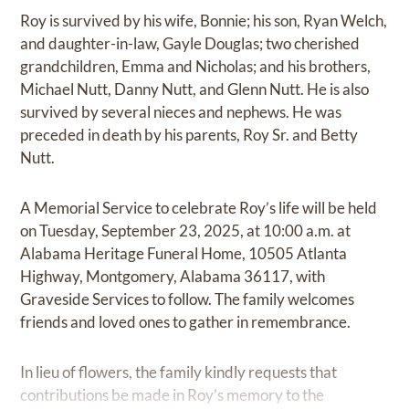
Roy is survived by his wife, Bonnie; his son, Ryan Welch,
and daughter-in-law, Gayle Douglas; two cherished
grandchildren, Emma and Nicholas; and his brothers,
Michael Nutt, Danny Nutt, and Glenn Nutt. He is also
survived by several nieces and nephews. He was
preceded in death by his parents, Roy Sr. and Betty
Nutt.
A Memorial Service to celebrate Roy’s life will be held
on Tuesday, September 23, 2025, at 10:00 a.m. at
Alabama Heritage Funeral Home, 10505 Atlanta
Highway, Montgomery, Alabama 36117, with
Graveside Services to follow. The family welcomes
friends and loved ones to gather in remembrance.
In lieu of flowers, the family kindly requests that
contributions be made in Roy’s memory to the