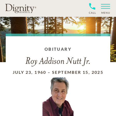
CALL
MENU
OBITUARY
Roy Addison Nutt Jr.
JULY 23, 1960
–
SEPTEMBER 15, 2025