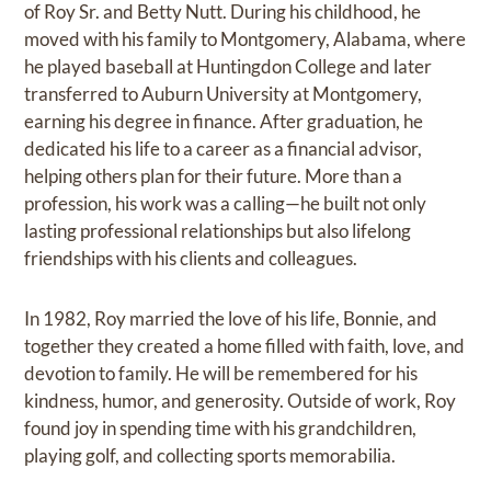
of Roy Sr. and Betty Nutt. During his childhood, he
moved with his family to Montgomery, Alabama, where
he played baseball at Huntingdon College and later
transferred to Auburn University at Montgomery,
earning his degree in finance. After graduation, he
dedicated his life to a career as a financial advisor,
helping others plan for their future. More than a
profession, his work was a calling—he built not only
lasting professional relationships but also lifelong
friendships with his clients and colleagues.
In 1982, Roy married the love of his life, Bonnie, and
together they created a home filled with faith, love, and
devotion to family. He will be remembered for his
kindness, humor, and generosity. Outside of work, Roy
found joy in spending time with his grandchildren,
playing golf, and collecting sports memorabilia.