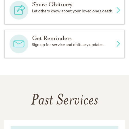
Share Obituary
Let others know about your loved one's death.
Get Reminders
Sign up for service and obituary updates.
Past Services