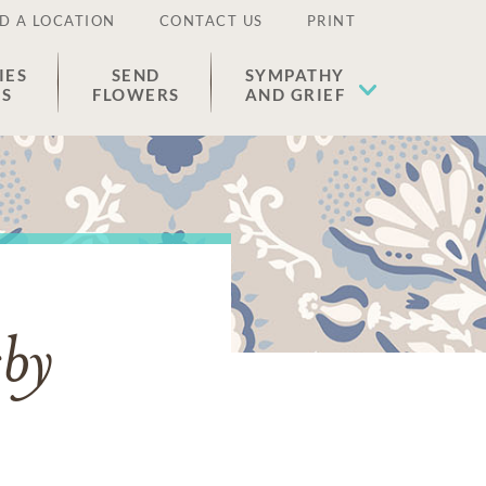
D A LOCATION
CONTACT US
PRINT
IES
SEND
SYMPATHY
ES
FLOWERS
AND GRIEF
sby