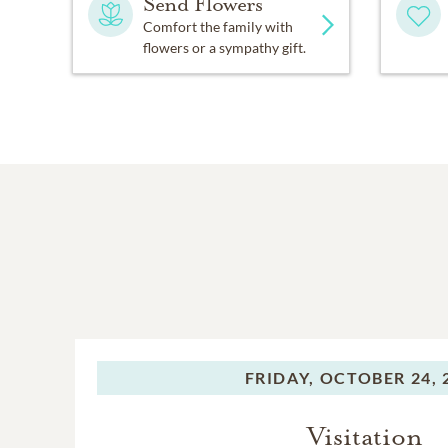
Send Flowers
Comfort the family with
flowers or a sympathy gift.
FRIDAY,
OCTOBER 24, 
Visitation