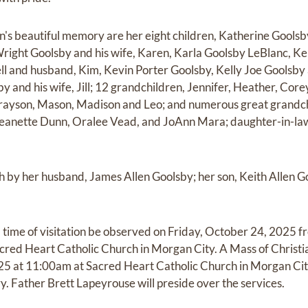
ian's beautiful memory are her eight children, Katherine Gool
right Goolsby and his wife, Karen, Karla Goolsby LeBlanc, Ke
 and husband, Kim, Kevin Porter Goolsby, Kelly Joe Goolsby 
y and his wife, Jill; 12 grandchildren, Jennifer, Heather, Cor
Grayson, Mason, Madison and Leo; and numerous great grandchi
, Jeanette Dunn, Oralee Vead, and JoAnn Mara; daughter-in-
 by her husband, James Allen Goolsby; her son, Keith Allen G
a time of visitation be observed on Friday, October 24, 2025 f
cred Heart Catholic Church in Morgan City. A Mass of Christian
5 at 11:00am at Sacred Heart Catholic Church in Morgan City 
 Father Brett Lapeyrouse will preside over the services.