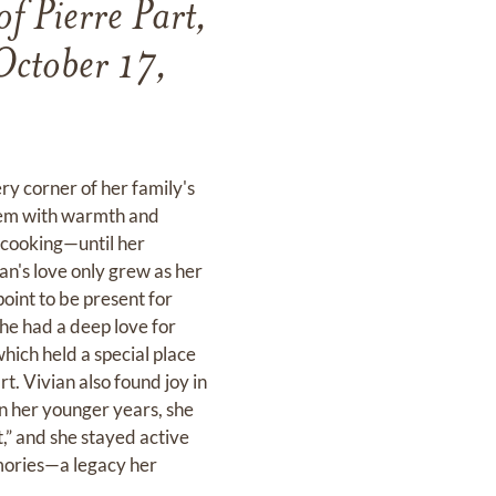
f Pierre Part,
October 17,
y corner of her family's
 them with warmth and
t cooking—until her
an's love only grew as her
oint to be present for
She had a deep love for
hich held a special place
rt. Vivian also found joy in
In her younger years, she
” and she stayed active
memories—a legacy her