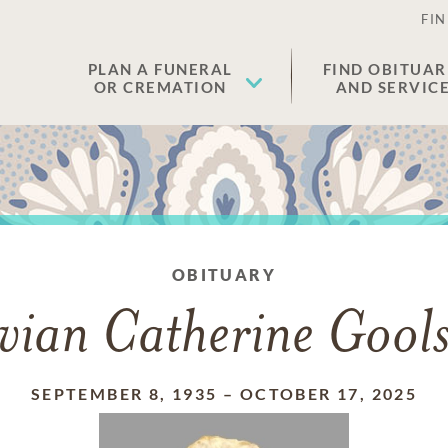
FIN
PLAN A FUNERAL
FIND OBITUAR
OR CREMATION
AND SERVIC
OBITUARY
vian Catherine Gool
SEPTEMBER 8, 1935
–
OCTOBER 17, 2025