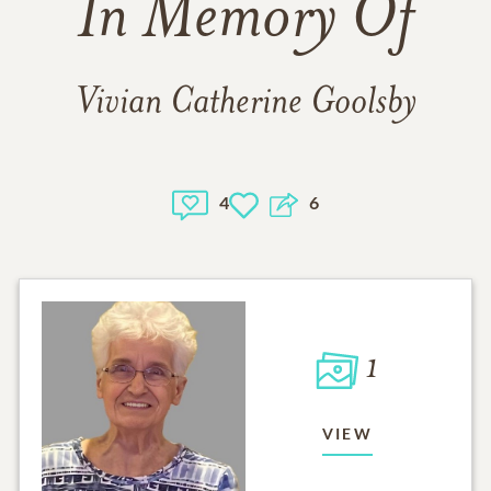
In Memory Of
Vivian Catherine Goolsby
4
6
1
VIEW