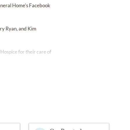
 Funeral Home's Facebook
rry Ryan, and Kim
Hospice for their care of