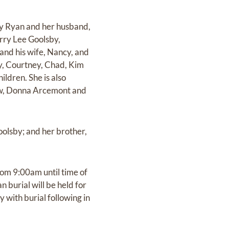
sby Ryan and her husband,
rry Lee Goolsby,
and his wife, Nancy, and
ey, Courtney, Chad, Kim
ldren. She is also
law, Donna Arcemont and
oolsby; and her brother,
rom 9:00am until time of
 burial will be held for
with burial following in