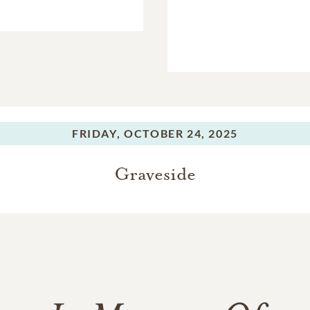
FRIDAY,
OCTOBER 24, 2025
Graveside