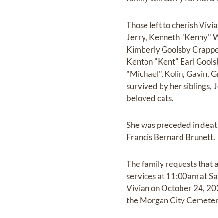
Those left to cherish Viv
Jerry, Kenneth "Kenny" W
Kimberly Goolsby Crappell
Kenton "Kent" Earl Goolsb
"Michael", Kolin, Gavin, 
survived by her siblings
beloved cats.
She was preceded in death
Francis Bernard Brunett.
The family requests that 
services at 11:00am at Sa
Vivian on October 24, 202
the Morgan City Cemetery.