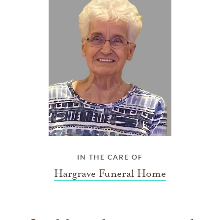
IN THE CARE OF
Hargrave Funeral Home