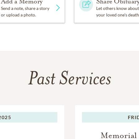
Add a Memory
Share Obituar
Send a note, share a story
Let others know about
or upload a photo.
your loved one's death
Past Services
2025
FRI
Memorial 