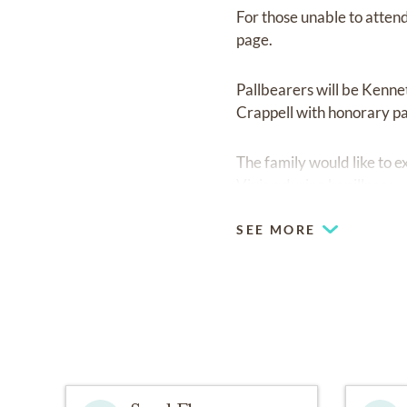
For those unable to atten
page.
Pallbearers will be Kenne
Crappell with honorary pa
The family would like to 
Vivian during her illness.
SEE MORE