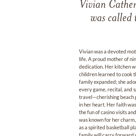
Vivian Cather
was called
Vivian was a devoted moth
life. A proud mother of ni
dedication. Her kitchen wa
children learned to cook t
family expanded; she ador
every game, recital, and s
travel—cherishing beach g
in her heart. Her faith was
the fun of casino visits 
was known for her charm, 
as a spirited basketball pl
family will carry forward 