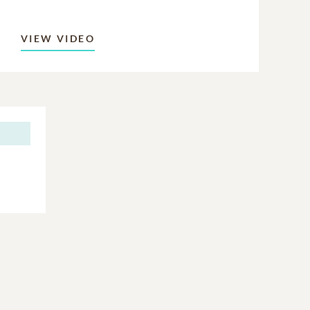
VIEW VIDEO