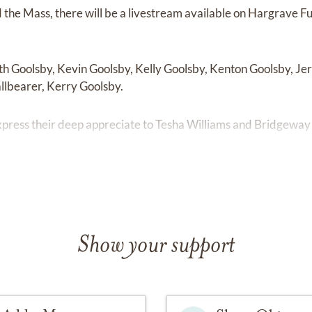
d the Mass, there will be a livestream available on Hargrave
th Goolsby, Kevin Goolsby, Kelly Goolsby, Kenton Goolsby, Je
llbearer, Kerry Goolsby.
express their deep appreciate to Tesha Williams and Bridgeway 
Show your support