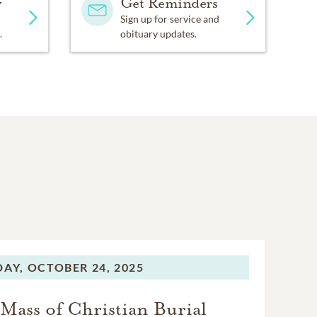
y
Get Reminders
Sign up for service and
.
obituary updates.
DAY,
OCTOBER 24, 2025
Mass of Christian Burial