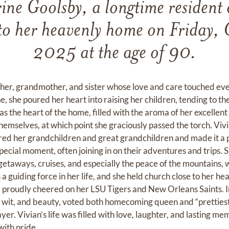
ine Goolsby, a longtime resident o
 to her heavenly home on Friday, 
2025 at the age of 90.
er, grandmother, and sister whose love and care touched ever
ne, she poured her heart into raising her children, tending to
s the heart of the home, filled with the aroma of her excellen
hemselves, at which point she graciously passed the torch. Vivi
ed her grandchildren and great grandchildren and made it a p
pecial moment, often joining in on their adventures and trips. 
etaways, cruises, and especially the peace of the mountains, w
 a guiding force in her life, and she held church close to her hea
and proudly cheered on her LSU Tigers and New Orleans Saints. 
wit, and beauty, voted both homecoming queen and “prettiest,
ayer. Vivian’s life was filled with love, laughter, and lasting 
with pride.