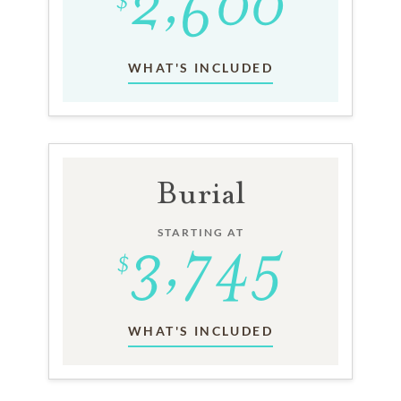
WHAT'S INCLUDED
Burial
STARTING AT
WHAT'S INCLUDED