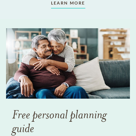
LEARN MORE
Free personal planning
guide