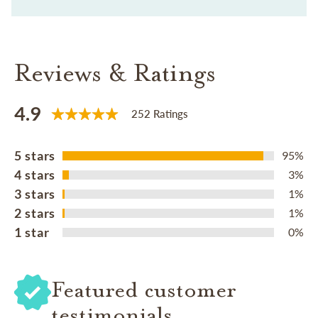
Reviews & Ratings
4.9
252 Ratings
5 stars
95%
4 stars
3%
3 stars
1%
2 stars
1%
1 star
0%
Featured customer
testimonials