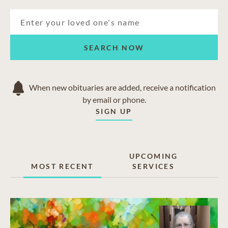
SEARCH NOW
When new obituaries are added, receive a notification
by email or phone.
SIGN UP
UPCOMING
MOST RECENT
SERVICES