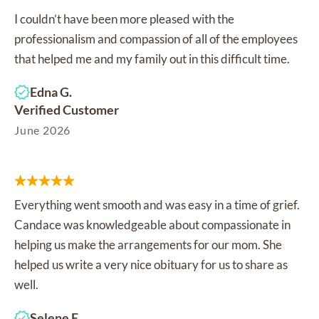
I couldn’t have been more pleased with the
professionalism and compassion of all of the employees
that helped me and my family out in this difficult time.
Edna G.
Verified Customer
June 2026
Everything went smooth and was easy in a time of grief.
Candace was knowledgeable about compassionate in
helping us make the arrangements for our mom. She
helped us write a very nice obituary for us to share as
well.
Selene E.