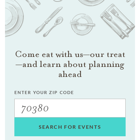
Come eat with us—our treat
—and learn about planning
ahead
ENTER YOUR ZIP CODE
SEARCH FOR EVENTS