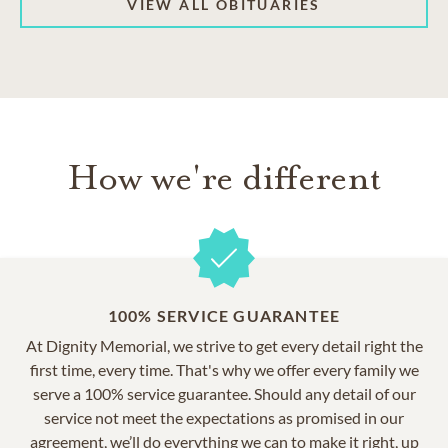
VIEW ALL OBITUARIES
How we're different
100% SERVICE GUARANTEE
At Dignity Memorial, we strive to get every detail right the
first time, every time. That's why we offer every family we
serve a 100% service guarantee. Should any detail of our
service not meet the expectations as promised in our
agreement, we’ll do everything we can to make it right, up