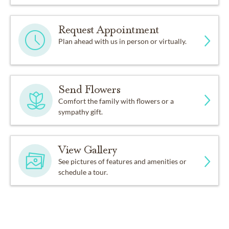
Request Appointment
Plan ahead with us in person or virtually.
Send Flowers
Comfort the family with flowers or a
sympathy gift.
View Gallery
See pictures of features and amenities or
schedule a tour.