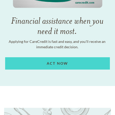
Financial assistance when you
need it most.
Applying for CareCredit is fast and easy, and you'll receive an
immediate credit decision.
ACT NOW