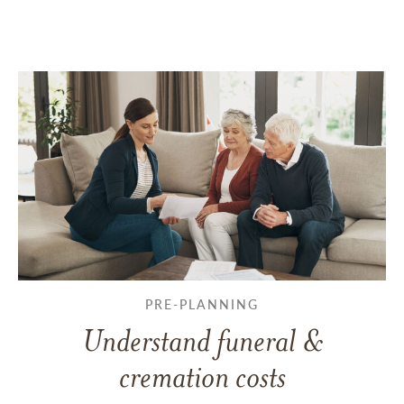
PRE-PLANNING
Understand funeral &
cremation costs