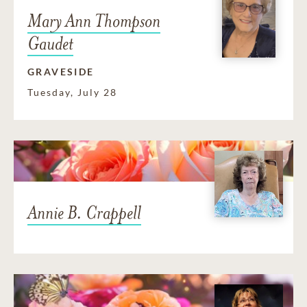
Mary Ann Thompson
Gaudet
GRAVESIDE
Tuesday, July 28
Annie B. Crappell