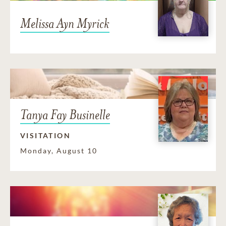
Melissa Ayn Myrick
Tanya Fay Businelle
VISITATION
Monday, August 10