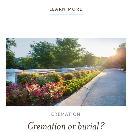
LEARN MORE
CREMATION
Cremation or burial?