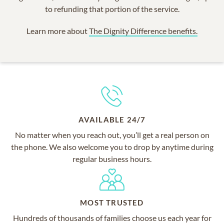
to refunding that portion of the service.
Learn more about
The Dignity Difference benefits.
AVAILABLE 24/7
No matter when you reach out, you’ll get a real person on
the phone. We also welcome you to drop by anytime during
regular business hours.
MOST TRUSTED
Hundreds of thousands of families choose us each year for