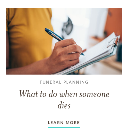
FUNERAL PLANNING
What to do when someone
dies
LEARN MORE