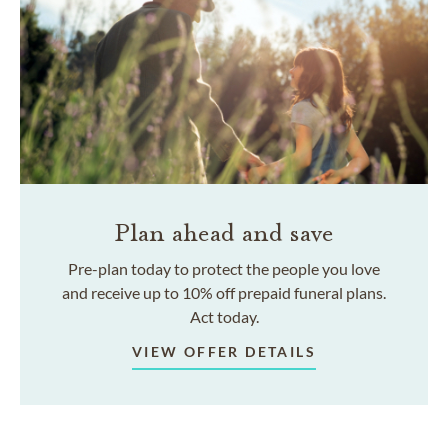
Plan ahead and save
Pre-plan today to protect the people you love
and receive up to 10% off prepaid funeral plans.
Act today.
VIEW OFFER DETAILS