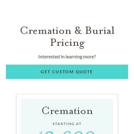
Cremation & Burial
Pricing
Interested in learning more?
GET CUSTOM QUOTE
Cremation
STARTING AT