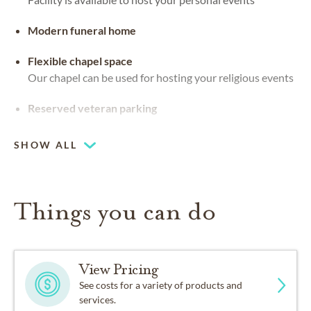
Modern funeral home
Flexible chapel space
Our chapel can be used for hosting your religious events
Reserved veteran parking
SHOW ALL
Things you can do
View Pricing
See costs for a variety of products and
services.