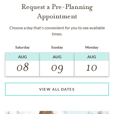
Request a Pre-Planning
Appointment
Choose a day that's convenient for you to see available
times.
Saturday
Sunday
Monday
AUG
AUG
AUG
08
09
10
VIEW ALL DATES