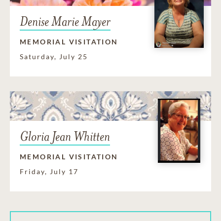
Denise Marie Mayer
MEMORIAL VISITATION
Saturday, July 25
Gloria Jean Whitten
MEMORIAL VISITATION
Friday, July 17