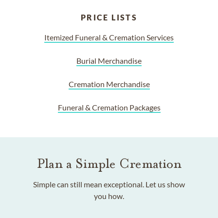
PRICE LISTS
Itemized Funeral & Cremation Services
Burial Merchandise
Cremation Merchandise
Funeral & Cremation Packages
Plan a Simple Cremation
Simple can still mean exceptional. Let us show
you how.