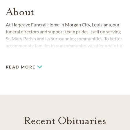
About
At Hargrave Funeral Home in Morgan City, Louisiana, our
funeral directors and support team prides itself on serving
St. Mary Parish and its surrounding communities. To better
accommodate families in our community, we offer one-of-a-
kind services that provide comfort during this difficult time.
Be it traditional, contemporary, a non-religious memorial or
planned services, the staff at Hargrave Funeral Home
READ MORE
handles every moment and every family with dedication,
respect and compassion.
Recent Obituaries