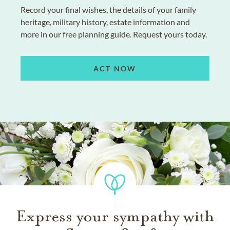
Record your final wishes, the details of your family
heritage, military history, estate information and
more in our free planning guide. Request yours today.
ACT NOW
Express your sympathy with