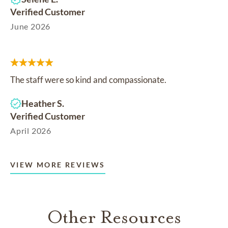
Verified Customer
June 2026
The staff were so kind and compassionate.
Heather S.
Verified Customer
April 2026
VIEW MORE REVIEWS
Other Resources