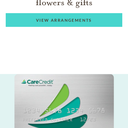
flowers & gifts
VIEW ARRANGEMENTS