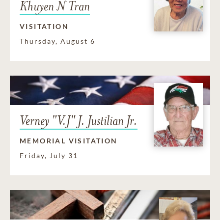
Khuyen N Tran
VISITATION
Thursday, August 6
Verney "V.J" J. Justilian Jr.
MEMORIAL VISITATION
Friday, July 31