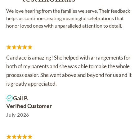
We love hearing from the families we serve. Their feedback
helps us continue creating meaningful celebrations that
honor loved ones with unparalleled attention to detail.
Candace is amazing! She helped with arrangements for
both of my parents and she was able to make the whole
process easier. She went above and beyond for us and it
is greatly appreciated.
Gail P.
Verified Customer
July 2026