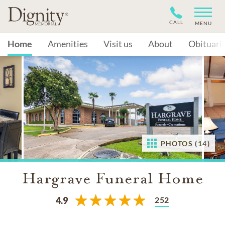
CALL
MENU
Home
Amenities
Visit us
About
Obituari
PHOTOS (14)
Hargrave Funeral Home
252
4.9