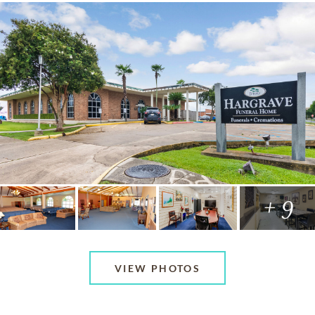
+ 9
VIEW PHOTOS