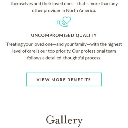
themselves and their loved ones—that's more than any
other provider in North America.
UNCOMPROMISED QUALITY
Treating your loved one—and your family—with the highest
level of care is our top priority. Our professional team
follows a detailed, thoughtful process.
VIEW MORE BENEFITS
Gallery