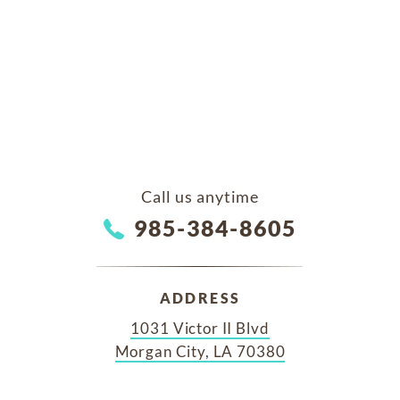
Call us anytime
985-384-8605
ADDRESS
1031 Victor II Blvd
Morgan City, LA 70380