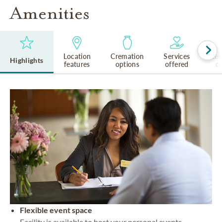
Amenities
Location
Cremation
Services
Rel
Highlights
features
options
offered
cu
Flexible event space
Facility is available to host your personal events