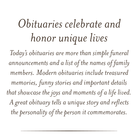
Obituaries celebrate and
honor unique lives
Today’s obituaries are more than simple funeral
announcements and a list of the names of family
members. Modern obituaries include treasured
memories, funny stories and important details
that showcase the joys and moments of a life lived.
A great obituary tells a unique story and reflects
the personality of the person it commemorates.