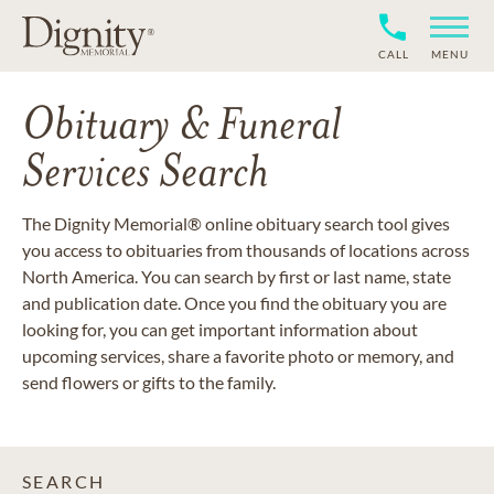
CALL
MENU
Obituary & Funeral
Services Search
The Dignity Memorial® online obituary search tool gives
you access to obituaries from thousands of locations across
North America. You can search by first or last name, state
and publication date. Once you find the obituary you are
looking for, you can get important information about
upcoming services, share a favorite photo or memory, and
send flowers or gifts to the family.
SEARCH