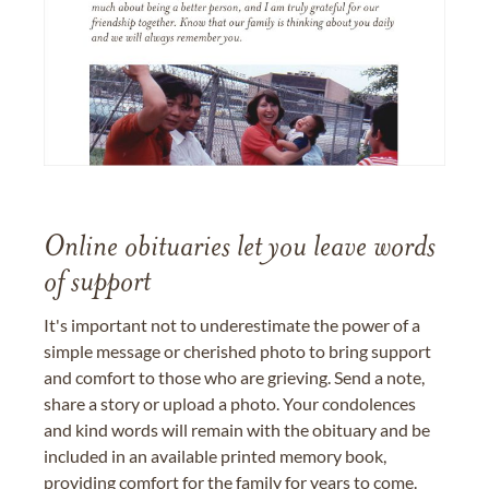
Online obituaries let you leave words
of support
It's important not to underestimate the power of a
simple message or cherished photo to bring support
and comfort to those who are grieving. Send a note,
share a story or upload a photo. Your condolences
and kind words will remain with the obituary and be
included in an available printed memory book,
providing comfort for the family for years to come.