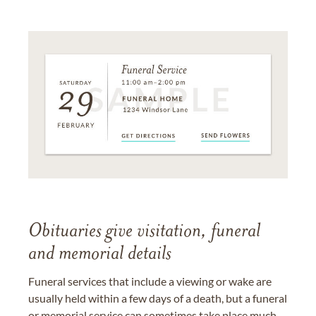
Obituaries give visitation, funeral
and memorial details
Funeral services that include a viewing or wake are
usually held within a few days of a death, but a funeral
or memorial service can sometimes take place much