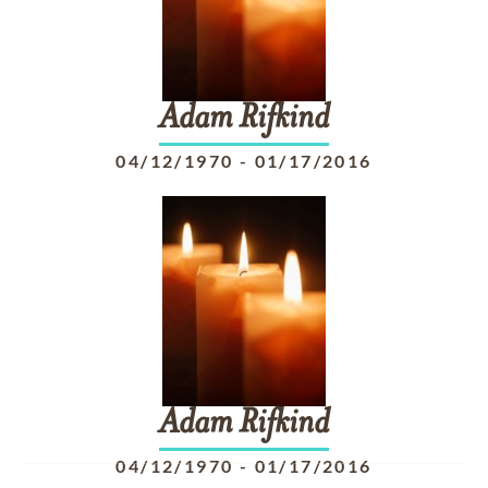
Adam
Rifkind
04/12/1970
-
01/17/2016
Adam
Rifkind
04/12/1970
-
01/17/2016