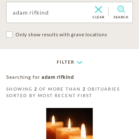
CLEAR
SEARCH
Only show results with grave locations
FILTER
Searching for
adam rifkind
SHOWING
2
OF MORE THAN
2
OBITUARIES
SORTED BY MOST RECENT FIRST