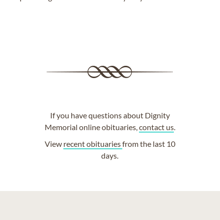
If you have questions about Dignity
Memorial online obituaries,
contact us
.
View
recent obituaries
from the last 10
days.