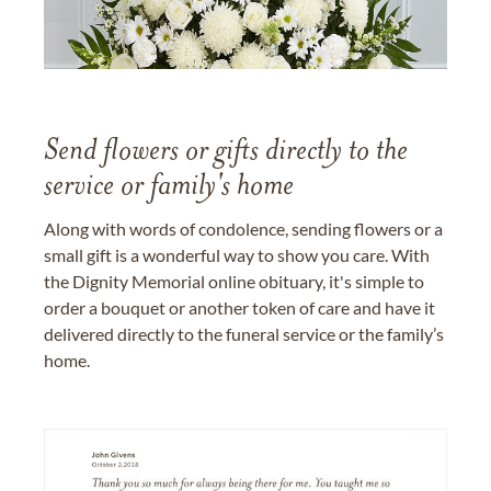
Send flowers or gifts directly to the
service or family's home
Along with words of condolence, sending flowers or a
small gift is a wonderful way to show you care. With
the Dignity Memorial online obituary, it's simple to
order a bouquet or another token of care and have it
delivered directly to the funeral service or the family’s
home.