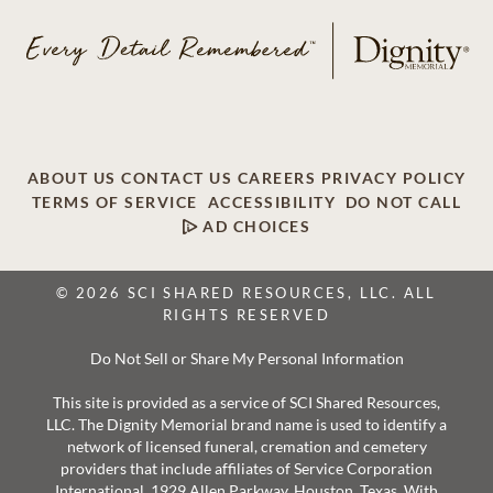
ABOUT US
CONTACT US
CAREERS
PRIVACY POLICY
TERMS OF SERVICE
ACCESSIBILITY
DO NOT CALL
AD CHOICES
© 2026 SCI SHARED RESOURCES, LLC. ALL
RIGHTS RESERVED
Do Not Sell or Share My Personal Information
This site is provided as a service of SCI Shared Resources,
LLC. The Dignity Memorial brand name is used to identify a
network of licensed funeral, cremation and cemetery
providers that include affiliates of Service Corporation
International, 1929 Allen Parkway, Houston, Texas. With