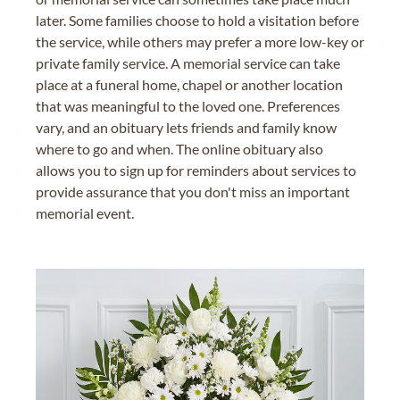
later. Some families choose to hold a visitation before
the service, while others may prefer a more low-key or
private family service. A memorial service can take
place at a funeral home, chapel or another location
that was meaningful to the loved one. Preferences
vary, and an obituary lets friends and family know
where to go and when. The online obituary also
allows you to sign up for reminders about services to
provide assurance that you don't miss an important
memorial event.