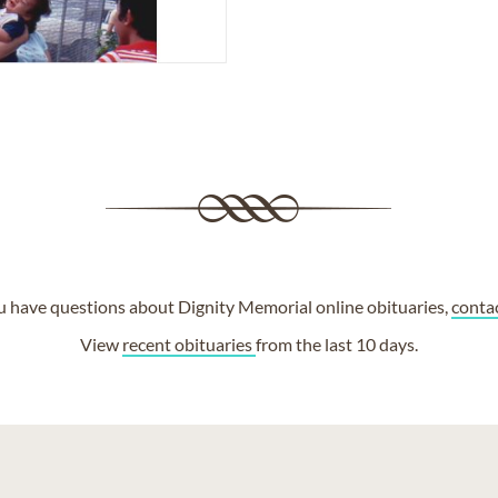
ou have questions about Dignity Memorial online obituaries,
conta
View
recent obituaries
from the last 10 days.