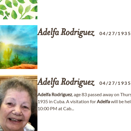
Adelfa
Rodriguez
04/27/193
Adelfa
Rodriguez
04/27/193
Adelfa
Rodriguez
, age 83 passed away on Thur
1935 in Cuba. A visitation for
Adelfa
will be he
10:00 PM at Cab...