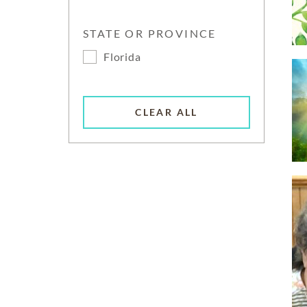
STATE OR PROVINCE
Florida
CLEAR ALL