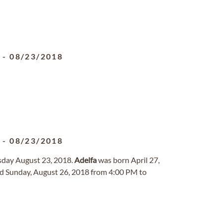
5
-
08/23/2018
5
-
08/23/2018
sday August 23, 2018.
Adelfa
was born April 27,
ld Sunday, August 26, 2018 from 4:00 PM to