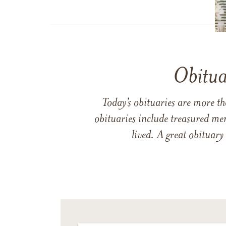
Obitua
Today’s obituaries are more t
obituaries include treasured me
lived. A great obituary