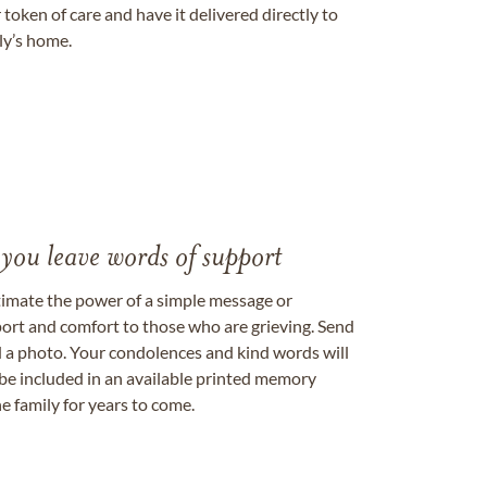
token of care and have it delivered directly to
ily’s home.
 you leave words of support
timate the power of a simple message or
ort and comfort to those who are grieving. Send
ad a photo. Your condolences and kind words will
be included in an available printed memory
e family for years to come.