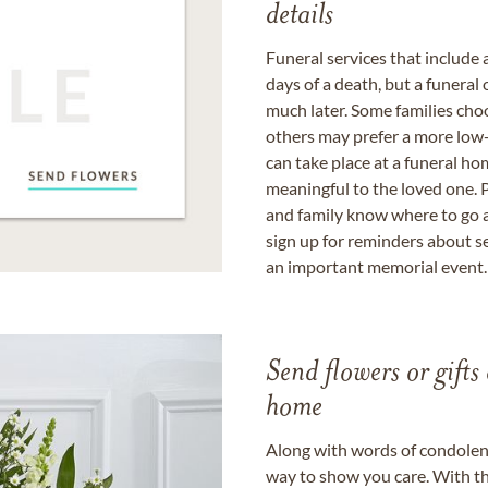
details
Funeral services that include 
days of a death, but a funeral
much later. Some families choo
others may prefer a more low-
can take place at a funeral ho
meaningful to the loved one. P
and family know where to go a
sign up for reminders about s
an important memorial event.
Send flowers or gifts 
home
Along with words of condolence
way to show you care. With th