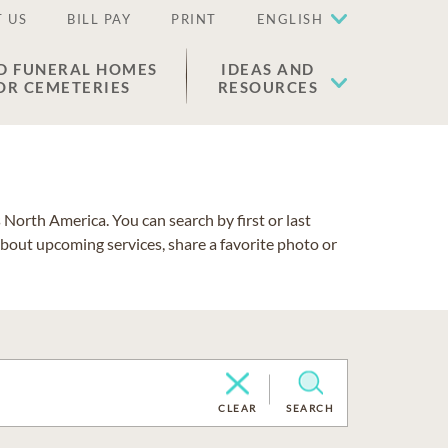
 US
BILL PAY
PRINT
ENGLISH
D FUNERAL HOMES
IDEAS AND
OR CEMETERIES
RESOURCES
North America. You can search by first or last
about upcoming services, share a favorite photo or
CLEAR
SEARCH