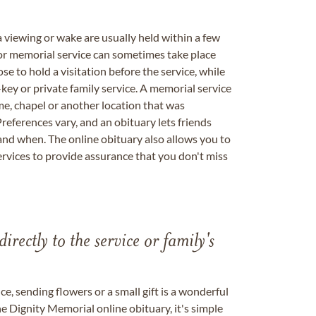
a viewing or wake are usually held within a few
 or memorial service can sometimes take place
se to hold a visitation before the service, while
key or private family service. A memorial service
me, chapel or another location that was
references vary, and an obituary lets friends
nd when. The online obituary also allows you to
ervices to provide assurance that you don't miss
directly to the service or family's
, sending flowers or a small gift is a wonderful
e Dignity Memorial online obituary, it's simple