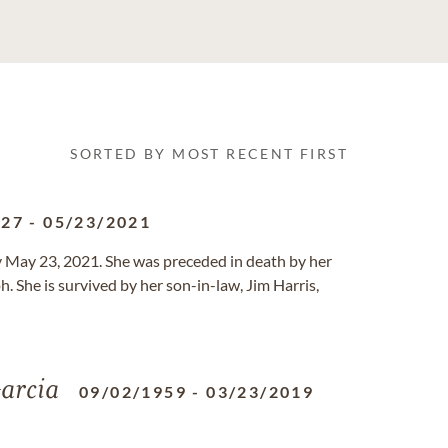
SORTED BY MOST RECENT FIRST
927
-
05/23/2021
y May 23, 2021. She was preceded in death by her
. She is survived by her son-in-law, Jim Harris,
arcia
09/02/1959
-
03/23/2019