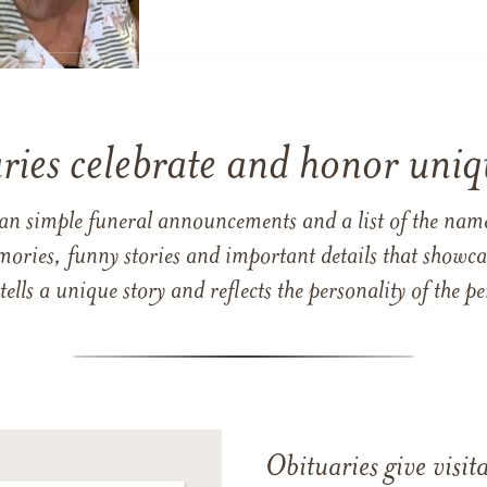
ries celebrate and honor uniqu
han simple funeral announcements and a list of the n
mories, funny stories and important details that showcas
 tells a unique story and reflects the personality of the
Obituaries give visi