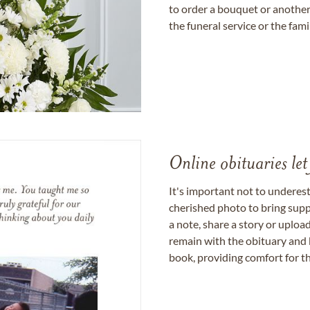
to order a bouquet or another 
the funeral service or the fam
Online obituaries let
It's important not to underes
cherished photo to bring supp
a note, share a story or uplo
remain with the obituary and 
book, providing comfort for th