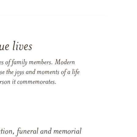
e lives
ames of family members. Modern
e the joys and moments of a life
 person it commemorates.
tation, funeral and memorial