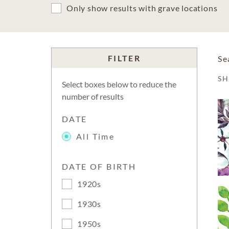
Only show results with grave locations
FILTER
Se
S
Select boxes below to reduce the
number of results
DATE
All Time
DATE OF BIRTH
1920s
1930s
1950s