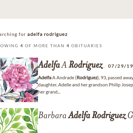
arching for
adelfa rodriguez
HOWING
4
OF MORE THAN
4
OBITUARIES
Adelfa
A
Rodriguez
07/29/1
Adelfa
A Andrade (
Rodriguez
), 93, passed awa
daughter, Adelle and her grandson Philip Joseph
her grand...
Barbara
Adelfa
Rodriguez
G