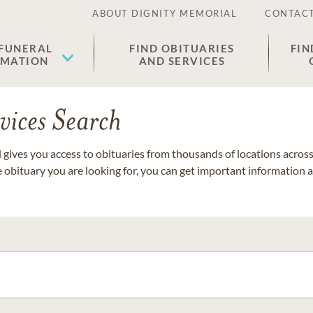
ABOUT DIGNITY MEMORIAL
CONTACT
 FUNERAL
FIND OBITUARIES
FIN
EMATION
AND SERVICES
vices Search
gives you access to obituaries from thousands of locations across 
e obituary you are looking for, you can get important information 