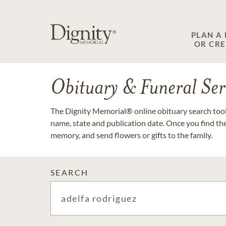
PLAN A
OR CR
Obituary & Funeral Ser
The Dignity Memorial® online obituary search tool 
name, state and publication date. Once you find th
memory, and send flowers or gifts to the family.
SEARCH