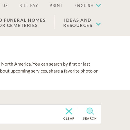
 US
BILL PAY
PRINT
ENGLISH
D FUNERAL HOMES
IDEAS AND
OR CEMETERIES
RESOURCES
North America. You can search by first or last
about upcoming services, share a favorite photo or
CLEAR
SEARCH