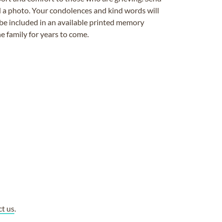
ad a photo. Your condolences and kind words will
be included in an available printed memory
e family for years to come.
ct us
.