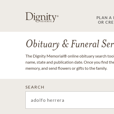
PLAN A
OR CR
Obituary & Funeral Ser
The Dignity Memorial® online obituary search tool 
name, state and publication date. Once you find th
memory, and send flowers or gifts to the family.
SEARCH