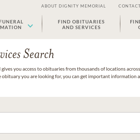
ABOUT DIGNITY MEMORIAL
CONTACT
 FUNERAL
FIND OBITUARIES
FIN
EMATION
AND SERVICES
vices Search
gives you access to obituaries from thousands of locations across 
e obituary you are looking for, you can get important information 