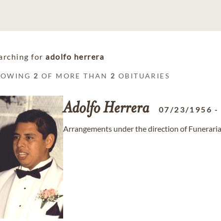
arching for
adolfo herrera
HOWING
2
OF MORE THAN
2
OBITUARIES
Adolfo
Herrera
07/23/1956
Arrangements under the direction of Funeraria