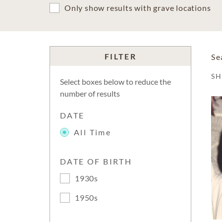
Only show results with grave locations
FILTER
Se
S
Select boxes below to reduce the
number of results
DATE
All Time
DATE OF BIRTH
1930s
1950s