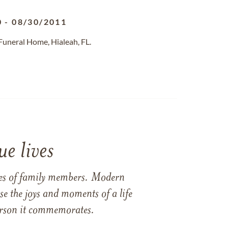
0
-
08/30/2011
Funeral Home, Hialeah, FL.
e lives
ames of family members. Modern
e the joys and moments of a life
 person it commemorates.