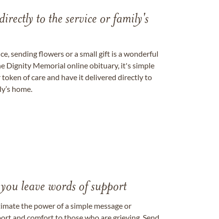
directly to the service or family's
, sending flowers or a small gift is a wonderful
e Dignity Memorial online obituary, it's simple
token of care and have it delivered directly to
ily’s home.
 you leave words of support
timate the power of a simple message or
ort and comfort to those who are grieving. Send