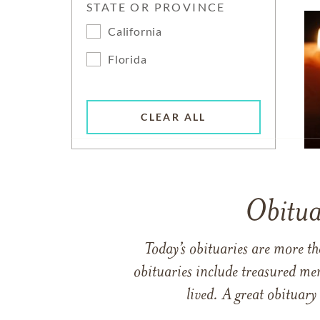
STATE OR PROVINCE
California
Florida
CLEAR ALL
Obitua
Today’s obituaries are more t
obituaries include treasured me
lived. A great obituary