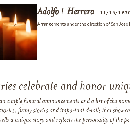
Adolfo
L
Herrera
11/15/193
Arrangements under the direction of San Jose 
ries celebrate and honor uniqu
han simple funeral announcements and a list of the n
mories, funny stories and important details that showcas
 tells a unique story and reflects the personality of the