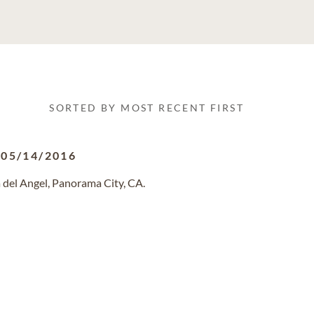
SORTED BY MOST RECENT FIRST
-
05/14/2016
 del Angel, Panorama City, CA.