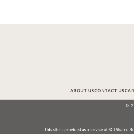
ABOUT US
CONTACT US
CAR
© 
This site is provided as a service of SCI Shared