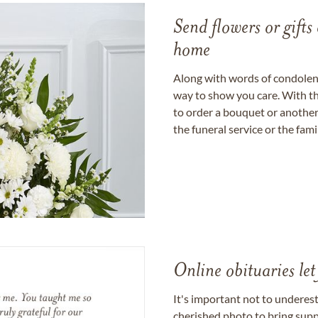
Send flowers or gifts 
home
Along with words of condolence
way to show you care. With th
to order a bouquet or another 
the funeral service or the fam
Online obituaries let
It's important not to underes
cherished photo to bring supp