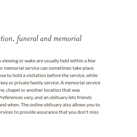
tation, funeral and memorial
a viewing or wake are usually held within a few
 or memorial service can sometimes take place
se to hold a visitation before the service, while
key or private family service. A memorial service
me, chapel or another location that was
references vary, and an obituary lets friends
nd when. The online obituary also allows you to
ervices to provide assurance that you don't miss