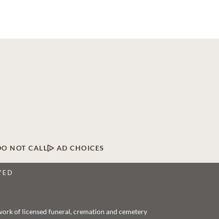
DO NOT CALL
AD CHOICES
VED
twork of licensed funeral, cremation and cemetery