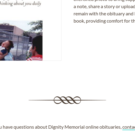
a note, share a story or uplo
remain with the obituary and 
book, providing comfort for th
ou have questions about Dignity Memorial online obituaries,
conta