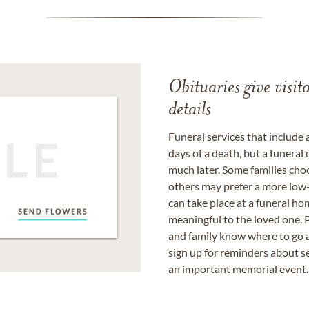
Obituaries give visi
details
Funeral services that include 
days of a death, but a funeral
much later. Some families choo
others may prefer a more low-
can take place at a funeral ho
meaningful to the loved one. P
and family know where to go a
sign up for reminders about s
an important memorial event.