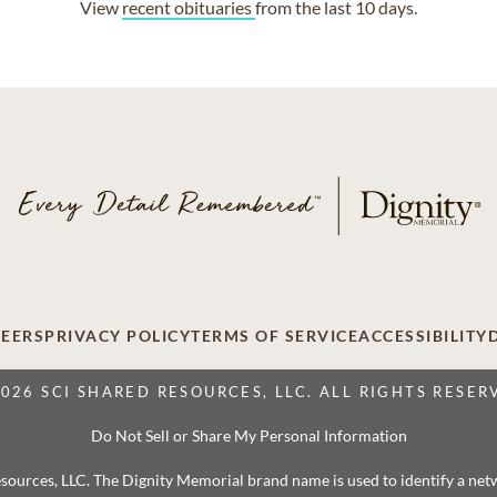
View
recent obituaries
from the last 10 days.
EERS
PRIVACY POLICY
TERMS OF SERVICE
ACCESSIBILITY
2026 SCI SHARED RESOURCES, LLC. ALL RIGHTS RESER
Do Not Sell or Share My Personal Information
 Resources, LLC. The Dignity Memorial brand name is used to identify a ne