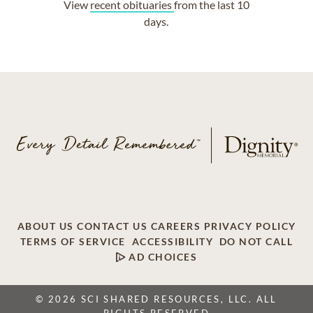
View
recent obituaries
from the last 10
days.
ABOUT US
CONTACT US
CAREERS
PRIVACY POLICY
TERMS OF SERVICE
ACCESSIBILITY
DO NOT CALL
AD CHOICES
© 2026 SCI SHARED RESOURCES, LLC. ALL
RIGHTS RESERVED