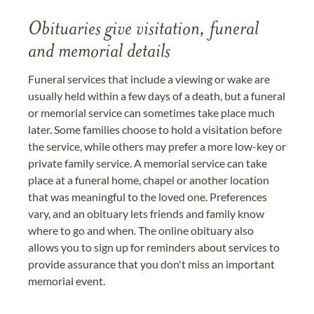
Obituaries give visitation, funeral
and memorial details
Funeral services that include a viewing or wake are
usually held within a few days of a death, but a funeral
or memorial service can sometimes take place much
later. Some families choose to hold a visitation before
the service, while others may prefer a more low-key or
private family service. A memorial service can take
place at a funeral home, chapel or another location
that was meaningful to the loved one. Preferences
vary, and an obituary lets friends and family know
where to go and when. The online obituary also
allows you to sign up for reminders about services to
provide assurance that you don't miss an important
memorial event.