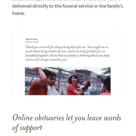
delivered directly to the funeral service or the family’s
home.
Online obituaries let you leave words
of support