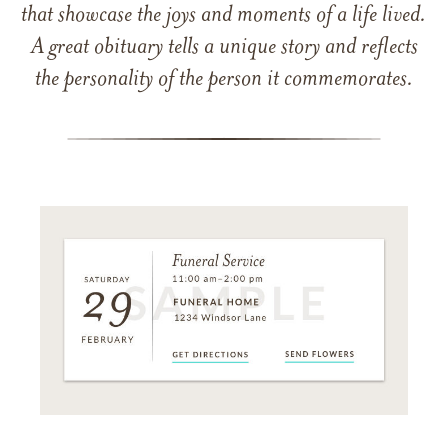
that showcase the joys and moments of a life lived.
A great obituary tells a unique story and reflects
the personality of the person it commemorates.