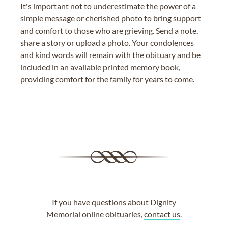
It's important not to underestimate the power of a
simple message or cherished photo to bring support
and comfort to those who are grieving. Send a note,
share a story or upload a photo. Your condolences
and kind words will remain with the obituary and be
included in an available printed memory book,
providing comfort for the family for years to come.
If you have questions about Dignity
Memorial online obituaries,
contact us
.