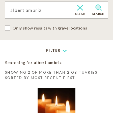
CLEAR
SEARCH
Only show results with grave locations
FILTER
Searching for
albert ambriz
SHOWING
2
OF MORE THAN
2
OBITUARIES
SORTED BY MOST RECENT FIRST