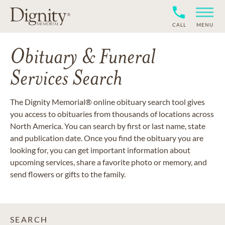
CALL
MENU
Obituary & Funeral
Services Search
The Dignity Memorial® online obituary search tool gives
you access to obituaries from thousands of locations across
North America. You can search by first or last name, state
and publication date. Once you find the obituary you are
looking for, you can get important information about
upcoming services, share a favorite photo or memory, and
send flowers or gifts to the family.
SEARCH