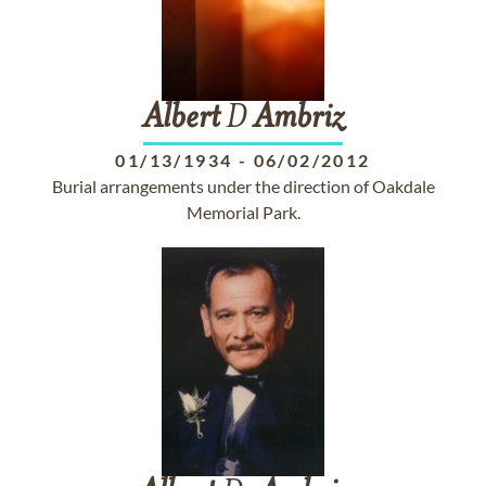
Albert
D
Ambriz
01/13/1934
-
06/02/2012
Burial arrangements under the direction of Oakdale
Memorial Park.