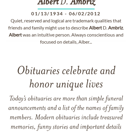
Albert
D.
Ambriz
01/13/1934
-
06/02/2012
Quiet, reserved and logical are trademark qualities that
friends and family might use to describe
Albert
D.
Ambriz
.
Albert
was an intuitive person. Always conscientious and
focused on details, Alber...
Obituaries celebrate and
honor unique lives
Today’s obituaries are more than simple funeral
announcements and a list of the names of family
members. Modern obituaries include treasured
memories, funny stories and important details