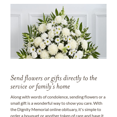
Send flowers or gifts directly to the
service or family's home
Along with words of condolence, sending flowers or a
small gift is a wonderful way to show you care. With
the Dignity Memorial online obituary, it's simple to
order a bouquet or another token of care and have it