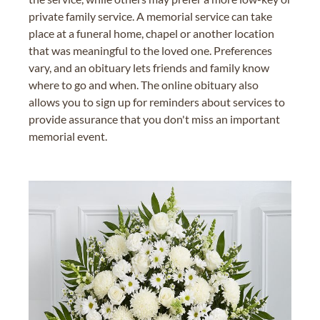
private family service. A memorial service can take
place at a funeral home, chapel or another location
that was meaningful to the loved one. Preferences
vary, and an obituary lets friends and family know
where to go and when. The online obituary also
allows you to sign up for reminders about services to
provide assurance that you don't miss an important
memorial event.