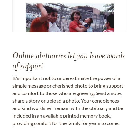
Online obituaries let you leave words
of support
It's important not to underestimate the power of a
simple message or cherished photo to bring support
and comfort to those who are grieving. Send a note,
share a story or upload a photo. Your condolences
and kind words will remain with the obituary and be
included in an available printed memory book,
providing comfort for the family for years to come.