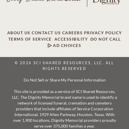
ABOUT US
CONTACT US
CAREERS
PRIVACY POLICY
TERMS OF SERVICE
ACCESSIBILITY
DO NOT CALL
AD CHOICES
© 2026 SCI SHARED RESOURCES, LLC. ALL
RIGHTS RESERVED
Do Not Sell or Share My Personal Information
This site is provided as a service of SCI Shared Resources,
LLC. The Dignity Memorial brand name is used to identify a
network of licensed funeral, cremation and cemetery
providers that include affiliates of Service Corporation
International, 1929 Allen Parkway, Houston, Texas. With
over 1,900 locations, Dignity Memorial providers proudly
serve over 375,000 families a year.