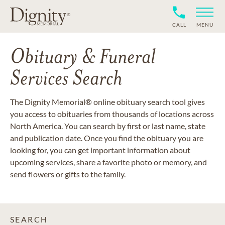
CALL
MENU
Obituary & Funeral
Services Search
The Dignity Memorial® online obituary search tool gives
you access to obituaries from thousands of locations across
North America. You can search by first or last name, state
and publication date. Once you find the obituary you are
looking for, you can get important information about
upcoming services, share a favorite photo or memory, and
send flowers or gifts to the family.
SEARCH