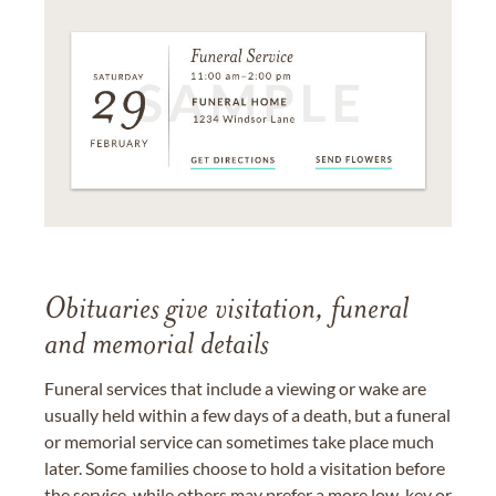
Obituaries give visitation, funeral
and memorial details
Funeral services that include a viewing or wake are
usually held within a few days of a death, but a funeral
or memorial service can sometimes take place much
later. Some families choose to hold a visitation before
the service, while others may prefer a more low-key or