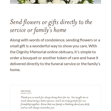
Send flowers or gifts directly to the
service or family's home
Along with words of condolence, sending flowers or a
small gift is a wonderful way to show you care. With
the Dignity Memorial online obituary, it's simple to
order a bouquet or another token of care and have it
delivered directly to the funeral service or the family’s
home.