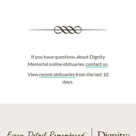
If you have questions about Dignity
Memorial online obituaries,
contact us
.
View
recent obituaries
from the last 10
days.