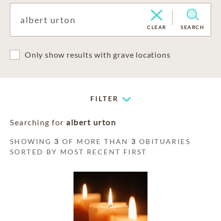
CLEAR
SEARCH
Only show results with grave locations
FILTER
Searching for
albert urton
SHOWING
3
OF MORE THAN
3
OBITUARIES
SORTED BY MOST RECENT FIRST