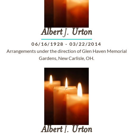
Albert
J.
Urton
06/16/1928
-
03/22/2014
Arrangements under the direction of Glen Haven Memorial
Gardens, New Carlisle, OH.
Albert
J.
Urton