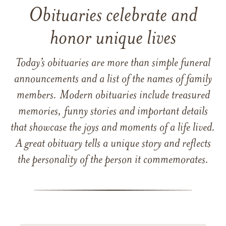
Obituaries celebrate and
honor unique lives
Today’s obituaries are more than simple funeral
announcements and a list of the names of family
members. Modern obituaries include treasured
memories, funny stories and important details
that showcase the joys and moments of a life lived.
A great obituary tells a unique story and reflects
the personality of the person it commemorates.