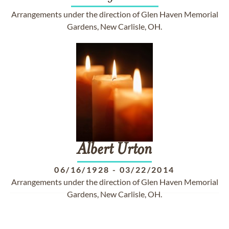
Arrangements under the direction of Glen Haven Memorial
Gardens, New Carlisle, OH.
Albert
Urton
06/16/1928
-
03/22/2014
Arrangements under the direction of Glen Haven Memorial
Gardens, New Carlisle, OH.