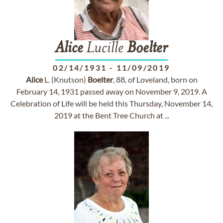
Alice
Lucille
Boelter
02/14/1931
-
11/09/2019
Alice
L. (Knutson)
Boelter
, 88, of Loveland, born on
February 14, 1931 passed away on November 9, 2019. A
Celebration of Life will be held this Thursday, November 14,
2019 at the Bent Tree Church at ...