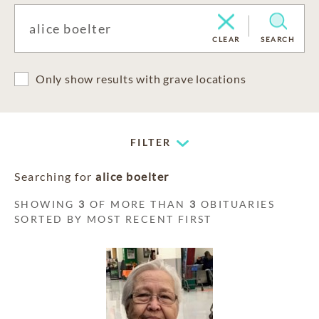
CLEAR
SEARCH
Only show results with grave locations
FILTER
Searching for
alice boelter
SHOWING
3
OF MORE THAN
3
OBITUARIES
SORTED BY MOST RECENT FIRST