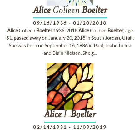
Alice
Colleen
Boelter
09/16/1936
-
01/20/2018
Alice
Colleen
Boelter
1936-2018
Alice
Colleen
Boelter
, age
81, passed away on January 20, 2018 in South Jordan, Utah.
She was born on September 16, 1936 in Paul, Idaho to Ida
and Blain Nielsen. She g...
Alice
L
Boelter
02/14/1931
-
11/09/2019