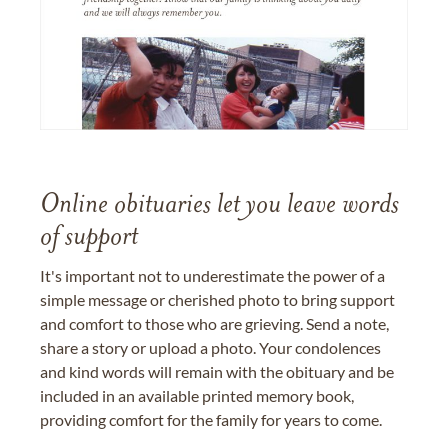
Online obituaries let you leave words
of support
It's important not to underestimate the power of a
simple message or cherished photo to bring support
and comfort to those who are grieving. Send a note,
share a story or upload a photo. Your condolences
and kind words will remain with the obituary and be
included in an available printed memory book,
providing comfort for the family for years to come.