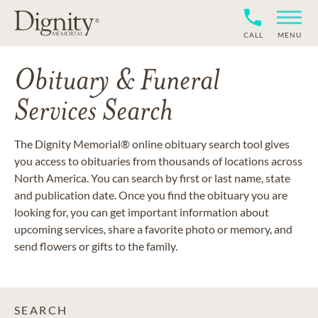
CALL
MENU
Obituary & Funeral
Services Search
The Dignity Memorial® online obituary search tool gives
you access to obituaries from thousands of locations across
North America. You can search by first or last name, state
and publication date. Once you find the obituary you are
looking for, you can get important information about
upcoming services, share a favorite photo or memory, and
send flowers or gifts to the family.
SEARCH