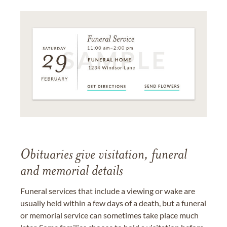
Obituaries give visitation, funeral
and memorial details
Funeral services that include a viewing or wake are
usually held within a few days of a death, but a funeral
or memorial service can sometimes take place much