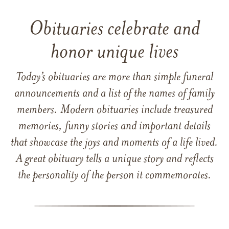
Obituaries celebrate and
honor unique lives
Today’s obituaries are more than simple funeral
announcements and a list of the names of family
members. Modern obituaries include treasured
memories, funny stories and important details
that showcase the joys and moments of a life lived.
A great obituary tells a unique story and reflects
the personality of the person it commemorates.