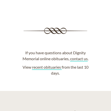
If you have questions about Dignity
Memorial online obituaries,
contact us
.
View
recent obituaries
from the last 10
days.