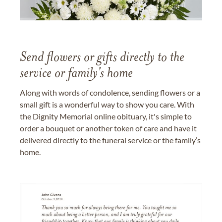
Send flowers or gifts directly to the
service or family's home
Along with words of condolence, sending flowers or a
small gift is a wonderful way to show you care. With
the Dignity Memorial online obituary, it's simple to
order a bouquet or another token of care and have it
delivered directly to the funeral service or the family’s
home.