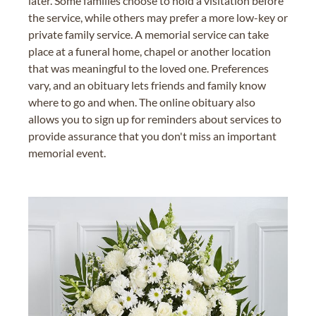
later. Some families choose to hold a visitation before
the service, while others may prefer a more low-key or
private family service. A memorial service can take
place at a funeral home, chapel or another location
that was meaningful to the loved one. Preferences
vary, and an obituary lets friends and family know
where to go and when. The online obituary also
allows you to sign up for reminders about services to
provide assurance that you don't miss an important
memorial event.