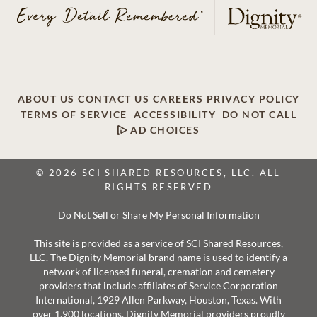
ABOUT US
CONTACT US
CAREERS
PRIVACY POLICY
TERMS OF SERVICE
ACCESSIBILITY
DO NOT CALL
AD CHOICES
© 2026 SCI SHARED RESOURCES, LLC. ALL
RIGHTS RESERVED
Do Not Sell or Share My Personal Information
This site is provided as a service of SCI Shared Resources,
LLC. The Dignity Memorial brand name is used to identify a
network of licensed funeral, cremation and cemetery
providers that include affiliates of Service Corporation
International, 1929 Allen Parkway, Houston, Texas. With
over 1,900 locations, Dignity Memorial providers proudly