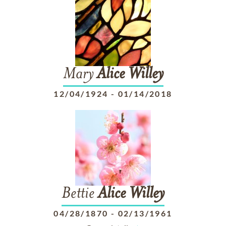
Mary
Alice
Willey
12/04/1924
-
01/14/2018
Bettie
Alice
Willey
04/28/1870
-
02/13/1961