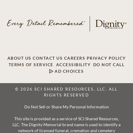
ABOUT US
CONTACT US
CAREERS
PRIVACY POLICY
TERMS OF SERVICE
ACCESSIBILITY
DO NOT CALL
AD CHOICES
© 2026 SCI SHARED RESOURCES, LLC. ALL
RIGHTS RESERVED
Do Not Sell or Share My Personal Information
This site is provided as a service of SCI Shared Resources,
LLC. The Dignity Memorial brand name is used to identify a
network of licensed funeral, cremation and cemetery