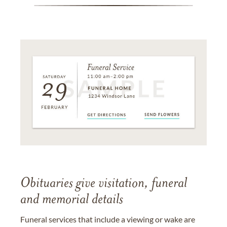
Obituaries give visitation, funeral
and memorial details
Funeral services that include a viewing or wake are