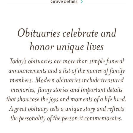
Grave details
Obituaries celebrate and
honor unique lives
Today’s obituaries are more than simple funeral
announcements and a list of the names of family
members. Modern obituaries include treasured
memories, funny stories and important details
that showcase the joys and moments of a life lived.
A great obituary tells a unique story and reflects
the personality of the person it commemorates.