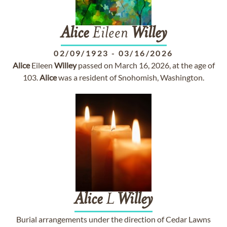
Alice
Eileen
Willey
02/09/1923
-
03/16/2026
Alice
Eileen
Willey
passed on March 16, 2026, at the age of
103.
Alice
was a resident of Snohomish, Washington.
Alice
L
Willey
Burial arrangements under the direction of Cedar Lawns