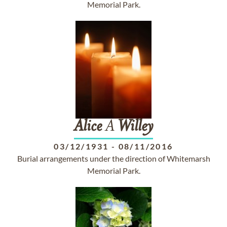
Memorial Park.
Alice
A
Willey
03/12/1931
-
08/11/2016
Burial arrangements under the direction of Whitemarsh
Memorial Park.