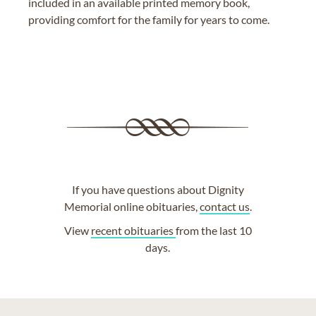
included in an available printed memory book,
providing comfort for the family for years to come.
If you have questions about Dignity
Memorial online obituaries,
contact us
.
View
recent obituaries
from the last 10
days.