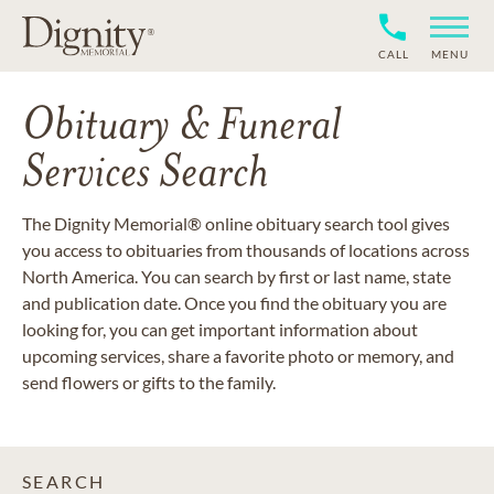
CALL
MENU
Obituary & Funeral
Services Search
The Dignity Memorial® online obituary search tool gives
you access to obituaries from thousands of locations across
North America. You can search by first or last name, state
and publication date. Once you find the obituary you are
looking for, you can get important information about
upcoming services, share a favorite photo or memory, and
send flowers or gifts to the family.
SEARCH