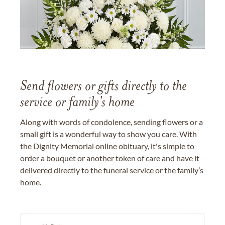
Send flowers or gifts directly to the
service or family's home
Along with words of condolence, sending flowers or a
small gift is a wonderful way to show you care. With
the Dignity Memorial online obituary, it's simple to
order a bouquet or another token of care and have it
delivered directly to the funeral service or the family’s
home.