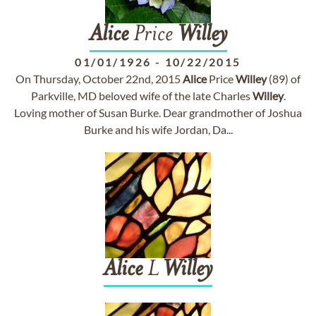
Alice
Price
Willey
01/01/1926
-
10/22/2015
On Thursday, October 22nd, 2015
Alice
Price
Willey
(89) of
Parkville, MD beloved wife of the late Charles
Willey
.
Loving mother of Susan Burke. Dear grandmother of Joshua
Burke and his wife Jordan, Da...
Alice
L
Willey