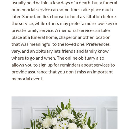
usually held within a few days of a death, but a funeral
or memorial service can sometimes take place much
later. Some families choose to hold a visitation before
the service, while others may prefer a more low-key or
private family service. A memorial service can take
place at a funeral home, chapel or another location
that was meaningful to the loved one. Preferences
vary, and an obituary lets friends and family know
where to go and when. The online obituary also
allows you to sign up for reminders about services to
provide assurance that you don't miss an important
memorial event.