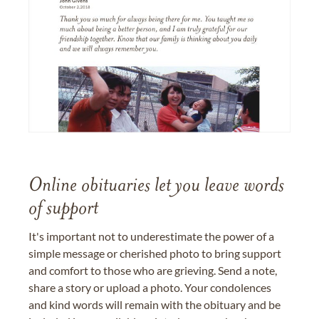
Online obituaries let you leave words
of support
It's important not to underestimate the power of a
simple message or cherished photo to bring support
and comfort to those who are grieving. Send a note,
share a story or upload a photo. Your condolences
and kind words will remain with the obituary and be