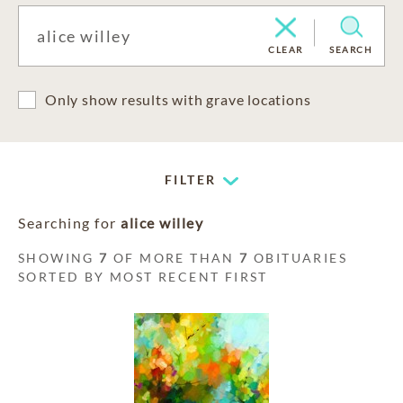
CLEAR
SEARCH
Only show results with grave locations
FILTER
Searching for
alice willey
SHOWING
7
OF MORE THAN
7
OBITUARIES
SORTED BY MOST RECENT FIRST