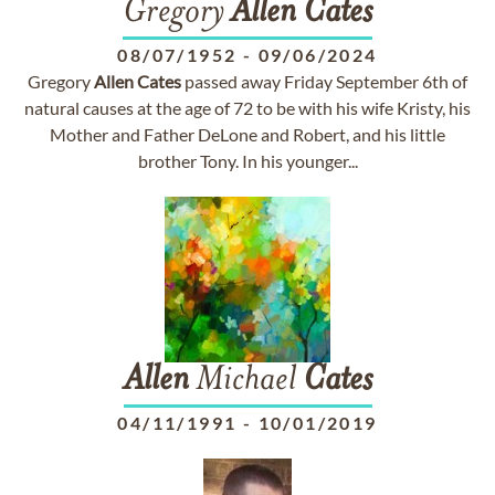
Gregory
Allen
Cates
08/07/1952
-
09/06/2024
Gregory
Allen
Cates
passed away Friday September 6th of
natural causes at the age of 72 to be with his wife Kristy, his
Mother and Father DeLone and Robert, and his little
brother Tony. In his younger...
Allen
Michael
Cates
04/11/1991
-
10/01/2019