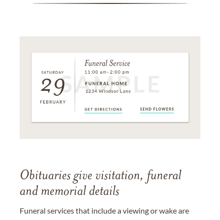
Obituaries give visitation, funeral
and memorial details
Funeral services that include a viewing or wake are