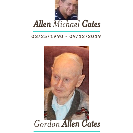
Allen
Michael
Cates
03/25/1990
-
09/12/2019
Gordon
Allen
Cates