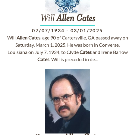
Will
Allen
Cates
07/07/1934
-
03/01/2025
Will
Allen
Cates
, age 90 of Cartersville, GA passed away on
Saturday, March 1, 2025. He was born in Converse,
Louisiana on July 7, 1934, to Clyde
Cates
and Irene Barlow
Cates
. Will is preceded in de...