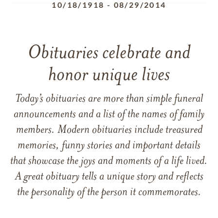
10/18/1918
-
08/29/2014
Obituaries celebrate and
honor unique lives
Today’s obituaries are more than simple funeral
announcements and a list of the names of family
members. Modern obituaries include treasured
memories, funny stories and important details
that showcase the joys and moments of a life lived.
A great obituary tells a unique story and reflects
the personality of the person it commemorates.