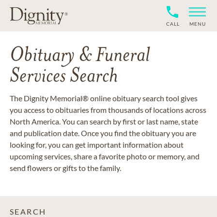
CALL
MENU
Obituary & Funeral
Services Search
The Dignity Memorial® online obituary search tool gives
you access to obituaries from thousands of locations across
North America. You can search by first or last name, state
and publication date. Once you find the obituary you are
looking for, you can get important information about
upcoming services, share a favorite photo or memory, and
send flowers or gifts to the family.
SEARCH