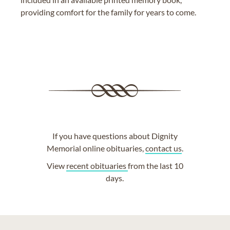
providing comfort for the family for years to come.
If you have questions about Dignity
Memorial online obituaries,
contact us
.
View
recent obituaries
from the last 10
days.