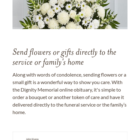
Send flowers or gifts directly to the
service or family's home
Along with words of condolence, sending flowers or a
small gift is a wonderful way to show you care. With
the Dignity Memorial online obituary, it's simple to
order a bouquet or another token of care and have it
delivered directly to the funeral service or the family’s
home.