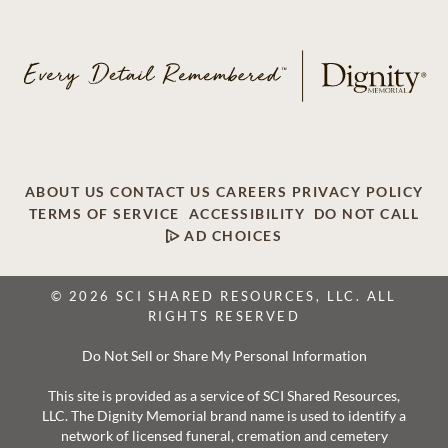
ABOUT US
CONTACT US
CAREERS
PRIVACY POLICY
TERMS OF SERVICE
ACCESSIBILITY
DO NOT CALL
AD CHOICES
© 2026 SCI SHARED RESOURCES, LLC. ALL
RIGHTS RESERVED
Do Not Sell or Share My Personal Information
This site is provided as a service of SCI Shared Resources,
LLC. The Dignity Memorial brand name is used to identify a
network of licensed funeral, cremation and cemetery