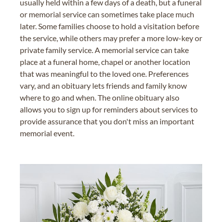
usually held within a few days of a death, but a funeral
or memorial service can sometimes take place much
later. Some families choose to hold a visitation before
the service, while others may prefer a more low-key or
private family service. A memorial service can take
place at a funeral home, chapel or another location
that was meaningful to the loved one. Preferences
vary, and an obituary lets friends and family know
where to go and when. The online obituary also
allows you to sign up for reminders about services to
provide assurance that you don't miss an important
memorial event.