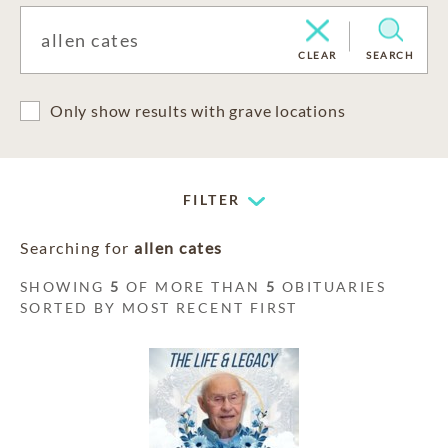
CLEAR
SEARCH
Only show results with grave locations
FILTER
Searching for
allen cates
SHOWING
5
OF MORE THAN
5
OBITUARIES
SORTED BY MOST RECENT FIRST