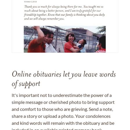
Online obituaries let you leave words
of support
It's important not to underestimate the power of a
simple message or cherished photo to bring support
and comfort to those who are grieving. Send a note,
share a story or upload a photo. Your condolences
and kind words will remain with the obituary and be
included in an available printed memory book,