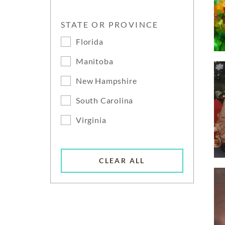
STATE OR PROVINCE
Florida
Manitoba
New Hampshire
South Carolina
Virginia
CLEAR ALL