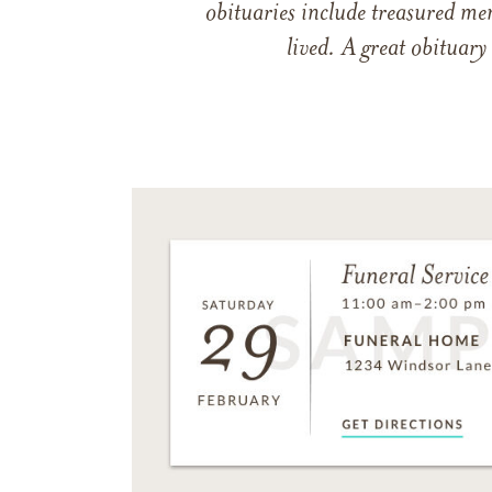
obituaries include treasured me
lived. A great obituary