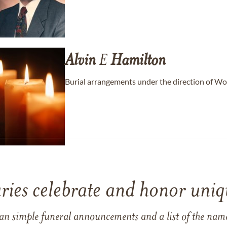
Alvin
E
Hamilton
Burial arrangements under the direction of W
ries celebrate and honor uniqu
han simple funeral announcements and a list of the n