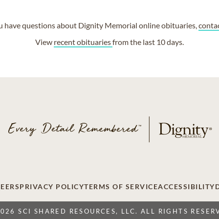
ou have questions about Dignity Memorial online obituaries,
conta
View
recent obituaries
from the last 10 days.
EERS
PRIVACY POLICY
TERMS OF SERVICE
ACCESSIBILITY
2026 SCI SHARED RESOURCES, LLC. ALL RIGHTS RESER