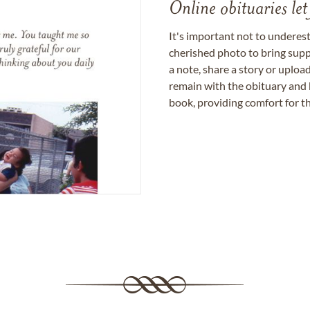
Online obituaries let
It's important not to underes
cherished photo to bring supp
a note, share a story or uplo
remain with the obituary and 
book, providing comfort for th