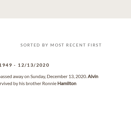
SORTED BY MOST RECENT FIRST
1949
-
12/13/2020
a passed away on Sunday, December 13, 2020.
Alvin
urvived by his brother Ronnie
Hamilton