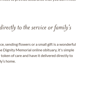
directly to the service or family's
, sending flowers or a small gift is a wonderful
e Dignity Memorial online obituary, it's simple
token of care and have it delivered directly to
ily’s home.