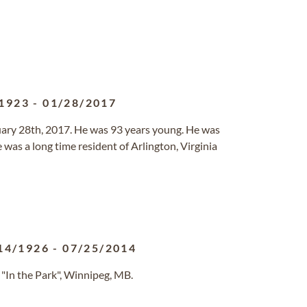
1923
-
01/28/2017
uary 28th, 2017. He was 93 years young. He was
was a long time resident of Arlington, Virginia
14/1926
-
07/25/2014
"In the Park", Winnipeg, MB.