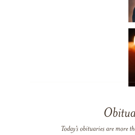
Obitua
Today’s obituaries are more t