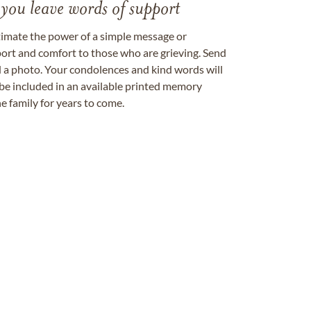
 you leave words of support
timate the power of a simple message or
ort and comfort to those who are grieving. Send
ad a photo. Your condolences and kind words will
be included in an available printed memory
e family for years to come.