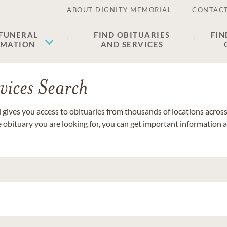
ABOUT DIGNITY MEMORIAL
CONTACT
 FUNERAL
FIND OBITUARIES
FIN
EMATION
AND SERVICES
vices Search
gives you access to obituaries from thousands of locations across 
e obituary you are looking for, you can get important information 