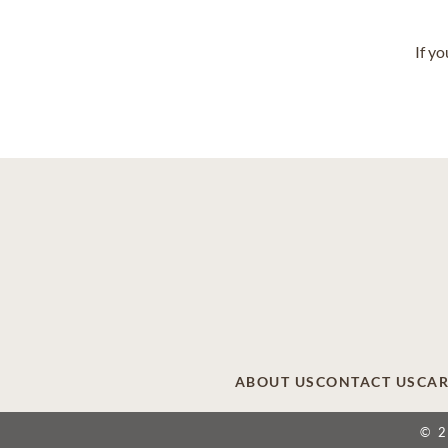
If y
ABOUT US
CONTACT US
CAR
© 