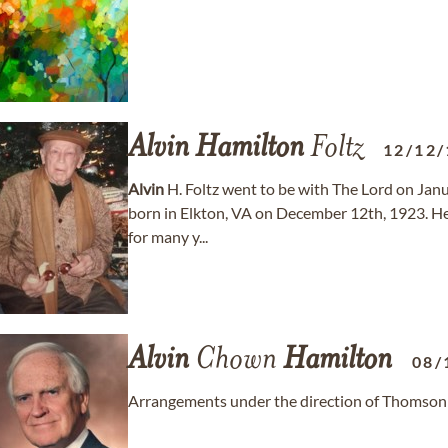
Alvin
Hamilton
Foltz
12/12/
Alvin
H. Foltz went to be with The Lord on Jan
born in Elkton, VA on December 12th, 1923. He 
for many y...
Alvin
Chown
Hamilton
08/
Arrangements under the direction of Thomson 