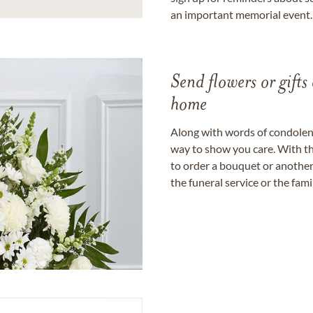
an important memorial event.
Send flowers or gifts 
home
Along with words of condolence
way to show you care. With th
to order a bouquet or another 
the funeral service or the fam