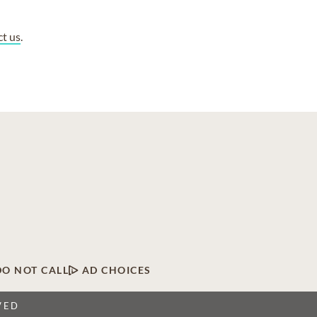
ct us
.
DO NOT CALL
AD CHOICES
VED