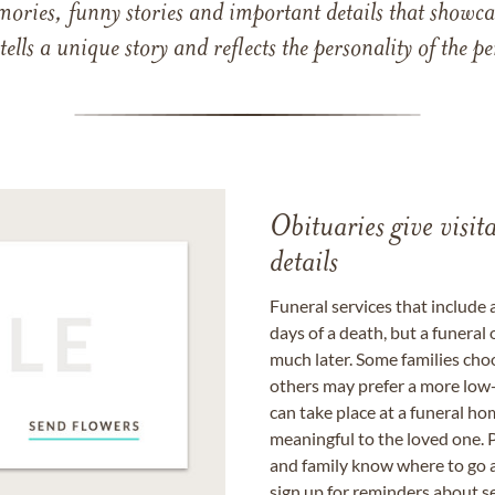
mories, funny stories and important details that showcas
 tells a unique story and reflects the personality of the
Obituaries give visi
details
Funeral services that include 
days of a death, but a funeral
much later. Some families choo
others may prefer a more low-
can take place at a funeral ho
meaningful to the loved one. P
and family know where to go a
sign up for reminders about s