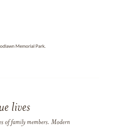
oodlawn Memorial Park.
e lives
ames of family members. Modern