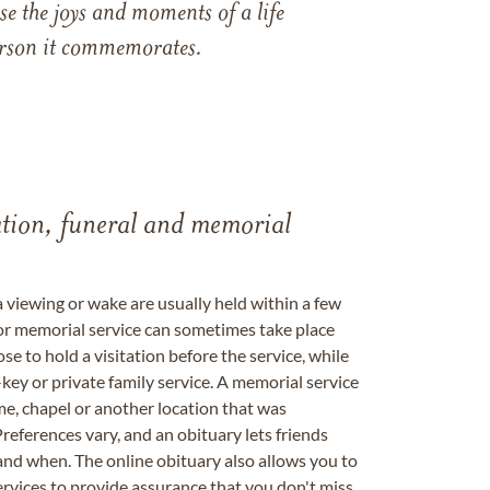
e the joys and moments of a life
 person it commemorates.
tation, funeral and memorial
a viewing or wake are usually held within a few
 or memorial service can sometimes take place
se to hold a visitation before the service, while
key or private family service. A memorial service
me, chapel or another location that was
references vary, and an obituary lets friends
nd when. The online obituary also allows you to
ervices to provide assurance that you don't miss