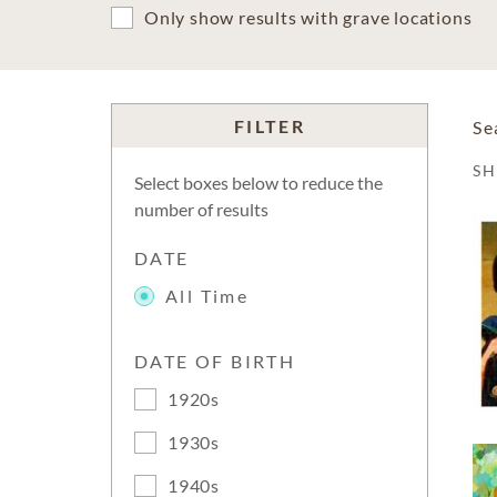
Only show results with grave locations
FILTER
Se
S
Select boxes below to reduce the
number of results
DATE
All Time
DATE OF BIRTH
1920s
1930s
1940s