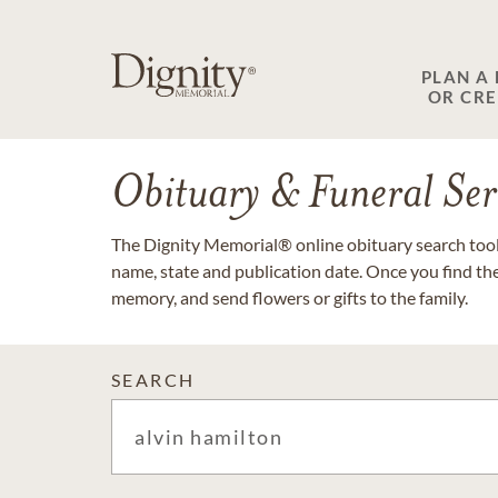
PLAN A
OR CR
Obituary & Funeral Ser
The Dignity Memorial® online obituary search tool 
name, state and publication date. Once you find th
memory, and send flowers or gifts to the family.
SEARCH