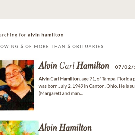
arching for
alvin hamilton
HOWING
5
OF MORE THAN
5
OBITUARIES
Alvin
Carl
Hamilton
07/02/
Alvin
Carl
Hamilton
, age 71, of Tampa, Florid
was born July 2, 1949 in Canton, Ohio. He is s
(Margaret) and man...
Alvin
Hamilton