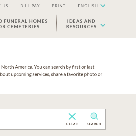
 US
BILL PAY
PRINT
ENGLISH
D FUNERAL HOMES
IDEAS AND
OR CEMETERIES
RESOURCES
North America. You can search by first or last
about upcoming services, share a favorite photo or
CLEAR
SEARCH