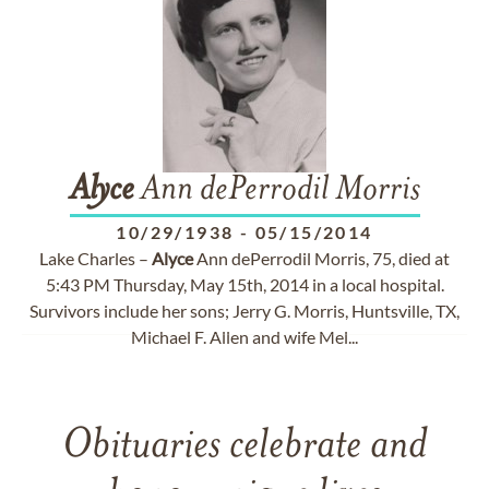
Alyce
Ann dePerrodil Morris
10/29/1938
-
05/15/2014
Lake Charles –
Alyce
Ann dePerrodil Morris, 75, died at
5:43 PM Thursday, May 15th, 2014 in a local hospital.
Survivors include her sons; Jerry G. Morris, Huntsville, TX,
Michael F. Allen and wife Mel...
Obituaries celebrate and