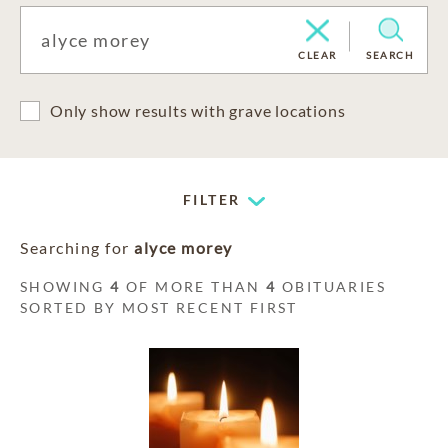
CLEAR
SEARCH
Only show results with grave locations
FILTER
Searching for
alyce morey
SHOWING
4
OF MORE THAN
4
OBITUARIES
SORTED BY MOST RECENT FIRST