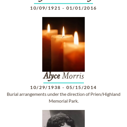
10/09/1921
-
01/01/2016
Alyce
Morris
10/29/1938
-
05/15/2014
Burial arrangements under the direction of Prien/Highland
Memorial Park.