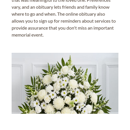
vary, and an obituary lets friends and family know
where to go and when. The online obituary also
allows you to sign up for reminders about services to
provide assurance that you don't miss an important
memorial event.