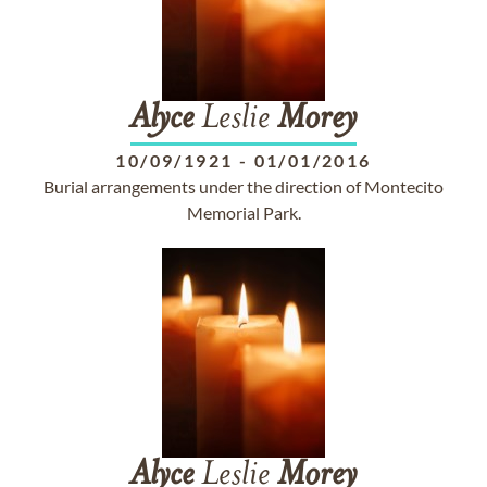
Alyce
Leslie
Morey
10/09/1921
-
01/01/2016
Burial arrangements under the direction of Montecito
Memorial Park.
Alyce
Leslie
Morey