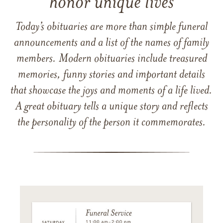
honor unique lives
Today’s obituaries are more than simple funeral
announcements and a list of the names of family
members. Modern obituaries include treasured
memories, funny stories and important details
that showcase the joys and moments of a life lived.
A great obituary tells a unique story and reflects
the personality of the person it commemorates.