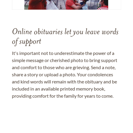
Online obituaries let you leave words
of support
It's important not to underestimate the power of a
simple message or cherished photo to bring support
and comfort to those who are grieving. Send a note,
share a story or upload a photo. Your condolences
and kind words will remain with the obituary and be
included in an available printed memory book,
providing comfort for the family for years to come.