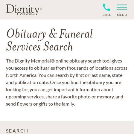
CALL
MENU
Obituary & Funeral
Services Search
The Dignity Memorial® online obituary search tool gives
you access to obituaries from thousands of locations across
North America. You can search by first or last name, state
and publication date. Once you find the obituary you are
looking for, you can get important information about
upcoming services, share a favorite photo or memory, and
send flowers or gifts to the family.
SEARCH