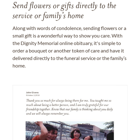
Send flowers or gifts directly to the
service or family's home
Along with words of condolence, sending flowers or a
small gift is a wonderful way to show you care. With
the Dignity Memorial online obituary, it's simple to
order a bouquet or another token of care and have it
delivered directly to the funeral service or the family’s
home.