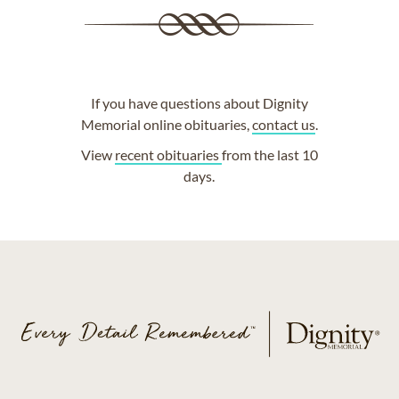
If you have questions about Dignity
Memorial online obituaries,
contact us
.
View
recent obituaries
from the last 10
days.