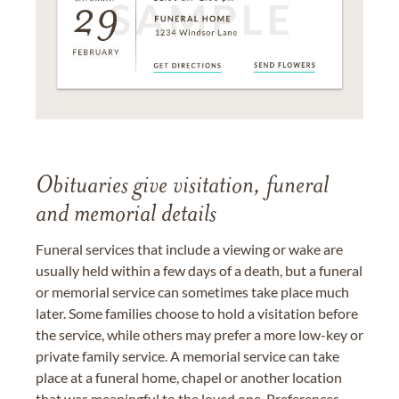
Obituaries give visitation, funeral
and memorial details
Funeral services that include a viewing or wake are
usually held within a few days of a death, but a funeral
or memorial service can sometimes take place much
later. Some families choose to hold a visitation before
the service, while others may prefer a more low-key or
private family service. A memorial service can take
place at a funeral home, chapel or another location
that was meaningful to the loved one. Preferences