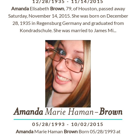
12/28/1935
-
11/14/2015
Amanda
Elisabeth
Brown
, 79, of Houston, passed away
Saturday, November 14, 2015. She was born on December
28, 1935 in Regensburg Germany and graduated from
Kondradschule. She was married to James Mi...
Amanda
Marie Haman-
Brown
05/28/1993
-
10/02/2015
Amanda
Marie Haman
Brown
Born 05/28/1993 at