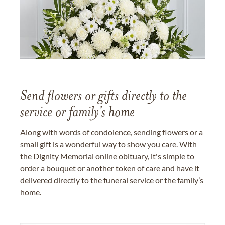
Send flowers or gifts directly to the
service or family's home
Along with words of condolence, sending flowers or a
small gift is a wonderful way to show you care. With
the Dignity Memorial online obituary, it's simple to
order a bouquet or another token of care and have it
delivered directly to the funeral service or the family’s
home.