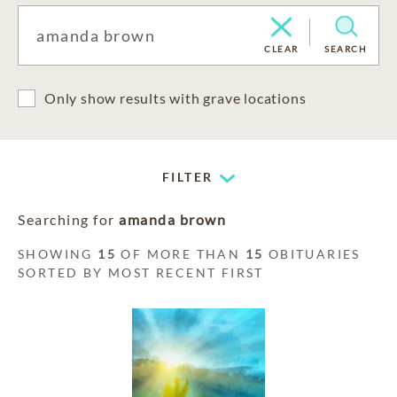
CLEAR
SEARCH
Only show results with grave locations
FILTER
Searching for
amanda brown
SHOWING
15
OF MORE THAN
15
OBITUARIES
SORTED BY MOST RECENT FIRST