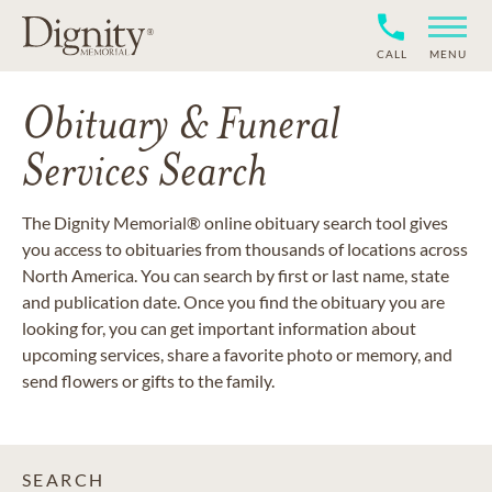
CALL
MENU
Obituary & Funeral
Services Search
The Dignity Memorial® online obituary search tool gives
you access to obituaries from thousands of locations across
North America. You can search by first or last name, state
and publication date. Once you find the obituary you are
looking for, you can get important information about
upcoming services, share a favorite photo or memory, and
send flowers or gifts to the family.
SEARCH