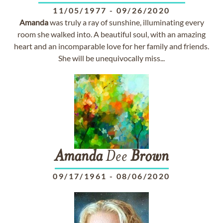
11/05/1977
-
09/26/2020
Amanda
was truly a ray of sunshine, illuminating every
room she walked into. A beautiful soul, with an amazing
heart and an incomparable love for her family and friends.
She will be unequivocally miss...
Amanda
Dee
Brown
09/17/1961
-
08/06/2020