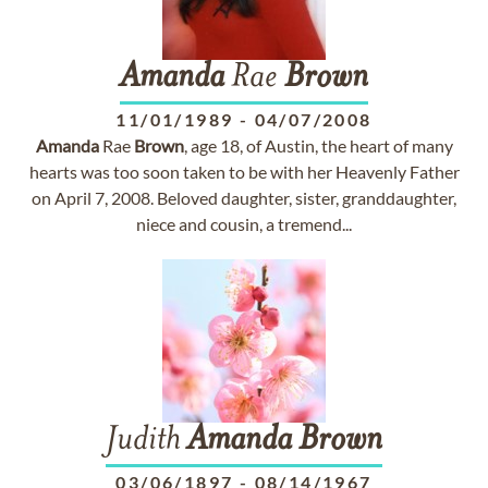
Amanda
Rae
Brown
11/01/1989
-
04/07/2008
Amanda
Rae
Brown
, age 18, of Austin, the heart of many
hearts was too soon taken to be with her Heavenly Father
on April 7, 2008. Beloved daughter, sister, granddaughter,
niece and cousin, a tremend...
Judith
Amanda
Brown
03/06/1897
-
08/14/1967