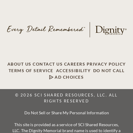
ABOUT US
CONTACT US
CAREERS
PRIVACY POLICY
TERMS OF SERVICE
ACCESSIBILITY
DO NOT CALL
AD CHOICES
© 2026 SCI SHARED RESOURCES, LLC. ALL
RIGHTS RESERVED
Do Not Sell or Share My Personal Information
This site is provided as a service of SCI Shared Resources,
LLC. The Dignity Memorial brand name is used to identify a