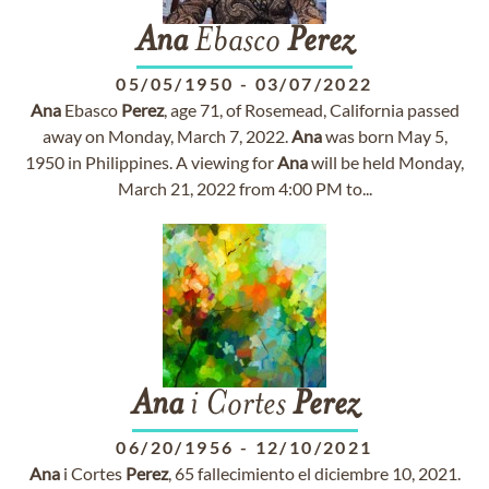
Ana
Ebasco
Perez
05/05/1950
-
03/07/2022
Ana
Ebasco
Perez
, age 71, of Rosemead, California passed
away on Monday, March 7, 2022.
Ana
was born May 5,
1950 in Philippines. A viewing for
Ana
will be held Monday,
March 21, 2022 from 4:00 PM to...
Ana
i Cortes
Perez
06/20/1956
-
12/10/2021
Ana
i Cortes
Perez
, 65 fallecimiento el diciembre 10, 2021.