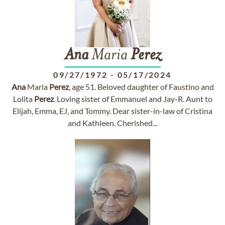
Ana
Maria
Perez
09/27/1972
-
05/17/2024
Ana
Maria
Perez
, age 51. Beloved daughter of Faustino and
Lolita
Perez
. Loving sister of Emmanuel and Jay-R. Aunt to
Elijah, Emma, EJ, and Tommy. Dear sister-in-law of Cristina
and Kathleen. Cherished...