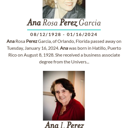
Ana
Rosa
Perez
Garcia
08/12/1928
-
01/16/2024
Ana
Rosa
Perez
Garcia, of Orlando, Florida passed away on
Tuesday, January 16, 2024.
Ana
was born in Hatillo, Puerto
Rico on August 8, 1928. She received a business associate
degree from the Univers...
Ana
L
Perez