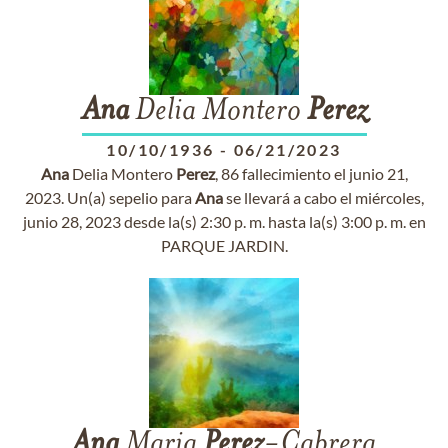
Ana
Delia Montero
Perez
10/10/1936
-
06/21/2023
Ana
Delia Montero
Perez
, 86 fallecimiento el junio 21,
2023. Un(a) sepelio para
Ana
se llevará a cabo el miércoles,
junio 28, 2023 desde la(s) 2:30 p. m. hasta la(s) 3:00 p. m. en
PARQUE JARDIN.
Ana
Maria
Perez
-Cabrera