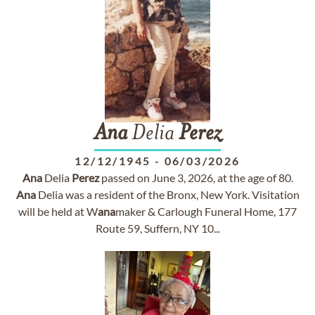
Ana
Delia
Perez
12/12/1945
-
06/03/2026
Ana
Delia
Perez
passed on June 3, 2026, at the age of 80.
Ana
Delia was a resident of the Bronx, New York. Visitation
will be held at W
ana
maker & Carlough Funeral Home, 177
Route 59, Suffern, NY 10...