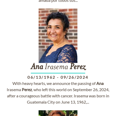
amada por todos sus...
Ana
Irasema
Perez
06/13/1962
-
09/26/2024
With heavy hearts, we announce the passing of
Ana
Irasema
Perez
, who left this world on September 26, 2024,
after a courageous battle with cancer. Irasema was born in
Guatemala City on June 13, 1962,...