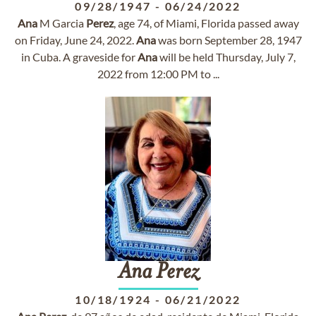
09/28/1947
-
06/24/2022
Ana
M Garcia
Perez
, age 74, of Miami, Florida passed away
on Friday, June 24, 2022.
Ana
was born September 28, 1947
in Cuba. A graveside for
Ana
will be held Thursday, July 7,
2022 from 12:00 PM to ...
Ana
Perez
10/18/1924
-
06/21/2022