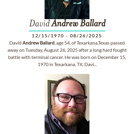
David
Andrew
Ballard
12/15/1970
-
08/26/2025
David
Andrew
Ballard
, age 54, of Texarkana,Texas passed
away on Tuesday, August 26, 2025 after a long hard fought
battle with terminal cancer. He was born on December 15,
1970 in Texarkana, TX. Davi...