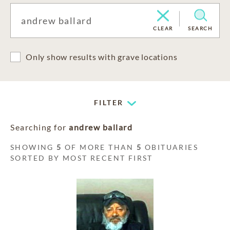
CLEAR
SEARCH
Only show results with grave locations
FILTER
Searching for
andrew ballard
SHOWING
5
OF MORE THAN
5
OBITUARIES
SORTED BY MOST RECENT FIRST