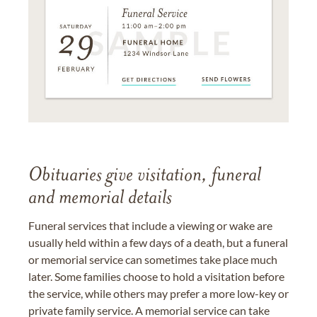
Obituaries give visitation, funeral
and memorial details
Funeral services that include a viewing or wake are
usually held within a few days of a death, but a funeral
or memorial service can sometimes take place much
later. Some families choose to hold a visitation before
the service, while others may prefer a more low-key or
private family service. A memorial service can take