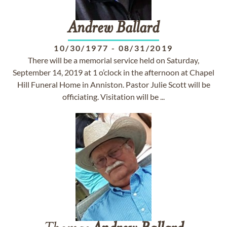
Andrew
Ballard
10/30/1977
-
08/31/2019
There will be a memorial service held on Saturday,
September 14, 2019 at 1 o’clock in the afternoon at Chapel
Hill Funeral Home in Anniston. Pastor Julie Scott will be
officiating. Visitation will be ...