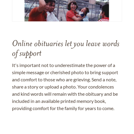
Online obituaries let you leave words
of support
It's important not to underestimate the power of a
simple message or cherished photo to bring support
and comfort to those who are grieving. Send a note,
share a story or upload a photo. Your condolences
and kind words will remain with the obituary and be
included in an available printed memory book,
providing comfort for the family for years to come.