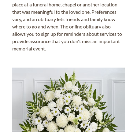
place at a funeral home, chapel or another location
that was meaningful to the loved one. Preferences
vary, and an obituary lets friends and family know
where to go and when. The online obituary also
allows you to sign up for reminders about services to
provide assurance that you don't miss an important
memorial event.