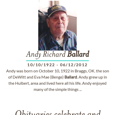
Andy Richard
Ballard
10/10/1922
-
06/12/2012
Andy was born on October 10, 1922 in Braggs, OK. the son
of DeWitt and Eva Mae (Benge)
Ballard
. Andy grew up in
the Hulbert, area and lived here all his life. Andy enjoyed
many of the simple things ...