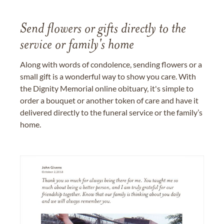
Send flowers or gifts directly to the
service or family's home
Along with words of condolence, sending flowers or a
small gift is a wonderful way to show you care. With
the Dignity Memorial online obituary, it's simple to
order a bouquet or another token of care and have it
delivered directly to the funeral service or the family’s
home.