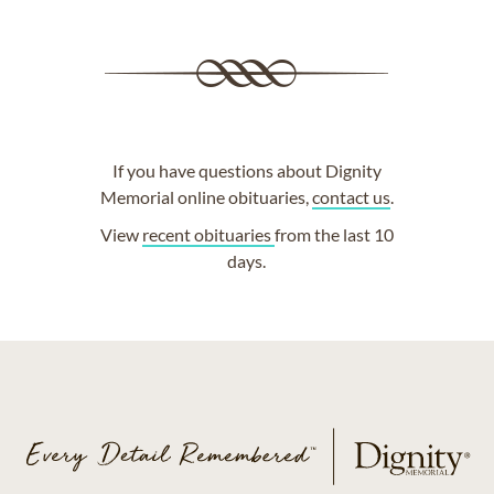
If you have questions about Dignity
Memorial online obituaries,
contact us
.
View
recent obituaries
from the last 10
days.