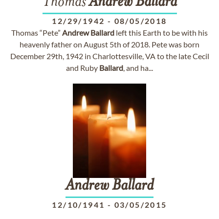
Thomas
Andrew
Ballard
12/29/1942
-
08/05/2018
Thomas “Pete”
Andrew
Ballard
left this Earth to be with his
heavenly father on August 5th of 2018. Pete was born
December 29th, 1942 in Charlottesville, VA to the late Cecil
and Ruby
Ballard
, and ha...
Andrew
Ballard
12/10/1941
-
03/05/2015