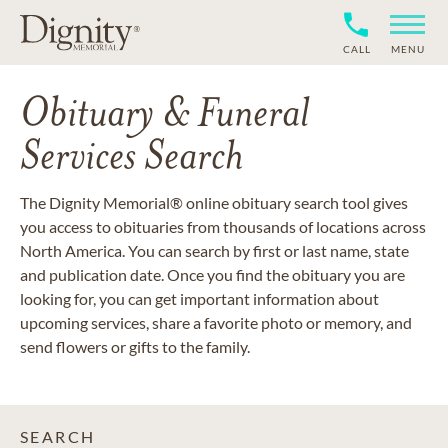
CALL
MENU
Obituary & Funeral
Services Search
The Dignity Memorial® online obituary search tool gives
you access to obituaries from thousands of locations across
North America. You can search by first or last name, state
and publication date. Once you find the obituary you are
looking for, you can get important information about
upcoming services, share a favorite photo or memory, and
send flowers or gifts to the family.
SEARCH