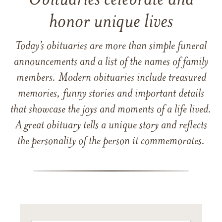
Obituaries celebrate and
honor unique lives
Today’s obituaries are more than simple funeral
announcements and a list of the names of family
members. Modern obituaries include treasured
memories, funny stories and important details
that showcase the joys and moments of a life lived.
A great obituary tells a unique story and reflects
the personality of the person it commemorates.