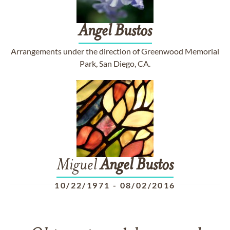
Angel
Bustos
Arrangements under the direction of Greenwood Memorial
Park, San Diego, CA.
Miguel
Angel
Bustos
10/22/1971
-
08/02/2016