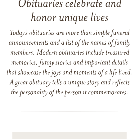
Obituaries celebrate and
honor unique lives
Today’s obituaries are more than simple funeral
announcements and a list of the names of family
members. Modern obituaries include treasured
memories, funny stories and important details
that showcase the joys and moments of a life lived.
A great obituary tells a unique story and reflects
the personality of the person it commemorates.