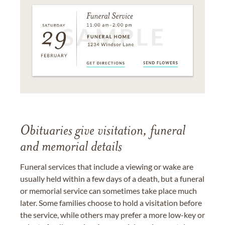
Obituaries give visitation, funeral
and memorial details
Funeral services that include a viewing or wake are
usually held within a few days of a death, but a funeral
or memorial service can sometimes take place much
later. Some families choose to hold a visitation before
the service, while others may prefer a more low-key or