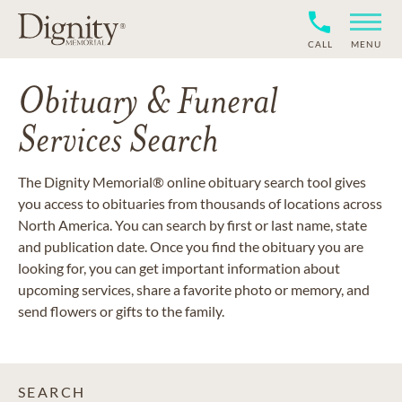
CALL
MENU
Obituary & Funeral
Services Search
The Dignity Memorial® online obituary search tool gives
you access to obituaries from thousands of locations across
North America. You can search by first or last name, state
and publication date. Once you find the obituary you are
looking for, you can get important information about
upcoming services, share a favorite photo or memory, and
send flowers or gifts to the family.
SEARCH