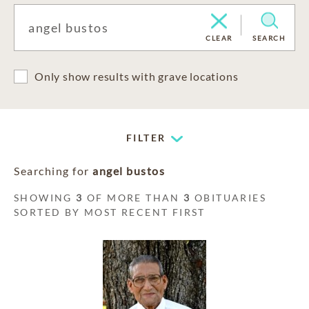
CLEAR
SEARCH
Only show results with grave locations
FILTER
Searching for
angel bustos
SHOWING
3
OF MORE THAN
3
OBITUARIES
SORTED BY MOST RECENT FIRST