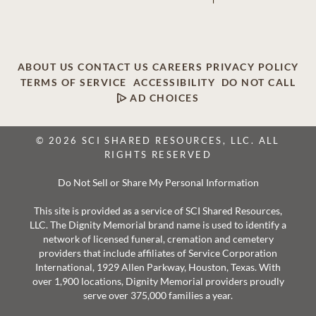
ABOUT US
CONTACT US
CAREERS
PRIVACY POLICY
TERMS OF SERVICE
ACCESSIBILITY
DO NOT CALL
AD CHOICES
© 2026 SCI SHARED RESOURCES, LLC. ALL
RIGHTS RESERVED
Do Not Sell or Share My Personal Information
This site is provided as a service of SCI Shared Resources,
LLC. The Dignity Memorial brand name is used to identify a
network of licensed funeral, cremation and cemetery
providers that include affiliates of Service Corporation
International, 1929 Allen Parkway, Houston, Texas. With
over 1,900 locations, Dignity Memorial providers proudly
serve over 375,000 families a year.