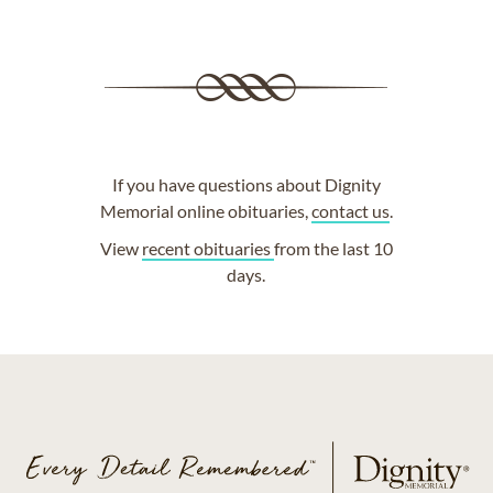
If you have questions about Dignity
Memorial online obituaries,
contact us
.
View
recent obituaries
from the last 10
days.