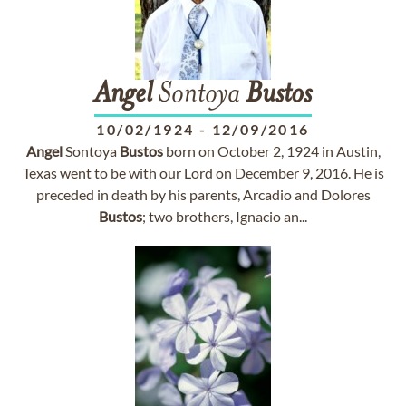
Angel
Sontoya
Bustos
10/02/1924
-
12/09/2016
Angel
Sontoya
Bustos
born on October 2, 1924 in Austin,
Texas went to be with our Lord on December 9, 2016. He is
preceded in death by his parents, Arcadio and Dolores
Bustos
; two brothers, Ignacio an...