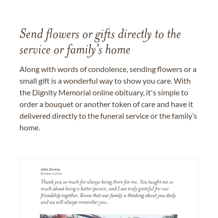
Send flowers or gifts directly to the
service or family's home
Along with words of condolence, sending flowers or a
small gift is a wonderful way to show you care. With
the Dignity Memorial online obituary, it's simple to
order a bouquet or another token of care and have it
delivered directly to the funeral service or the family’s
home.