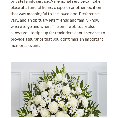
private family service. A memorial service can take
place at a funeral home, chapel or another location
that was meaningful to the loved one. Preferences
vary, and an obituary lets friends and family know
where to go and when. The online obituary also
allows you to sign up for reminders about services to
provide assurance that you don't miss an important
memorial event.