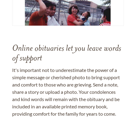
Online obituaries let you leave words
of support
It's important not to underestimate the power of a
simple message or cherished photo to bring support
and comfort to those who are grieving. Send a note,
share a story or upload a photo. Your condolences
and kind words will remain with the obituary and be
included in an available printed memory book,
providing comfort for the family for years to come.