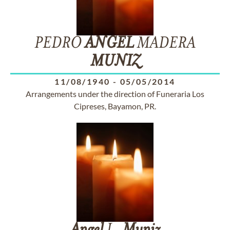
PEDRO
ANGEL
MADERA
MUNIZ
11/08/1940
-
05/05/2014
Arrangements under the direction of Funeraria Los
Cipreses, Bayamon, PR.