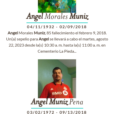
Angel
Morales
Muniz
04/11/1932
-
02/09/2018
Angel
Morales
Muniz
, 85 fallecimiento el febrero 9, 2018.
Un(a) sepelio para
Angel
se llevará a cabo el martes, agosto
22, 2023 desde la(s) 10:30 a. m. hasta la(s) 11:00 a. m. en
Cementerio La Pieda...
Angel
Muniz
Pena
03/02/1972
-
09/13/2018