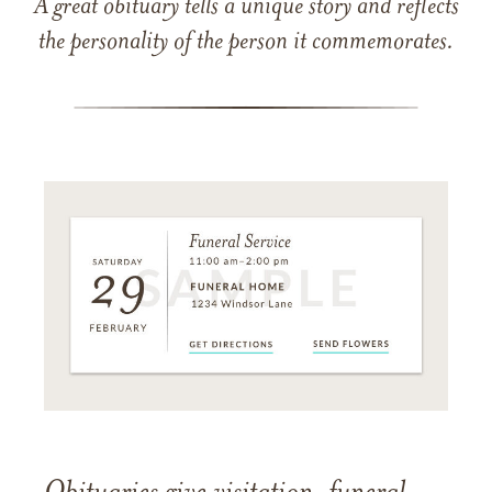
A great obituary tells a unique story and reflects
the personality of the person it commemorates.