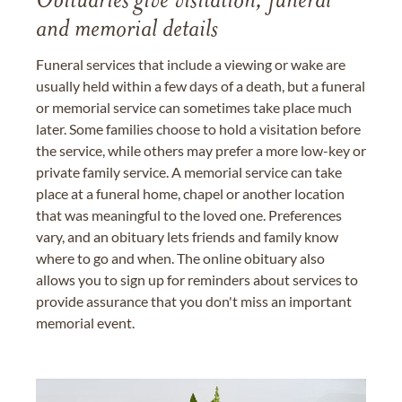
Obituaries give visitation, funeral
and memorial details
Funeral services that include a viewing or wake are
usually held within a few days of a death, but a funeral
or memorial service can sometimes take place much
later. Some families choose to hold a visitation before
the service, while others may prefer a more low-key or
private family service. A memorial service can take
place at a funeral home, chapel or another location
that was meaningful to the loved one. Preferences
vary, and an obituary lets friends and family know
where to go and when. The online obituary also
allows you to sign up for reminders about services to
provide assurance that you don't miss an important
memorial event.