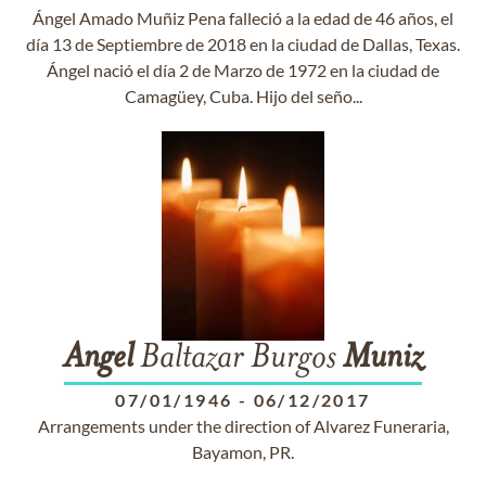
Ángel Amado Muñiz Pena falleció a la edad de 46 años, el
día 13 de Septiembre de 2018 en la ciudad de Dallas, Texas.
Ángel nació el día 2 de Marzo de 1972 en la ciudad de
Camagüey, Cuba. Hijo del seño...
Angel
Baltazar Burgos
Muniz
07/01/1946
-
06/12/2017
Arrangements under the direction of Alvarez Funeraria,
Bayamon, PR.