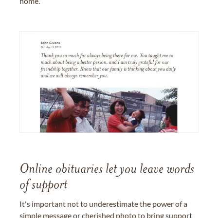
home.
Online obituaries let you leave words
of support
It's important not to underestimate the power of a
simple message or cherished photo to bring support