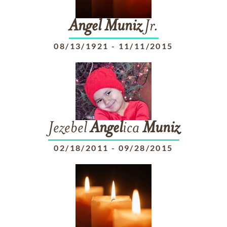
Angel
Muniz
Jr.
08/13/1921
-
11/11/2015
Jezebel
Angel
ica
Muniz
02/18/2011
-
09/28/2015