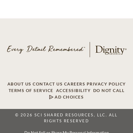
ABOUT US
CONTACT US
CAREERS
PRIVACY POLICY
TERMS OF SERVICE
ACCESSIBILITY
DO NOT CALL
AD CHOICES
© 2026 SCI SHARED RESOURCES, LLC. ALL
RIGHTS RESERVED
Do Not Sell or Share My Personal Information