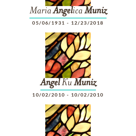
Maria
Angel
ica
Muniz
05/06/1931
-
12/23/2018
Angel
Ku
Muniz
10/02/2010
-
10/02/2010