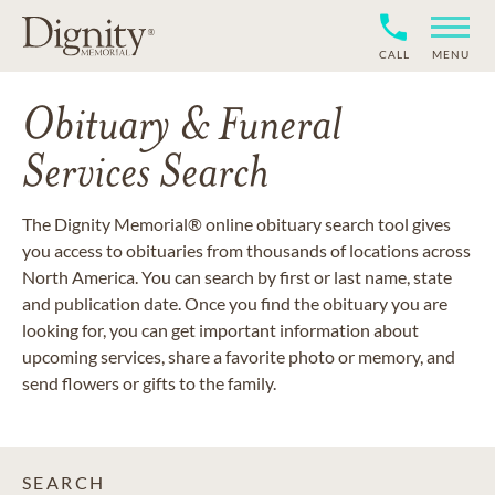
CALL
MENU
Obituary & Funeral
Services Search
The Dignity Memorial® online obituary search tool gives
you access to obituaries from thousands of locations across
North America. You can search by first or last name, state
and publication date. Once you find the obituary you are
looking for, you can get important information about
upcoming services, share a favorite photo or memory, and
send flowers or gifts to the family.
SEARCH