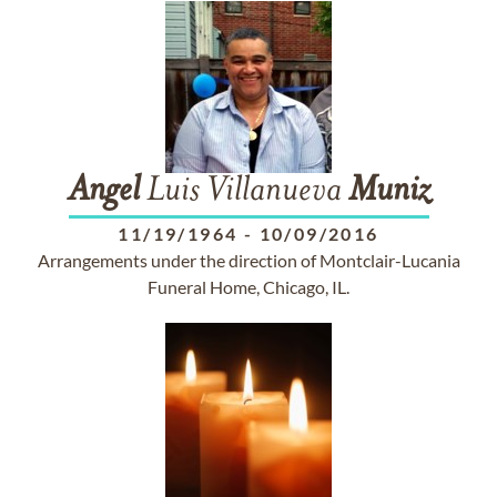
Angel
Luis Villanueva
Muniz
11/19/1964
-
10/09/2016
Arrangements under the direction of Montclair-Lucania
Funeral Home, Chicago, IL.