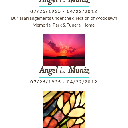
Angel
L.
Muniz
07/26/1935
-
04/22/2012
Burial arrangements under the direction of Woodlawn
Memorial Park & Funeral Home.
Angel
L.
Muniz
07/26/1935
-
04/22/2012