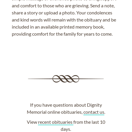
and comfort to those who are grieving. Send a note,
share a story or upload a photo. Your condolences
and kind words will remain with the obituary and be
included in an available printed memory book,
providing comfort for the family for years to come.
If you have questions about Dignity
Memorial online obituaries,
contact us
.
View
recent obituaries
from the last 10
days.