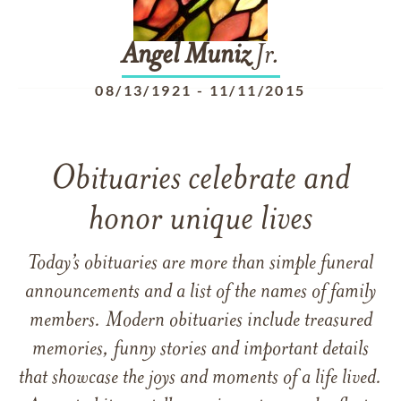
Angel
Muniz
Jr.
08/13/1921
-
11/11/2015
Obituaries celebrate and
honor unique lives
Today’s obituaries are more than simple funeral
announcements and a list of the names of family
members. Modern obituaries include treasured
memories, funny stories and important details
that showcase the joys and moments of a life lived.