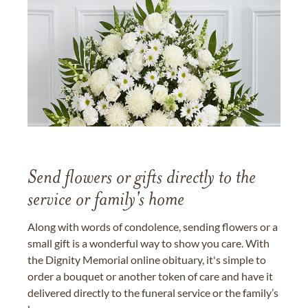
Send flowers or gifts directly to the
service or family's home
Along with words of condolence, sending flowers or a
small gift is a wonderful way to show you care. With
the Dignity Memorial online obituary, it's simple to
order a bouquet or another token of care and have it
delivered directly to the funeral service or the family’s