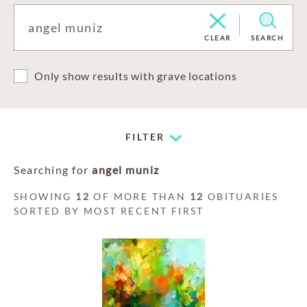
CLEAR
SEARCH
Only show results with grave locations
FILTER
Searching for
angel muniz
SHOWING
12
OF MORE THAN
12
OBITUARIES
SORTED BY MOST RECENT FIRST