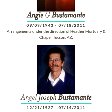
Angie
G
Bustamante
09/09/1943
-
07/18/2011
Arrangements under the direction of Heather Mortuary &
Chapel, Tucson, AZ.
Angel Joseph
Bustamante
12/21/1927
-
07/14/2011