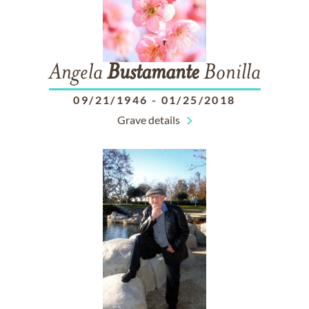
Angela
Bustamante
Bonilla
09/21/1946
-
01/25/2018
Grave details