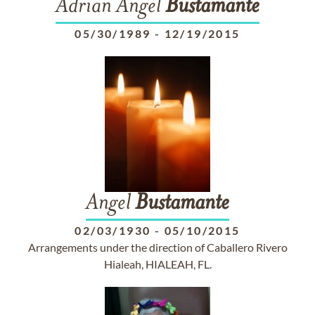
Adrian Angel
Bustamante
05/30/1989
-
12/19/2015
Angel
Bustamante
02/03/1930
-
05/10/2015
Arrangements under the direction of Caballero Rivero
Hialeah, HIALEAH, FL.