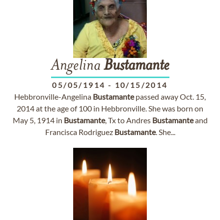
Angelina
Bustamante
05/05/1914
-
10/15/2014
Hebbronville-Angelina
Bustamante
passed away Oct. 15,
2014 at the age of 100 in Hebbronville. She was born on
May 5, 1914 in
Bustamante
, Tx to Andres
Bustamante
and
Francisca Rodriguez
Bustamante
. She...