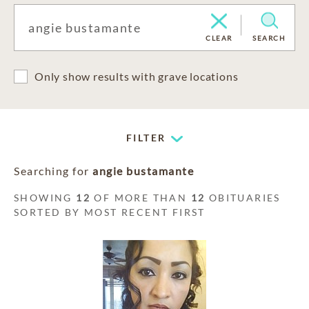
CLEAR
SEARCH
Only show results with grave locations
FILTER
Searching for
angie bustamante
SHOWING
12
OF MORE THAN
12
OBITUARIES
SORTED BY MOST RECENT FIRST