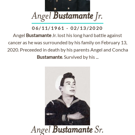
Angel
Bustamante
Jr.
06/11/1961
-
02/13/2020
Angel
Bustamante
Jr. lost his long hard battle against
cancer as he was surrounded by his family on February 13,
2020. Preceeded in death by his parents Angel and Concha
Bustamante
. Survived by his ...
Angel
Bustamante
Sr.