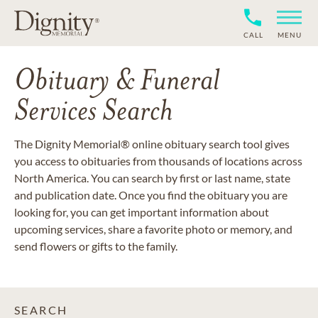
CALL
MENU
Obituary & Funeral
Services Search
The Dignity Memorial® online obituary search tool gives
you access to obituaries from thousands of locations across
North America. You can search by first or last name, state
and publication date. Once you find the obituary you are
looking for, you can get important information about
upcoming services, share a favorite photo or memory, and
send flowers or gifts to the family.
SEARCH