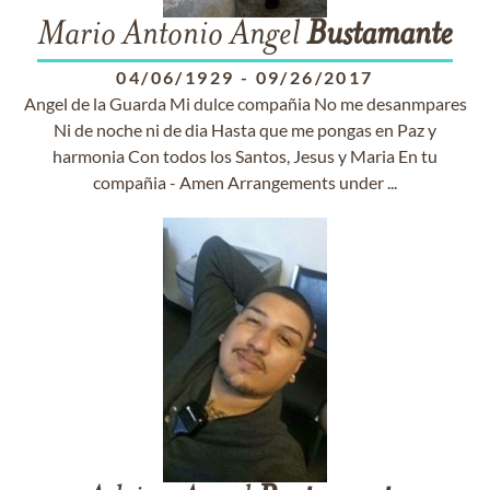
Mario Antonio Angel
Bustamante
04/06/1929
-
09/26/2017
Angel de la Guarda Mi dulce compañia No me desanmpares
Ni de noche ni de dia Hasta que me pongas en Paz y
harmonia Con todos los Santos, Jesus y Maria En tu
compañia - Amen Arrangements under ...