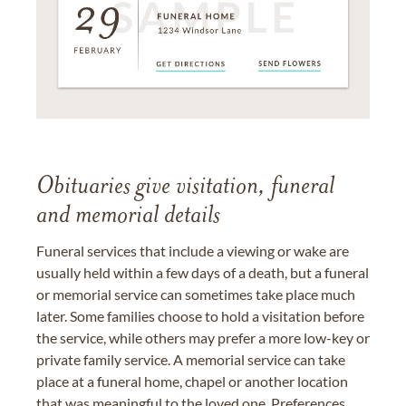
Obituaries give visitation, funeral
and memorial details
Funeral services that include a viewing or wake are
usually held within a few days of a death, but a funeral
or memorial service can sometimes take place much
later. Some families choose to hold a visitation before
the service, while others may prefer a more low-key or
private family service. A memorial service can take
place at a funeral home, chapel or another location
that was meaningful to the loved one. Preferences