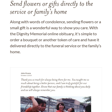
Send flowers or gifts directly to the
service or family's home
Along with words of condolence, sending flowers or a
small gift is a wonderful way to show you care. With
the Dignity Memorial online obituary, it's simple to
order a bouquet or another token of care and have it
delivered directly to the funeral service or the family’s
home.