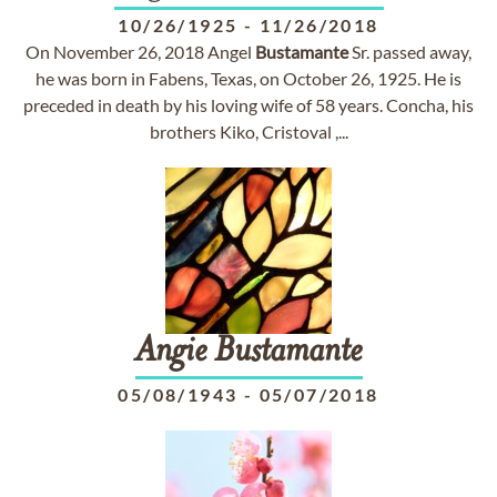
10/26/1925
-
11/26/2018
On November 26, 2018 Angel
Bustamante
Sr. passed away,
he was born in Fabens, Texas, on October 26, 1925. He is
preceded in death by his loving wife of 58 years. Concha, his
brothers Kiko, Cristoval ,...
Angie
Bustamante
05/08/1943
-
05/07/2018