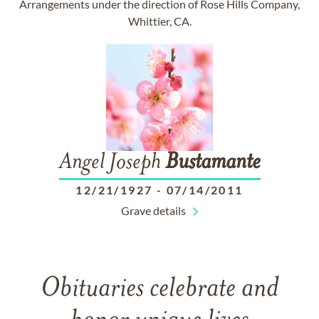
Arrangements under the direction of Rose Hills Company,
Whittier, CA.
Angel Joseph
Bustamante
12/21/1927
-
07/14/2011
Grave details
Obituaries celebrate and