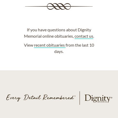
If you have questions about Dignity
Memorial online obituaries,
contact us
.
View
recent obituaries
from the last 10
days.