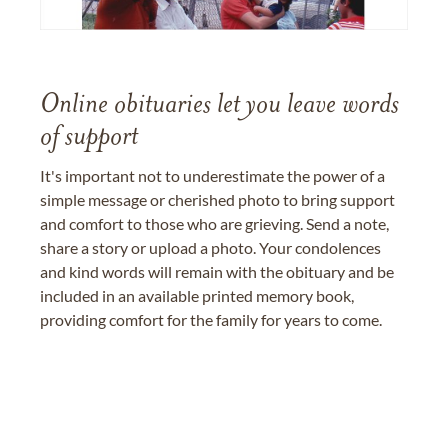
Online obituaries let you leave words
of support
It's important not to underestimate the power of a
simple message or cherished photo to bring support
and comfort to those who are grieving. Send a note,
share a story or upload a photo. Your condolences
and kind words will remain with the obituary and be
included in an available printed memory book,
providing comfort for the family for years to come.