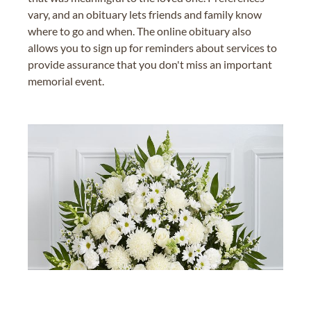
vary, and an obituary lets friends and family know
where to go and when. The online obituary also
allows you to sign up for reminders about services to
provide assurance that you don't miss an important
memorial event.