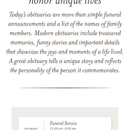
honor unique lives
Today’s obituaries are more than simple funeral
announcements and a list of the names of family
members. Modern obituaries include treasured
memories, funny stories and important details
that showcase the joys and moments of a life lived.
A great obituary tells a unique story and reflects
the personality of the person it commemorates.