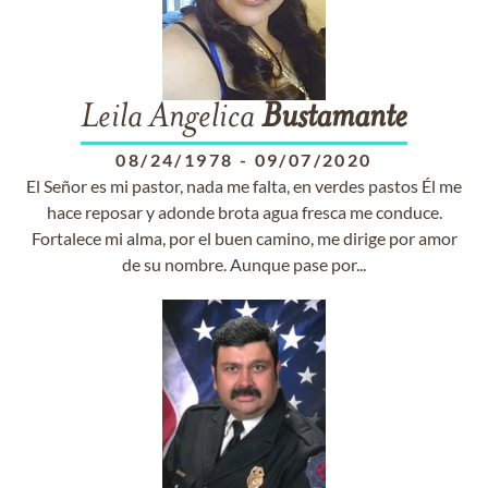
Leila Angelica
Bustamante
08/24/1978
-
09/07/2020
El Señor es mi pastor, nada me falta, en verdes pastos Él me
hace reposar y adonde brota agua fresca me conduce.
Fortalece mi alma, por el buen camino, me dirige por amor
de su nombre. Aunque pase por...