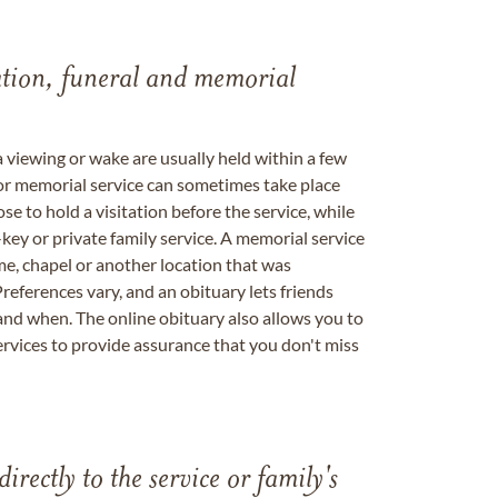
tation, funeral and memorial
a viewing or wake are usually held within a few
 or memorial service can sometimes take place
se to hold a visitation before the service, while
key or private family service. A memorial service
me, chapel or another location that was
references vary, and an obituary lets friends
nd when. The online obituary also allows you to
ervices to provide assurance that you don't miss
directly to the service or family's