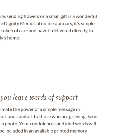
, sending flowers or a small gift is a wonderful
e Dignity Memorial online obituary, it's simple
token of care and have it delivered directly to
ily’s home.
 you leave words of support
timate the power of a simple message or
ort and comfort to those who are grieving. Send
ad a photo. Your condolences and kind words will
be included in an available printed memory