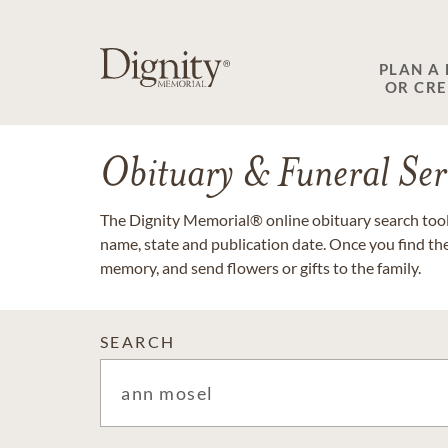
PLAN A
OR CR
Obituary & Funeral Ser
The Dignity Memorial® online obituary search tool 
name, state and publication date. Once you find th
memory, and send flowers or gifts to the family.
SEARCH