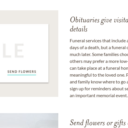
Obituaries give visi
details
Funeral services that include 
days of a death, but a funeral
much later. Some families choo
others may prefer a more low-
can take place at a funeral ho
meaningful to the loved one. P
and family know where to go a
sign up for reminders about s
an important memorial event.
Send flowers or gifts 