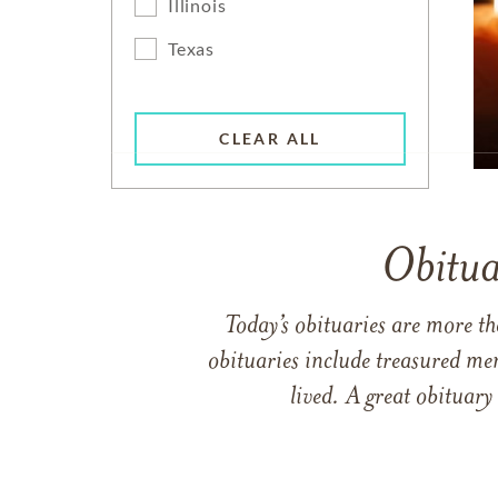
Illinois
Texas
CLEAR ALL
Obitua
Today’s obituaries are more t
obituaries include treasured me
lived. A great obituary