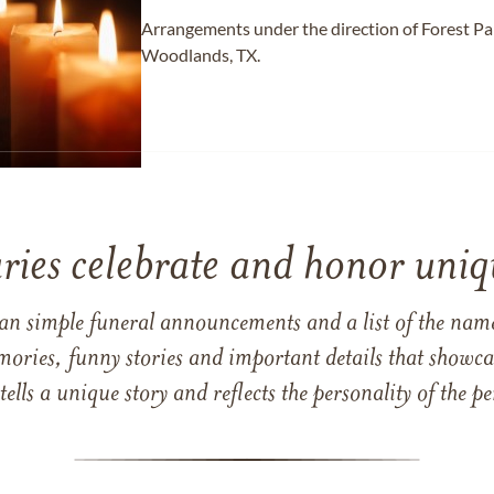
Arrangements under the direction of Forest 
Woodlands, TX.
ries celebrate and honor uniqu
han simple funeral announcements and a list of the n
mories, funny stories and important details that showcas
 tells a unique story and reflects the personality of the