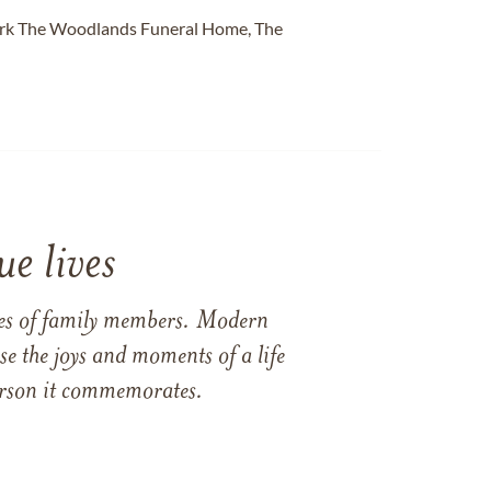
Park The Woodlands Funeral Home, The
e lives
ames of family members. Modern
e the joys and moments of a life
 person it commemorates.