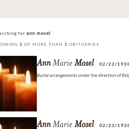
arching for
ann mosel
HOWING
2
OF MORE THAN
2
OBITUARIES
Ann
Marie
Mosel
02/22/193
Burial arrangements under the direction of R
Ann
Marie
Mosel
02/22/193