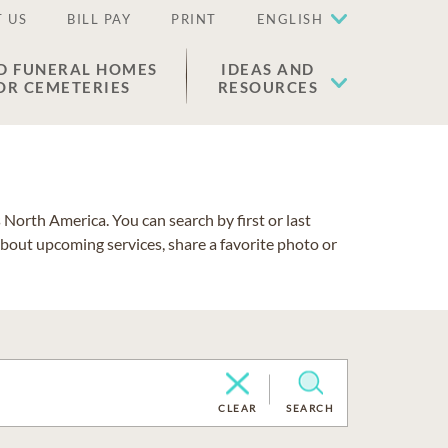
 US
BILL PAY
PRINT
ENGLISH
D FUNERAL HOMES
IDEAS AND
OR CEMETERIES
RESOURCES
North America. You can search by first or last
about upcoming services, share a favorite photo or
CLEAR
SEARCH