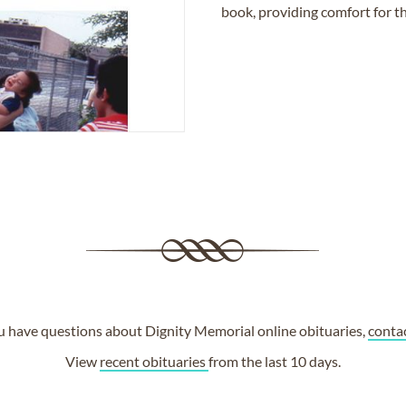
book, providing comfort for th
ou have questions about Dignity Memorial online obituaries,
conta
View
recent obituaries
from the last 10 days.