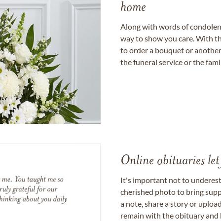
home
Along with words of condolence
way to show you care. With th
to order a bouquet or another 
the funeral service or the fam
Online obituaries let
It's important not to underes
cherished photo to bring supp
a note, share a story or uplo
remain with the obituary and 