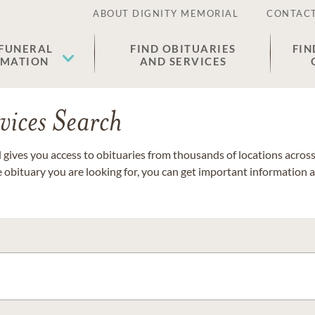
ABOUT DIGNITY MEMORIAL
CONTACT
 FUNERAL
FIND OBITUARIES
FIN
EMATION
AND SERVICES
vices Search
gives you access to obituaries from thousands of locations across 
e obituary you are looking for, you can get important information 