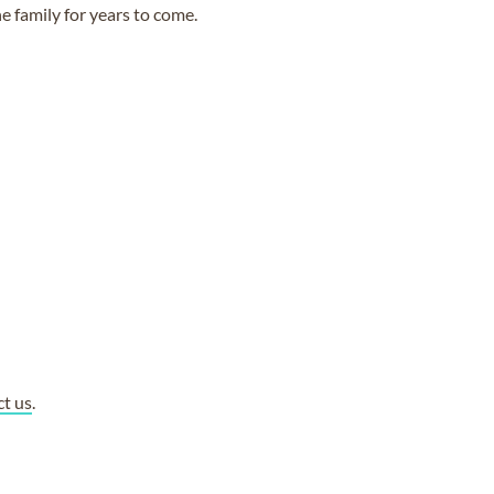
e family for years to come.
ct us
.