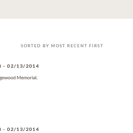
SORTED BY MOST RECENT FIRST
8
-
02/13/2014
idgewood Memorial.
8
-
02/13/2014