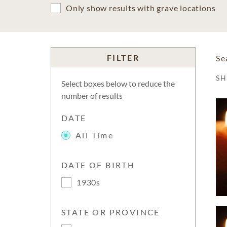
Only show results with grave locations
FILTER
Se
S
Select boxes below to reduce the
number of results
DATE
All Time
DATE OF BIRTH
1930s
STATE OR PROVINCE