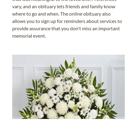
vary, and an obituary lets friends and family know
where to go and when. The online obituary also
allows you to sign up for reminders about services to
provide assurance that you don't miss an important
memorial event.