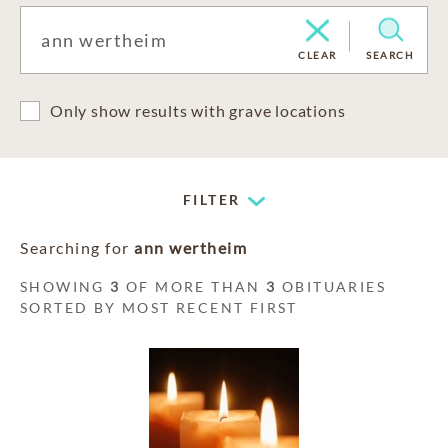
CLEAR
SEARCH
Only show results with grave locations
FILTER
Searching for
ann wertheim
SHOWING
3
OF MORE THAN
3
OBITUARIES
SORTED BY MOST RECENT FIRST