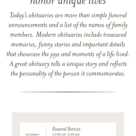
honor unique lives
Today’s obituaries are more than simple funeral
announcements and a list of the names of family
members. Modern obituaries include treasured
memories, funny stories and important details
that showcase the joys and moments of a life lived.
A great obituary tells a unique story and reflects
the personality of the person it commemorates.