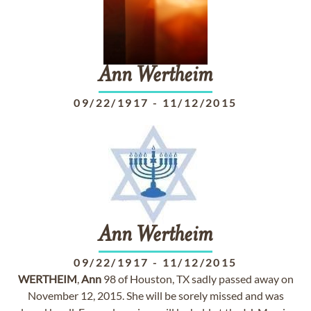
Ann
Wertheim
09/22/1917
-
11/12/2015
Ann
Wertheim
09/22/1917
-
11/12/2015
WERTHEIM
,
Ann
98 of Houston, TX sadly passed away on
November 12, 2015. She will be sorely missed and was