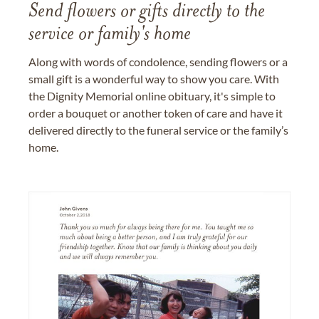
Send flowers or gifts directly to the
service or family's home
Along with words of condolence, sending flowers or a
small gift is a wonderful way to show you care. With
the Dignity Memorial online obituary, it's simple to
order a bouquet or another token of care and have it
delivered directly to the funeral service or the family’s
home.