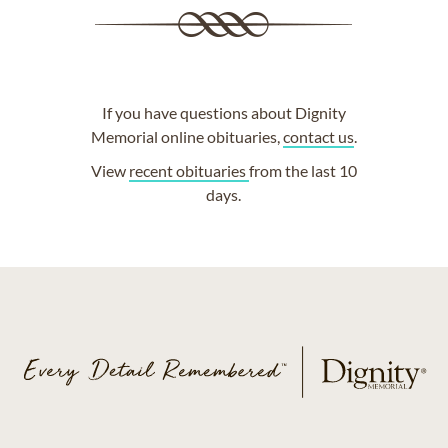
If you have questions about Dignity
Memorial online obituaries,
contact us
.
View
recent obituaries
from the last 10
days.