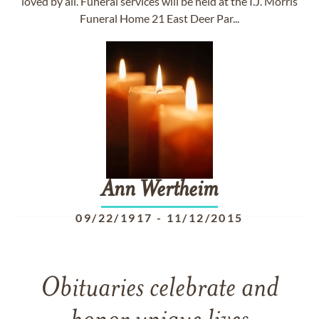
loved by all. Funeral services will be held at the I.J. Morris
Funeral Home 21 East Deer Par...
Ann
Wertheim
09/22/1917
-
11/12/2015
Obituaries celebrate and