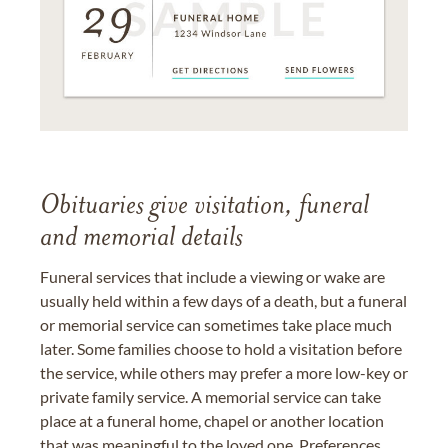
Obituaries give visitation, funeral
and memorial details
Funeral services that include a viewing or wake are
usually held within a few days of a death, but a funeral
or memorial service can sometimes take place much
later. Some families choose to hold a visitation before
the service, while others may prefer a more low-key or
private family service. A memorial service can take
place at a funeral home, chapel or another location
that was meaningful to the loved one. Preferences