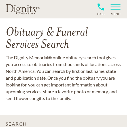
CALL
MENU
Obituary & Funeral
Services Search
The Dignity Memorial® online obituary search tool gives
you access to obituaries from thousands of locations across
North America. You can search by first or last name, state
and publication date. Once you find the obituary you are
looking for, you can get important information about
upcoming services, share a favorite photo or memory, and
send flowers or gifts to the family.
SEARCH