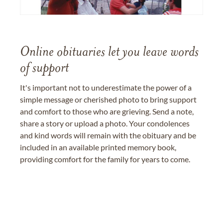
Online obituaries let you leave words
of support
It's important not to underestimate the power of a
simple message or cherished photo to bring support
and comfort to those who are grieving. Send a note,
share a story or upload a photo. Your condolences
and kind words will remain with the obituary and be
included in an available printed memory book,
providing comfort for the family for years to come.