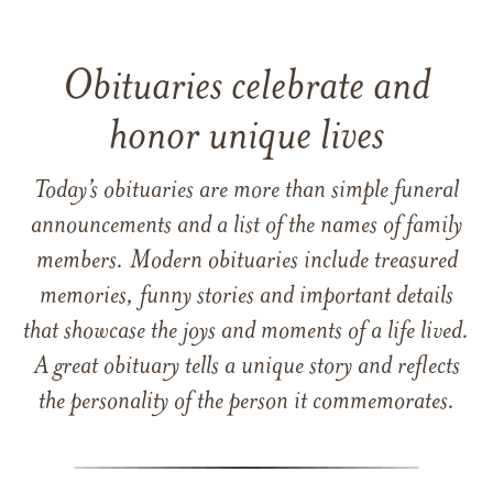
Obituaries celebrate and
honor unique lives
Today’s obituaries are more than simple funeral
announcements and a list of the names of family
members. Modern obituaries include treasured
memories, funny stories and important details
that showcase the joys and moments of a life lived.
A great obituary tells a unique story and reflects
the personality of the person it commemorates.