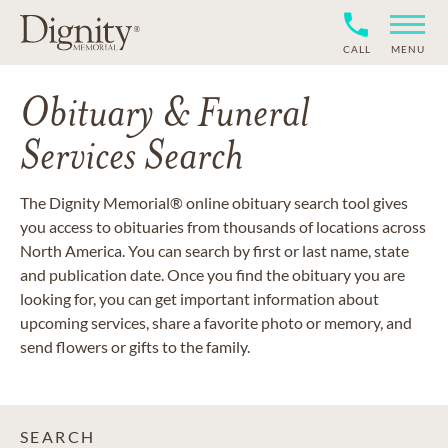
CALL
MENU
Obituary & Funeral
Services Search
The Dignity Memorial® online obituary search tool gives
you access to obituaries from thousands of locations across
North America. You can search by first or last name, state
and publication date. Once you find the obituary you are
looking for, you can get important information about
upcoming services, share a favorite photo or memory, and
send flowers or gifts to the family.
SEARCH