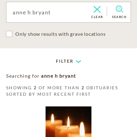
CLEAR
SEARCH
Only show results with grave locations
FILTER
Searching for
anne h bryant
SHOWING
2
OF MORE THAN
2
OBITUARIES
SORTED BY MOST RECENT FIRST