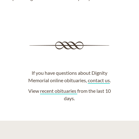
If you have questions about Dignity
Memorial online obituaries,
contact us
.
View
recent obituaries
from the last 10
days.