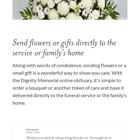
Send flowers or gifts directly to the
service or family's home
Along with words of condolence, sending flowers or a
small gift is a wonderful way to show you care. With
the Dignity Memorial online obituary, it's simple to
order a bouquet or another token of care and have it
delivered directly to the funeral service or the family’s
home.