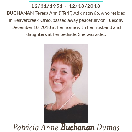
12/31/1951
-
12/18/2018
BUCHANAN
, Teresa Ann (“Teri”) Adkinson 66, who resided
in Beavercreek, Ohio, passed away peacefully on Tuesday
December 18, 2018 at her home with her husband and
daughters at her bedside. She was a de...
Patricia Anne
Buchanan
Dumas