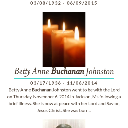
03/08/1932
-
06/09/2015
Betty Anne
Buchanan
Johnston
03/17/1936
-
11/06/2014
Betty Anne
Buchanan
Johnston went to be with the Lord
on Thursday, November 6, 2014 in Jackson, Ms following a
brief illness. She is now at peace with her Lord and Savior,
Jesus Christ. She was born...