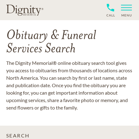
CALL
MENU
Obituary & Funeral
Services Search
The Dignity Memorial® online obituary search tool gives
you access to obituaries from thousands of locations across
North America. You can search by first or last name, state
and publication date. Once you find the obituary you are
looking for, you can get important information about
upcoming services, share a favorite photo or memory, and
send flowers or gifts to the family.
SEARCH