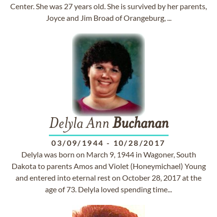
Center. She was 27 years old. She is survived by her parents,
Joyce and Jim Broad of Orangeburg, ...
Delyla Ann
Buchanan
03/09/1944
-
10/28/2017
Delyla was born on March 9, 1944 in Wagoner, South
Dakota to parents Amos and Violet (Honeymichael) Young
and entered into eternal rest on October 28, 2017 at the
age of 73. Delyla loved spending time...