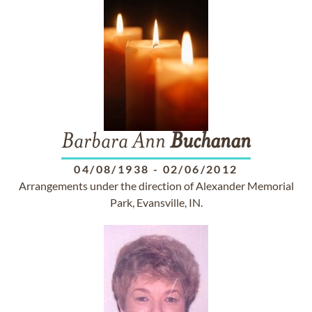
Barbara Ann
Buchanan
04/08/1938
-
02/06/2012
Arrangements under the direction of Alexander Memorial
Park, Evansville, IN.