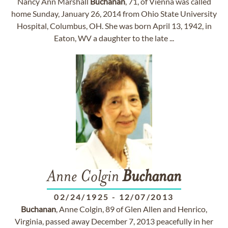
Nancy Ann Marshall
Buchanan
, 71, of Vienna was called
home Sunday, January 26, 2014 from Ohio State University
Hospital, Columbus, OH. She was born April 13, 1942, in
Eaton, WV a daughter to the late ...
Anne Colgin
Buchanan
02/24/1925
-
12/07/2013
Buchanan
, Anne Colgin, 89 of Glen Allen and Henrico,
Virginia, passed away December 7, 2013 peacefully in her