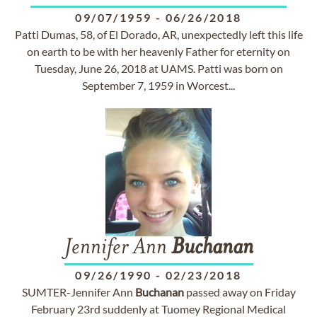
09/07/1959
-
06/26/2018
Patti Dumas, 58, of El Dorado, AR, unexpectedly left this life
on earth to be with her heavenly Father for eternity on
Tuesday, June 26, 2018 at UAMS. Patti was born on
September 7, 1959 in Worcest...
Jennifer Ann
Buchanan
09/26/1990
-
02/23/2018
SUMTER-Jennifer Ann
Buchanan
passed away on Friday
February 23rd suddenly at Tuomey Regional Medical