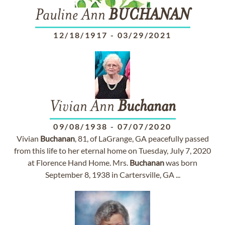
Pauline Ann
BUCHANAN
12/18/1917
-
03/29/2021
Vivian Ann
Buchanan
09/08/1938
-
07/07/2020
Vivian
Buchanan
, 81, of LaGrange, GA peacefully passed
from this life to her eternal home on Tuesday, July 7, 2020
at Florence Hand Home. Mrs.
Buchanan
was born
September 8, 1938 in Cartersville, GA ...