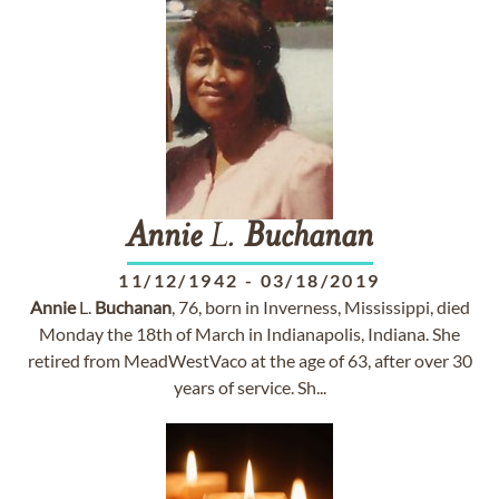
Annie
L.
Buchanan
11/12/1942
-
03/18/2019
Annie
L.
Buchanan
, 76, born in Inverness, Mississippi, died
Monday the 18th of March in Indianapolis, Indiana. She
retired from MeadWestVaco at the age of 63, after over 30
years of service. Sh...