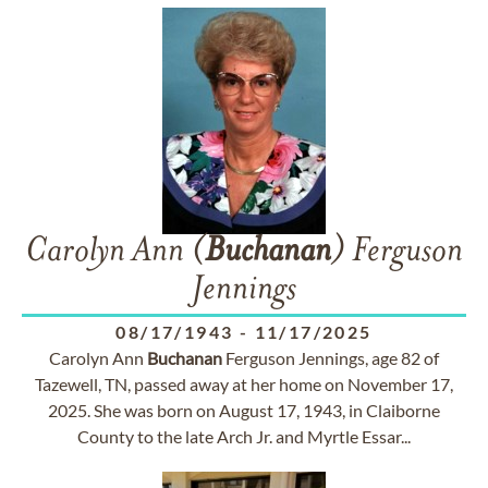
Carolyn Ann (
Buchanan
) Ferguson
Jennings
08/17/1943
-
11/17/2025
Carolyn Ann
Buchanan
Ferguson Jennings, age 82 of
Tazewell, TN, passed away at her home on November 17,
2025. She was born on August 17, 1943, in Claiborne
County to the late Arch Jr. and Myrtle Essar...