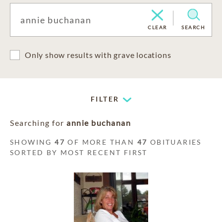
CLEAR
SEARCH
Only show results with grave locations
FILTER
Searching for
annie buchanan
SHOWING
47
OF MORE THAN
47
OBITUARIES
SORTED BY MOST RECENT FIRST