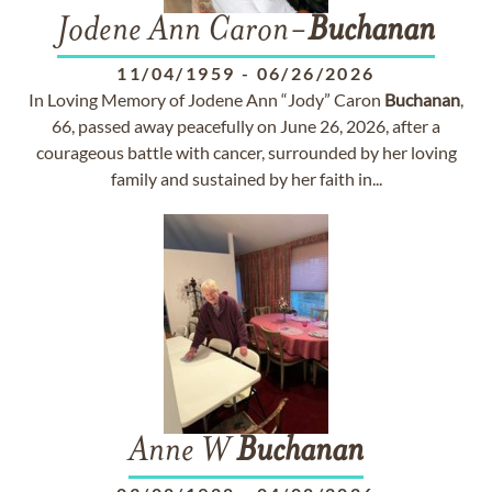
Jodene Ann Caron-
Buchanan
11/04/1959
-
06/26/2026
In Loving Memory of Jodene Ann “Jody” Caron
Buchanan
,
66, passed away peacefully on June 26, 2026, after a
courageous battle with cancer, surrounded by her loving
family and sustained by her faith in...
Anne W
Buchanan