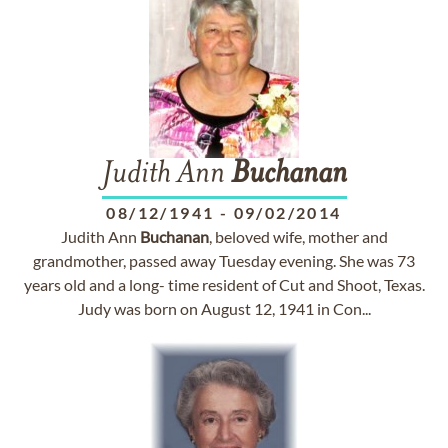
Judith Ann
Buchanan
08/12/1941
-
09/02/2014
Judith Ann
Buchanan
, beloved wife, mother and
grandmother, passed away Tuesday evening. She was 73
years old and a long- time resident of Cut and Shoot, Texas.
Judy was born on August 12, 1941 in Con...