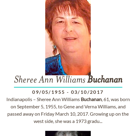
Sheree Ann Williams
Buchanan
09/05/1955
-
03/10/2017
Indianapolis – Sheree Ann Williams
Buchanan
, 61, was born
on September 5, 1955, to Gene and Verna Williams, and
passed away on Friday March 10, 2017. Growing up on the
west side, she was a 1973 gradu...