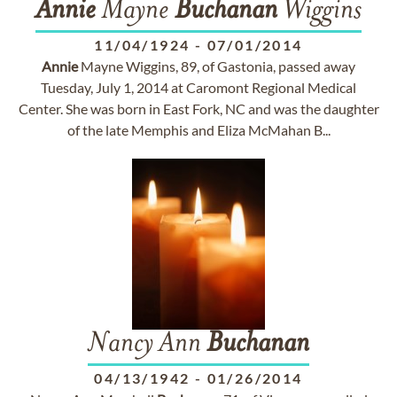
Annie
Mayne
Buchanan
Wiggins
11/04/1924
-
07/01/2014
Annie
Mayne Wiggins, 89, of Gastonia, passed away
Tuesday, July 1, 2014 at Caromont Regional Medical
Center. She was born in East Fork, NC and was the daughter
of the late Memphis and Eliza McMahan B...
Nancy Ann
Buchanan
04/13/1942
-
01/26/2014