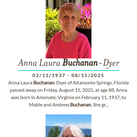
Anna Laura
Buchanan
-Dyer
02/11/1937
-
08/15/2025
Anna Laura
Buchanan
-Dyer of Altamonte Springs, Florida
passed away on Friday, August 15, 2025, at age 88. Anna
was born in Amonate, Virginia on February 11, 1937, to
Mable and Andrew
Buchanan
. She gr...