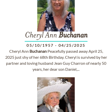
Cheryl Ann
Buchanan
05/10/1957
-
04/25/2025
Cheryl Ann
Buchanan
Peacefully passed away April 25,
2025 just shy of her 68th Birthday. Cheryl is survived by her
partner and loving husband Jean Guy Charron of nearly 50
years, her dear son Daniel,...