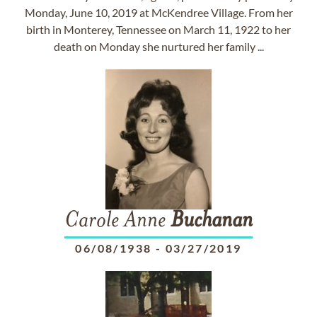
Monday, June 10, 2019 at McKendree Village. From her
birth in Monterey, Tennessee on March 11, 1922 to her
death on Monday she nurtured her family ...
Carole Anne
Buchanan
06/08/1938
-
03/27/2019