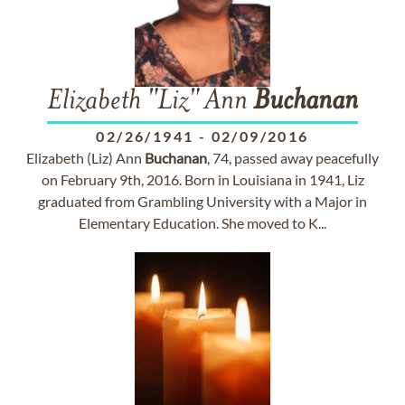
Elizabeth "Liz" Ann
Buchanan
02/26/1941
-
02/09/2016
Elizabeth (Liz) Ann
Buchanan
, 74, passed away peacefully
on February 9th, 2016. Born in Louisiana in 1941, Liz
graduated from Grambling University with a Major in
Elementary Education. She moved to K...