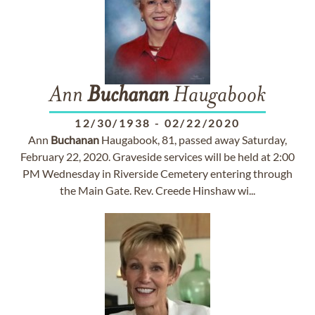
Ann
Buchanan
Haugabook
12/30/1938
-
02/22/2020
Ann
Buchanan
Haugabook, 81, passed away Saturday,
February 22, 2020. Graveside services will be held at 2:00
PM Wednesday in Riverside Cemetery entering through
the Main Gate. Rev. Creede Hinshaw wi...