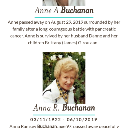
Anne A
Buchanan
Anne passed away on August 29, 2019 surrounded by her
family after a long, courageous battle with pancreatic
cancer. Anne is survived by her husband Danne and her
children Brittany (James) Giroux an...
Anna R.
Buchanan
03/11/1922
-
06/10/2019
Anna Ramsey
Buchanan
, age 97, passed away peacefully