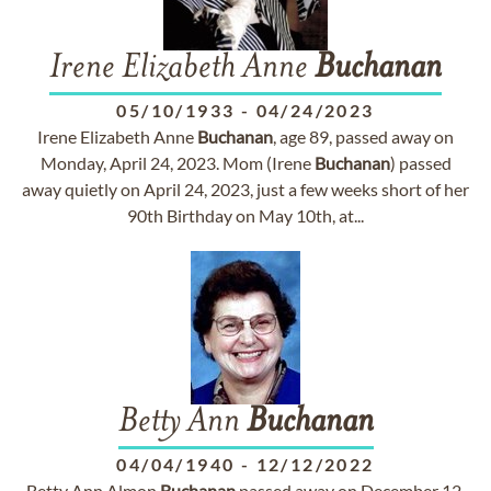
Irene Elizabeth Anne
Buchanan
05/10/1933
-
04/24/2023
Irene Elizabeth Anne
Buchanan
, age 89, passed away on
Monday, April 24, 2023. Mom (Irene
Buchanan
) passed
away quietly on April 24, 2023, just a few weeks short of her
90th Birthday on May 10th, at...
Betty Ann
Buchanan
04/04/1940
-
12/12/2022
Betty Ann Almon
Buchanan
passed away on December 12,