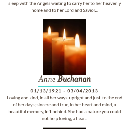
sleep with the Angels waiting to carry her to her heavenly
home and to her Lord and Savior...
Anne
Buchanan
01/13/1921
-
03/04/2013
Loving and kind, in all her ways, upright and just, to the end
of her days; sincere and true, in her heart and mind, a
beautiful memory, left behind. She had a nature you could
not help loving, a hear...