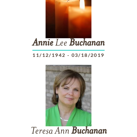
Annie
Lee
Buchanan
11/12/1942
-
03/18/2019
Teresa Ann
Buchanan