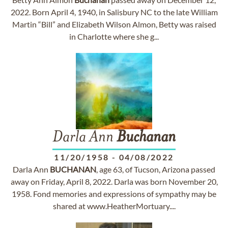
2022. Born April 4, 1940, in Salisbury NC to the late William
Martin “Bill” and Elizabeth Wilson Almon, Betty was raised
in Charlotte where she g...
Darla Ann
Buchanan
11/20/1958
-
04/08/2022
Darla Ann
BUCHANAN
, age 63, of Tucson, Arizona passed
away on Friday, April 8, 2022. Darla was born November 20,
1958. Fond memories and expressions of sympathy may be
shared at www.HeatherMortuary....