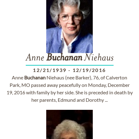
Anne
Buchanan
Niehaus
12/21/1939
-
12/19/2016
Anne
Buchanan
Niehaus (nee Barker), 76, of Calverton
Park, MO passed away peacefully on Monday, December
19, 2016 with family by her side. She is preceded in death by
her parents, Edmund and Dorothy ...