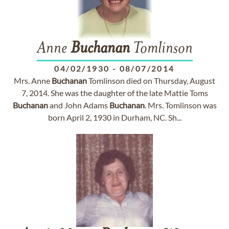
Anne
Buchanan
Tomlinson
04/02/1930
-
08/07/2014
Mrs. Anne
Buchanan
Tomlinson died on Thursday, August
7, 2014. She was the daughter of the late Mattie Toms
Buchanan
and John Adams
Buchanan
. Mrs. Tomlinson was
born April 2, 1930 in Durham, NC. Sh...