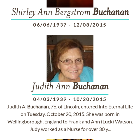
Shirley Ann Bergstrom
Buchanan
06/06/1937
-
12/08/2015
Judith Ann
Buchanan
04/03/1939
-
10/20/2015
Judith A.
Buchanan
, 76, of Lincoln, entered into Eternal Life
on Tuesday, October 20, 2015. She was born in
Wellingborough, England to Frank and Ann (Luck) Watson.
Judy worked as a Nurse for over 30 y...