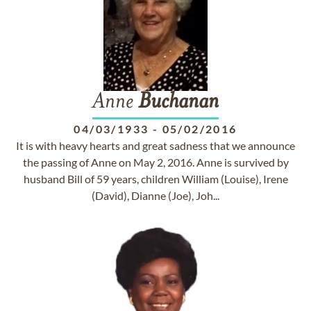
Anne
Buchanan
04/03/1933
-
05/02/2016
It is with heavy hearts and great sadness that we announce
the passing of Anne on May 2, 2016. Anne is survived by
husband Bill of 59 years, children William (Louise), Irene
(David), Dianne (Joe), Joh...