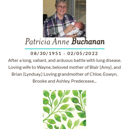
Patricia Anne
Buchanan
08/30/1951
-
02/05/2022
After a long, valiant, and arduous battle with lung disease.
Loving wife to Wayne, beloved mother of Blair (Amy), and
Brian (Lyndsay.) Loving grandmother of Chloe, Eowyn,
Brooke and Ashley. Predecease...