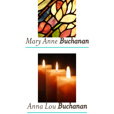
Mary Anne
Buchanan
Anna Lou
Buchanan