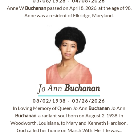
03/08/1928
-
04/08/2026
Anne W
Buchanan
passed on April 8, 2026, at the age of 98.
Anne was a resident of Elkridge, Maryland.
Jo Ann
Buchanan
08/02/1938
-
03/26/2026
In Loving Memory of Queen Jo Ann
Buchanan
Jo Ann
Buchanan
, a radiant soul born on August 2, 1938, in
Woodworth, Louisiana, to Mary and Kenneth Hardison.
God called her home on March 26th. Her life was...