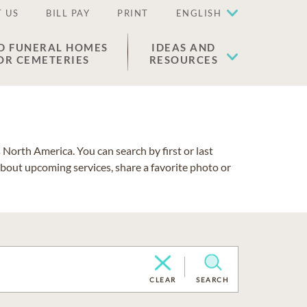
 US
BILL PAY
PRINT
ENGLISH
D FUNERAL HOMES
IDEAS AND
OR CEMETERIES
RESOURCES
North America. You can search by first or last
about upcoming services, share a favorite photo or
CLEAR
SEARCH