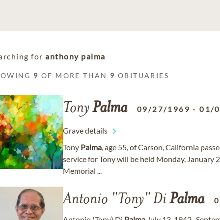
arching for
anthony palma
HOWING
9
OF MORE THAN
9
OBITUARIES
Tony
Palma
09/27/1969
-
01/
Grave details
Tony
Palma
, age 55, of Carson, California pas
service for Tony will be held Monday, January 
Memorial ...
Antonio "Tony" Di
Palma
0
Antonio (Tony) Di
Palma
July 13, 1942- Septem