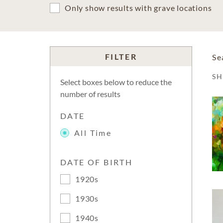
Only show results with grave locations
FILTER
Se
S
Select boxes below to reduce the
number of results
DATE
All Time
DATE OF BIRTH
1920s
1930s
1940s