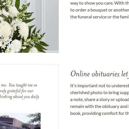
way to show you care. With th
to order a bouquet or another 
the funeral service or the fam
Online obituaries let
It's important not to underes
cherished photo to bring supp
a note, share a story or uplo
remain with the obituary and 
book, providing comfort for th