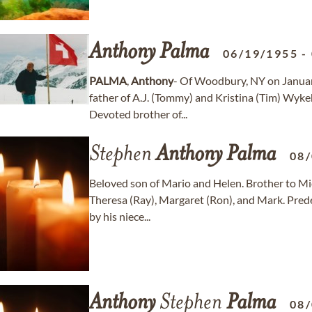
Anthony
Palma
06/19/1955
-
PALMA
,
Anthony
- Of Woodbury, NY on Januar
father of A.J. (Tommy) and Kristina (Tim) Wyke
Devoted brother of...
Stephen
Anthony
Palma
08
Beloved son of Mario and Helen. Brother to Mic
Theresa (Ray), Margaret (Ron), and Mark. Prede
by his niece...
Anthony
Stephen
Palma
08