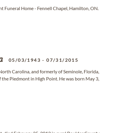
t Funeral Home - Fennell Chapel, Hamilton, ON.
a
05/03/1943
-
07/31/2015
 North Carolina, and formerly of Seminole, Florida,
of the Piedmont in High Point. He was born May 3,