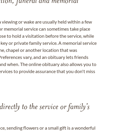
tation, funeral and memorial
a viewing or wake are usually held within a few
 or memorial service can sometimes take place
se to hold a visitation before the service, while
key or private family service. A memorial service
me, chapel or another location that was
references vary, and an obituary lets friends
nd when. The online obituary also allows you to
ervices to provide assurance that you don't miss
directly to the service or family's
, sending flowers or a small gift is a wonderful