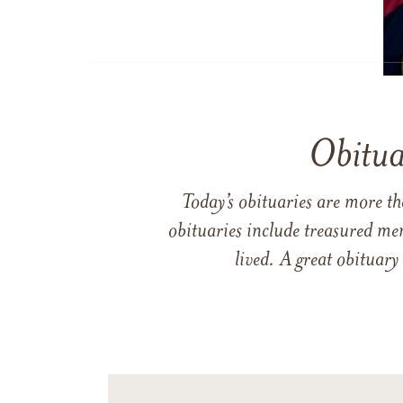
Obitua
Today’s obituaries are more t
obituaries include treasured me
lived. A great obituary