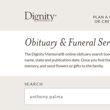
PLAN A
OR CR
Obituary & Funeral Ser
The Dignity Memorial® online obituary search tool 
name, state and publication date. Once you find th
memory, and send flowers or gifts to the family.
SEARCH