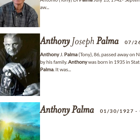
aw...
Anthony
Joseph
Palma
07/2
Anthony
J.
Palma
(Tony), 86, passed away on 
by his family.
Anthony
was born in 1935 in Stat
Palma
. It was...
Anthony
Palma
01/30/1927
-