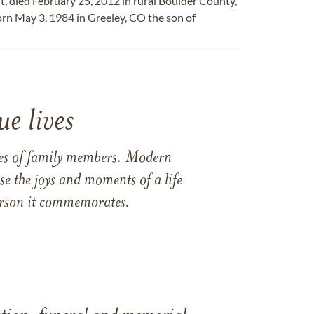
t, died February 25, 2012 in rural Boulder County,
orn May 3, 1984 in Greeley, CO the son of
e lives
ames of family members. Modern
e the joys and moments of a life
 person it commemorates.