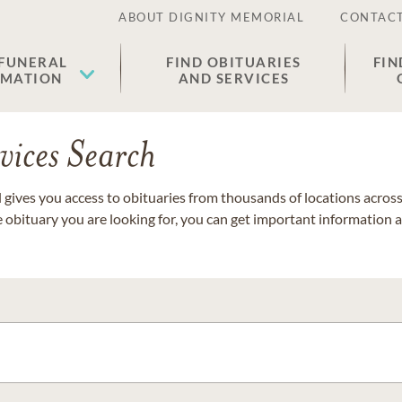
ABOUT DIGNITY MEMORIAL
CONTACT
 FUNERAL
FIND OBITUARIES
FIN
EMATION
AND SERVICES
vices Search
gives you access to obituaries from thousands of locations across 
e obituary you are looking for, you can get important information 