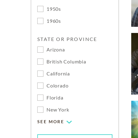
1950s
1960s
STATE OR PROVINCE
Arizona
British Columbia
California
Colorado
Florida
New York
SEE MORE