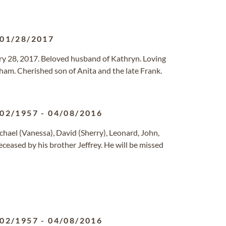
01/28/2017
y 28, 2017. Beloved husband of Kathryn. Loving
ham. Cherished son of Anita and the late Frank.
/02/1957
-
04/08/2016
hael (Vanessa), David (Sherry), Leonard, John,
ceased by his brother Jeffrey. He will be missed
/02/1957
-
04/08/2016