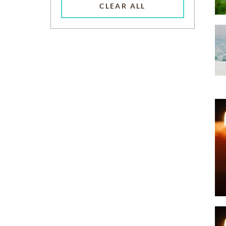
CLEAR ALL