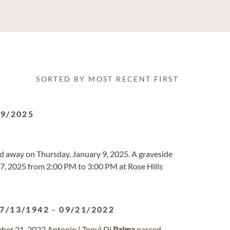
SORTED BY MOST RECENT FIRST
09/2025
sed away on Thursday, January 9, 2025. A graveside
27, 2025 from 2:00 PM to 3:00 PM at Rose Hills
7/13/1942
-
09/21/2022
ber 21, 2022 Antonio ( Tony) Di
Palma
passed