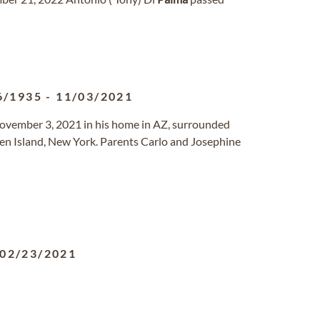
6/1935
-
11/03/2021
November 3, 2021 in his home in AZ, surrounded
en Island, New York. Parents Carlo and Josephine
02/23/2021