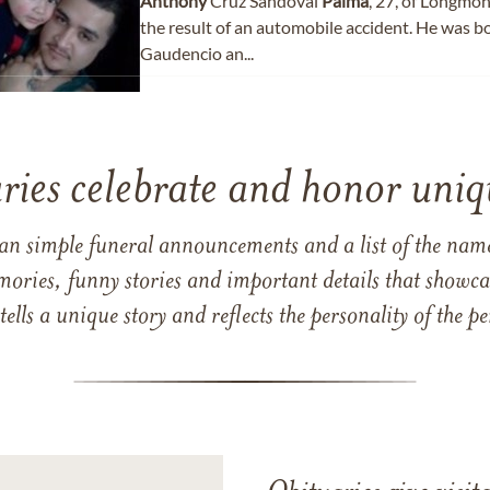
Anthony
Cruz Sandoval
Palma
, 27, of Longmon
the result of an automobile accident. He was b
Gaudencio an...
ries celebrate and honor uniqu
han simple funeral announcements and a list of the n
mories, funny stories and important details that showcas
 tells a unique story and reflects the personality of the