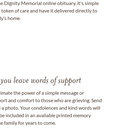
e Dignity Memorial online obituary, it's simple
token of care and have it delivered directly to
ily’s home.
 you leave words of support
timate the power of a simple message or
ort and comfort to those who are grieving. Send
ad a photo. Your condolences and kind words will
be included in an available printed memory
e family for years to come.