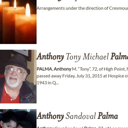
Arrangements under the direction of Cresmoun
Anthony
Tony Michael
Palm
PALMA
,
Anthony
M. “Tony”, 72, of High Point,
passed away Friday, July 31, 2015 at Hospice 
1943 in Q...
Anthony
Sandoval
Palma