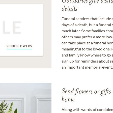
Obituaries give visi
details
Funeral services that include 
days of a death, but a funeral
much later. Some families choo
others may prefer a more low-
can take place at a funeral ho
meaningful to the loved one. P
and family know where to go a
sign up for reminders about s
an important memorial event.
Send flowers or gifts 
home
Along with words of condolence