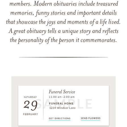
members. Modern obituaries include treasured
memories, funny stories and important details
that showcase the joys and moments of a life lived.
A great obituary tells a unique story and reflects
the personality of the person it commemorates.