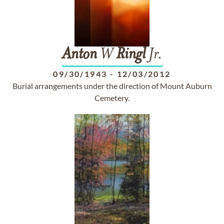
Anton
W
Ringl
Jr.
09/30/1943
-
12/03/2012
Burial arrangements under the direction of Mount Auburn
Cemetery.