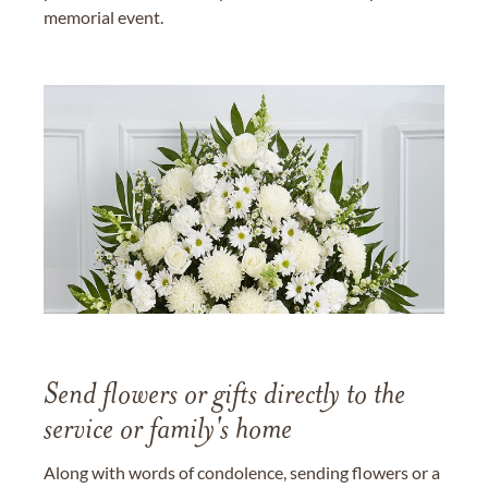
memorial event.
Send flowers or gifts directly to the
service or family's home
Along with words of condolence, sending flowers or a