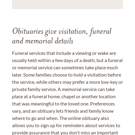
Obituaries give visitation, funeral
and memorial details
Funeral services that include a viewing or wake are
usually held within a few days of a death, but a funeral
or memorial service can sometimes take place much
later. Some families choose to hold a visitation before
the service, while others may prefer a more low-key or
private family service. A memorial service can take
place at a funeral home, chapel or another location
that was meaningful to the loved one. Preferences
vary, and an obituary lets friends and family know
where to go and when. The online obituary also
allows you to sign up for reminders about services to
provide assurance that you don't miss an important