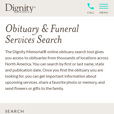
CALL
MENU
Obituary & Funeral
Services Search
The Dignity Memorial® online obituary search tool gives
you access to obituaries from thousands of locations across
North America. You can search by first or last name, state
and publication date. Once you find the obituary you are
looking for, you can get important information about
upcoming services, share a favorite photo or memory, and
send flowers or gifts to the family.
SEARCH