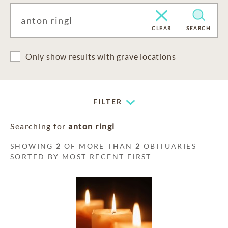
CLEAR
SEARCH
Only show results with grave locations
FILTER
Searching for
anton ringl
SHOWING
2
OF MORE THAN
2
OBITUARIES
SORTED BY MOST RECENT FIRST