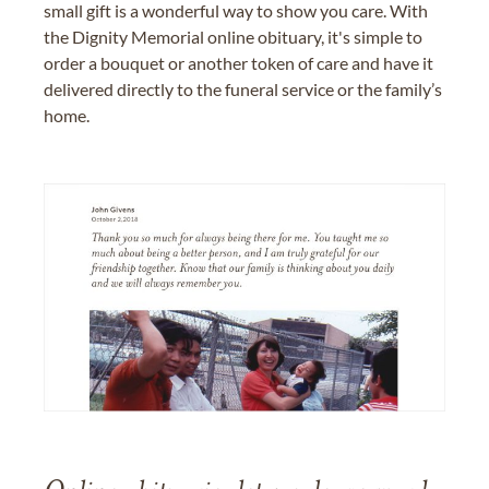
small gift is a wonderful way to show you care. With
the Dignity Memorial online obituary, it's simple to
order a bouquet or another token of care and have it
delivered directly to the funeral service or the family’s
home.