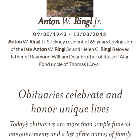
Anton
W.
Ringl
Jr.
09/30/1943
-
12/03/2012
Anton
W.
Ringl
Jr. Stickney resident of 65 years Loving son
of the late
Anton
W.
Ringl
Sr. and Helen C.
Ringl
Beloved
father of Raymond William Dear brother of Russell Alan
Fond uncle of Thomas (Crys...
Obituaries celebrate and
honor unique lives
Today’s obituaries are more than simple funeral
announcements and a list of the names of family