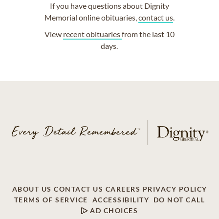
If you have questions about Dignity
Memorial online obituaries,
contact us
.
View
recent obituaries
from the last 10
days.
ABOUT US
CONTACT US
CAREERS
PRIVACY POLICY
TERMS OF SERVICE
ACCESSIBILITY
DO NOT CALL
AD CHOICES