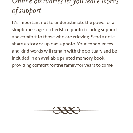
Online obituaries let you leave words
of support
It's important not to underestimate the power of a
simple message or cherished photo to bring support
and comfort to those who are grieving. Send a note,
share a story or upload a photo. Your condolences
and kind words will remain with the obituary and be
included in an available printed memory book,
providing comfort for the family for years to come.