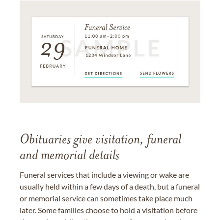
Obituaries give visitation, funeral
and memorial details
Funeral services that include a viewing or wake are
usually held within a few days of a death, but a funeral
or memorial service can sometimes take place much
later. Some families choose to hold a visitation before