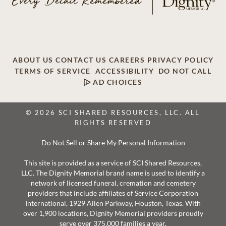
ABOUT US
CONTACT US
CAREERS
PRIVACY POLICY
TERMS OF SERVICE
ACCESSIBILITY
DO NOT CALL
AD CHOICES
© 2026 SCI SHARED RESOURCES, LLC. ALL
RIGHTS RESERVED
Do Not Sell or Share My Personal Information
This site is provided as a service of SCI Shared Resources,
LLC. The Dignity Memorial brand name is used to identify a
network of licensed funeral, cremation and cemetery
providers that include affiliates of Service Corporation
International, 1929 Allen Parkway, Houston, Texas. With
over 1,900 locations, Dignity Memorial providers proudly
serve over 375,000 families a year.