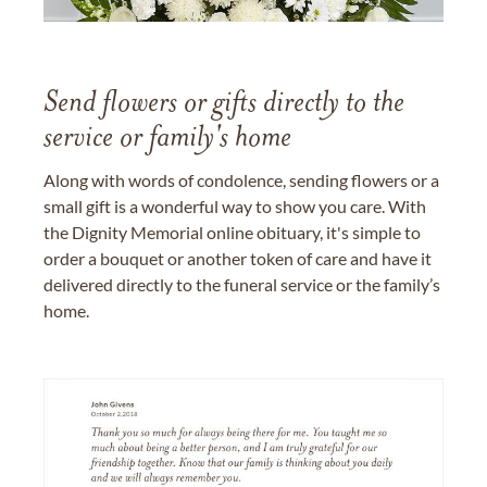
Send flowers or gifts directly to the
service or family's home
Along with words of condolence, sending flowers or a
small gift is a wonderful way to show you care. With
the Dignity Memorial online obituary, it's simple to
order a bouquet or another token of care and have it
delivered directly to the funeral service or the family’s
home.