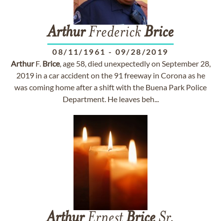
Arthur
Frederick
Brice
08/11/1961
-
09/28/2019
Arthur
F.
Brice
, age 58, died unexpectedly on September 28,
2019 in a car accident on the 91 freeway in Corona as he
was coming home after a shift with the Buena Park Police
Department. He leaves beh...
Arthur
Ernest
Brice
Sr.