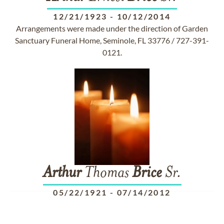
12/21/1923
-
10/12/2014
Arrangements were made under the direction of Garden
Sanctuary Funeral Home, Seminole, FL 33776 / 727-391-
0121.
Arthur
Thomas
Brice
Sr.
05/22/1921
-
07/14/2012