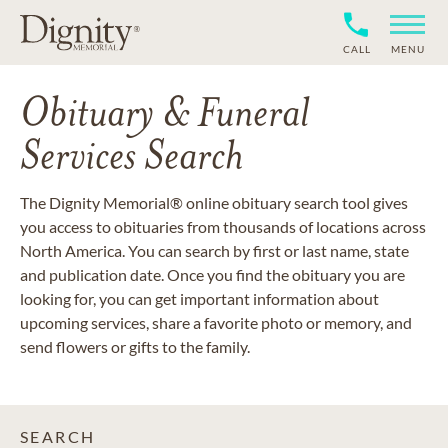
CALL
MENU
Obituary & Funeral
Services Search
The Dignity Memorial® online obituary search tool gives
you access to obituaries from thousands of locations across
North America. You can search by first or last name, state
and publication date. Once you find the obituary you are
looking for, you can get important information about
upcoming services, share a favorite photo or memory, and
send flowers or gifts to the family.
SEARCH