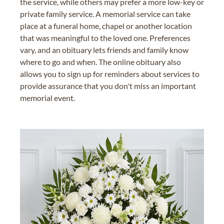
the service, while others may prefer a more low-key or
private family service. A memorial service can take
place at a funeral home, chapel or another location
that was meaningful to the loved one. Preferences
vary, and an obituary lets friends and family know
where to go and when. The online obituary also
allows you to sign up for reminders about services to
provide assurance that you don't miss an important
memorial event.