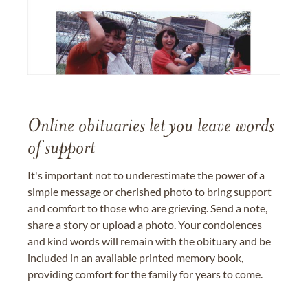
Online obituaries let you leave words
of support
It's important not to underestimate the power of a
simple message or cherished photo to bring support
and comfort to those who are grieving. Send a note,
share a story or upload a photo. Your condolences
and kind words will remain with the obituary and be
included in an available printed memory book,
providing comfort for the family for years to come.