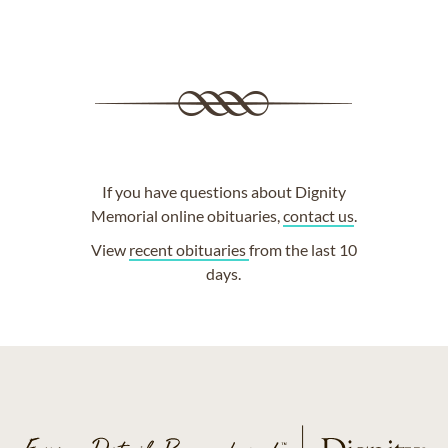
If you have questions about Dignity
Memorial online obituaries,
contact us
.
View
recent obituaries
from the last 10
days.