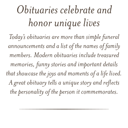
Obituaries celebrate and
honor unique lives
Today’s obituaries are more than simple funeral
announcements and a list of the names of family
members. Modern obituaries include treasured
memories, funny stories and important details
that showcase the joys and moments of a life lived.
A great obituary tells a unique story and reflects
the personality of the person it commemorates.