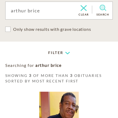
CLEAR
SEARCH
Only show results with grave locations
FILTER
Searching for
arthur brice
SHOWING
3
OF MORE THAN
3
OBITUARIES
SORTED BY MOST RECENT FIRST