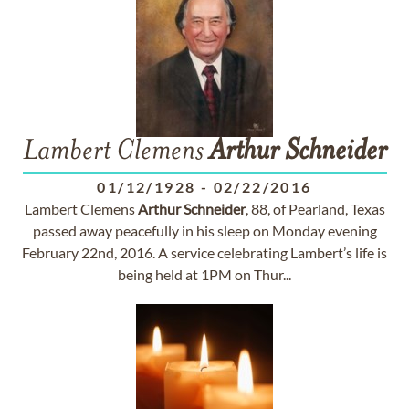
Lambert Clemens
Arthur
Schneider
01/12/1928
-
02/22/2016
Lambert Clemens
Arthur
Schneider
, 88, of Pearland, Texas
passed away peacefully in his sleep on Monday evening
February 22nd, 2016. A service celebrating Lambert’s life is
being held at 1PM on Thur...