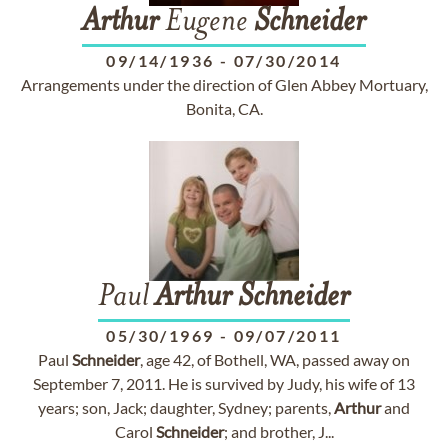
Arthur
Eugene
Schneider
09/14/1936
-
07/30/2014
Arrangements under the direction of Glen Abbey Mortuary,
Bonita, CA.
Paul
Arthur
Schneider
05/30/1969
-
09/07/2011
Paul
Schneider
, age 42, of Bothell, WA, passed away on
September 7, 2011. He is survived by Judy, his wife of 13
years; son, Jack; daughter, Sydney; parents,
Arthur
and
Carol
Schneider
; and brother, J...