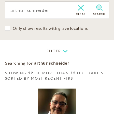
CLEAR
SEARCH
Only show results with grave locations
FILTER
Searching for
arthur schneider
SHOWING
12
OF MORE THAN
12
OBITUARIES
SORTED BY MOST RECENT FIRST