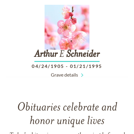
Arthur
E
Schneider
04/24/1905
-
01/21/1995
Grave details
Obituaries celebrate and
honor unique lives