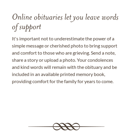
Online obituaries let you leave words
of support
It's important not to underestimate the power of a
simple message or cherished photo to bring support
and comfort to those who are grieving. Send a note,
share a story or upload a photo. Your condolences
and kind words will remain with the obituary and be
included in an available printed memory book,
providing comfort for the family for years to come.