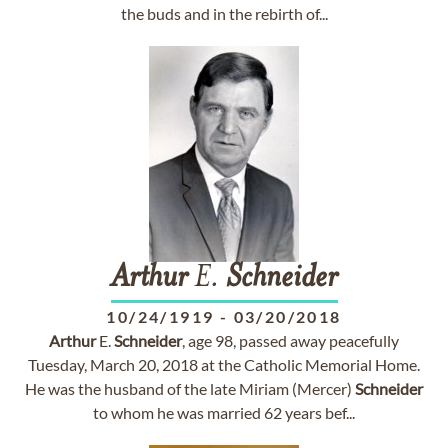
the buds and in the rebirth of...
Arthur
E.
Schneider
10/24/1919
-
03/20/2018
Arthur
E.
Schneider
, age 98, passed away peacefully
Tuesday, March 20, 2018 at the Catholic Memorial Home.
He was the husband of the late Miriam (Mercer)
Schneider
to whom he was married 62 years bef...