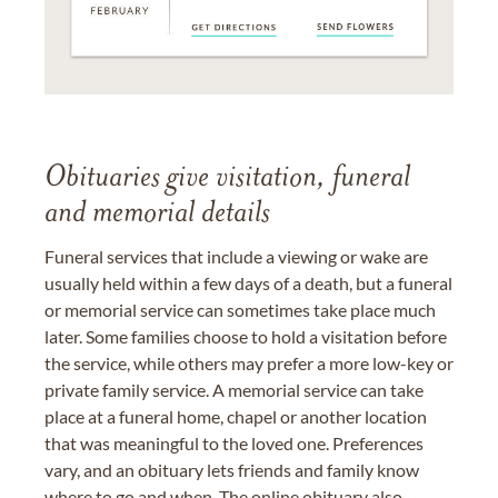
Obituaries give visitation, funeral
and memorial details
Funeral services that include a viewing or wake are
usually held within a few days of a death, but a funeral
or memorial service can sometimes take place much
later. Some families choose to hold a visitation before
the service, while others may prefer a more low-key or
private family service. A memorial service can take
place at a funeral home, chapel or another location
that was meaningful to the loved one. Preferences
vary, and an obituary lets friends and family know
where to go and when. The online obituary also