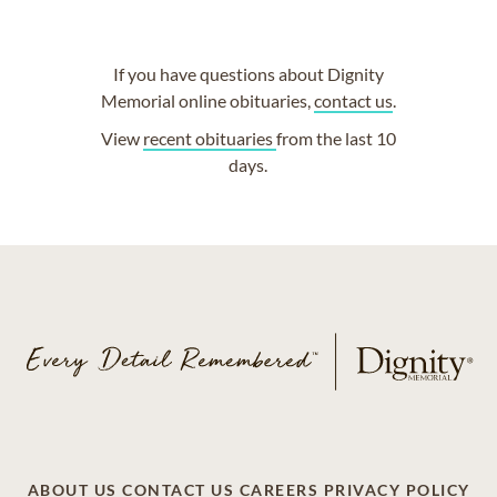
If you have questions about Dignity
Memorial online obituaries,
contact us
.
View
recent obituaries
from the last 10
days.
ABOUT US
CONTACT US
CAREERS
PRIVACY POLICY