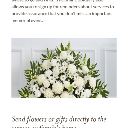
allows you to sign up for reminders about services to
provide assurance that you don't miss an important
memorial event.
Send flowers or gifts directly to the