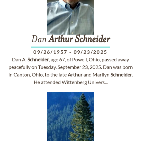
Dan
Arthur
Schneider
09/26/1957
-
09/23/2025
Dan A.
Schneider
, age 67, of Powell, Ohio, passed away
peacefully on Tuesday, September 23, 2025. Dan was born
in Canton, Ohio, to the late
Arthur
and Marilyn
Schneider
.
He attended Wittenberg Univers...