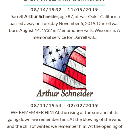
08/14/1932
-
11/05/2019
Darrell
Arthur
Schneider
, age 87, of Fair Oaks, California
passed away on Tuesday November 5, 2019. Darrell was
born August 14, 1932 in Menomonee Falls, Wisconsin. A
memorial service for Darrell wil...
Arthur
Schneider
08/11/1954
-
02/02/2019
WE REMEMBER HIM At the rising of the sun and at its
going down, we remember him. At the blowing of the wind
and the chill of winter, we remember him. At the opening of