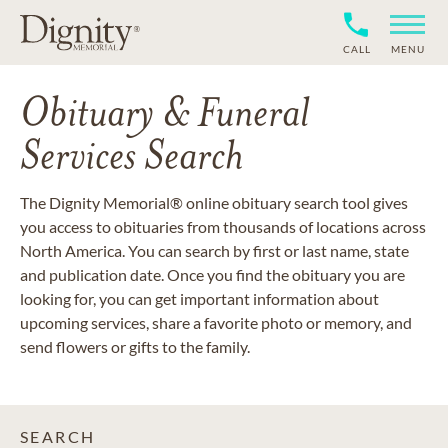
CALL
MENU
Obituary & Funeral
Services Search
The Dignity Memorial® online obituary search tool gives
you access to obituaries from thousands of locations across
North America. You can search by first or last name, state
and publication date. Once you find the obituary you are
looking for, you can get important information about
upcoming services, share a favorite photo or memory, and
send flowers or gifts to the family.
SEARCH