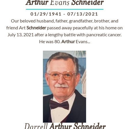
Arthur
Evans
Schneider
01/29/1941
-
07/13/2021
Our beloved husband, father, grandfather, brother, and
friend Art
Schneider
passed away peacefully at his home on
July 13, 2021 after a lengthy battle with pancreatic cancer.
He was 80.
Arthur
Evans...
Darrell
Arthur
Schneider