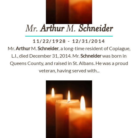
Mr.
Arthur
M.
Schneider
11/22/1928
-
12/31/2014
Mr.
Arthur
M.
Schneider
, a long-time resident of Copiague,
L.I., died December 31, 2014. Mr.
Schneider
was born in
Queens County, and raised in St. Albans. He was a proud
veteran, having served with...