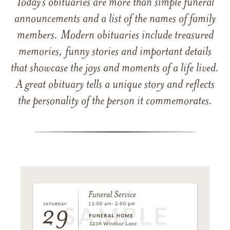
Today’s obituaries are more than simple funeral
announcements and a list of the names of family
members. Modern obituaries include treasured
memories, funny stories and important details
that showcase the joys and moments of a life lived.
A great obituary tells a unique story and reflects
the personality of the person it commemorates.