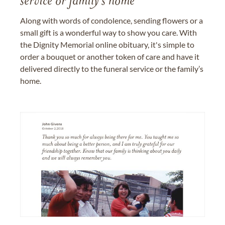
service or family's home
Along with words of condolence, sending flowers or a
small gift is a wonderful way to show you care. With
the Dignity Memorial online obituary, it's simple to
order a bouquet or another token of care and have it
delivered directly to the funeral service or the family’s
home.