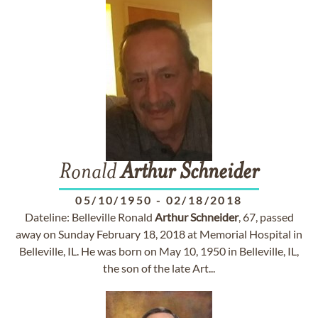
Ronald
Arthur
Schneider
05/10/1950
-
02/18/2018
Dateline: Belleville Ronald
Arthur
Schneider
, 67, passed
away on Sunday February 18, 2018 at Memorial Hospital in
Belleville, IL. He was born on May 10, 1950 in Belleville, IL,
the son of the late Art...