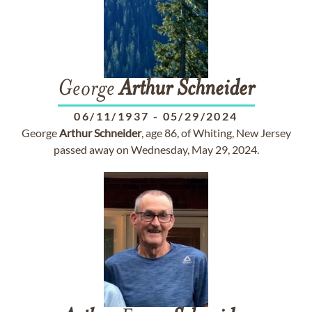
George
Arthur
Schneider
06/11/1937
-
05/29/2024
George
Arthur
Schneider
, age 86, of Whiting, New Jersey
passed away on Wednesday, May 29, 2024.