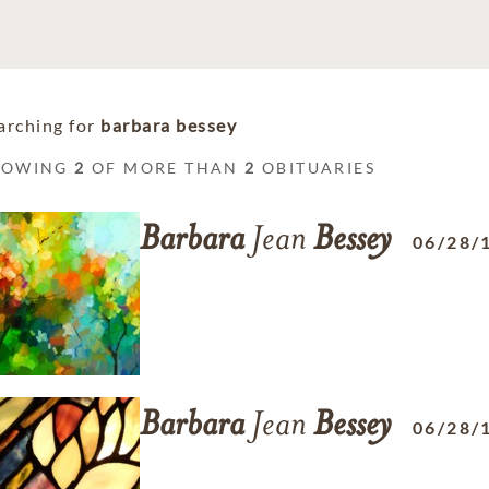
arching for
barbara bessey
HOWING
2
OF MORE THAN
2
OBITUARIES
Barbara
Jean
Bessey
06/28/
Barbara
Jean
Bessey
06/28/