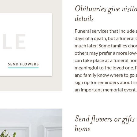
Obituaries give visi
details
Funeral services that include 
days of a death, but a funeral
much later. Some families choo
others may prefer a more low-
can take place at a funeral ho
meaningful to the loved one. P
and family know where to go a
sign up for reminders about s
an important memorial event.
Send flowers or gifts 
home