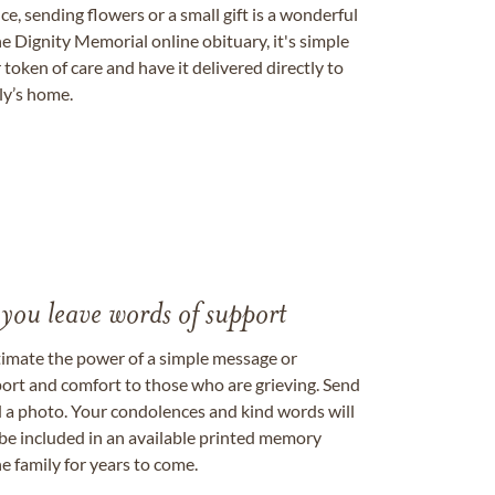
, sending flowers or a small gift is a wonderful
e Dignity Memorial online obituary, it's simple
token of care and have it delivered directly to
ily’s home.
 you leave words of support
timate the power of a simple message or
ort and comfort to those who are grieving. Send
ad a photo. Your condolences and kind words will
be included in an available printed memory
e family for years to come.