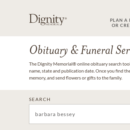
PLAN A
OR CR
Obituary & Funeral Ser
The Dignity Memorial® online obituary search tool 
name, state and publication date. Once you find th
memory, and send flowers or gifts to the family.
SEARCH