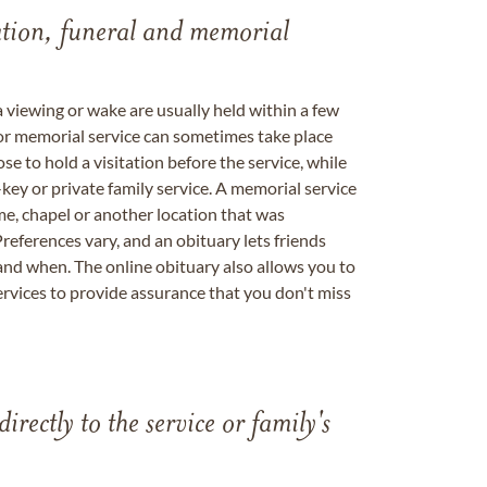
tation, funeral and memorial
a viewing or wake are usually held within a few
 or memorial service can sometimes take place
se to hold a visitation before the service, while
key or private family service. A memorial service
me, chapel or another location that was
references vary, and an obituary lets friends
nd when. The online obituary also allows you to
ervices to provide assurance that you don't miss
directly to the service or family's