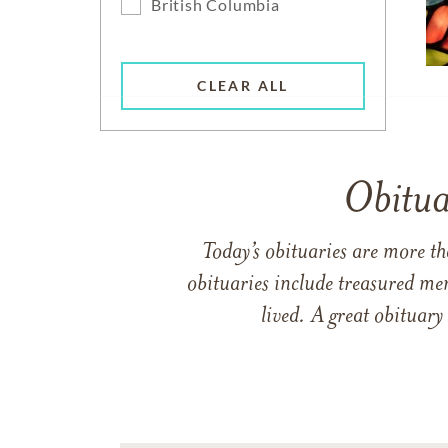
British Columbia
CLEAR ALL
Obitua
Today’s obituaries are more t
obituaries include treasured me
lived. A great obituary