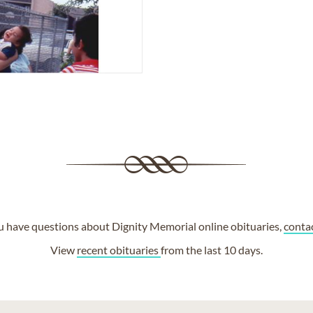
ou have questions about Dignity Memorial online obituaries,
conta
View
recent obituaries
from the last 10 days.