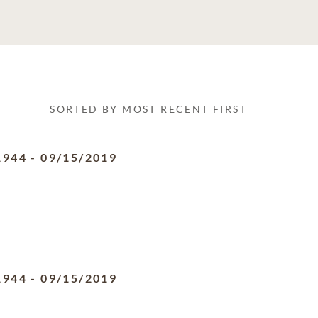
SORTED BY MOST RECENT FIRST
1944
-
09/15/2019
1944
-
09/15/2019