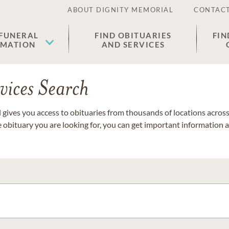
ABOUT DIGNITY MEMORIAL
CONTACT
 FUNERAL
FIND OBITUARIES
FIN
EMATION
AND SERVICES
vices Search
gives you access to obituaries from thousands of locations across 
e obituary you are looking for, you can get important information 