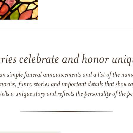
ries celebrate and honor uniqu
han simple funeral announcements and a list of the n
mories, funny stories and important details that showcas
 tells a unique story and reflects the personality of the