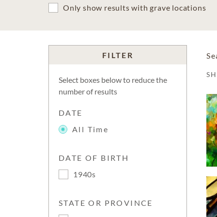
Only show results with grave locations
FILTER
Se
S
Select boxes below to reduce the
number of results
DATE
All Time
DATE OF BIRTH
1940s
STATE OR PROVINCE