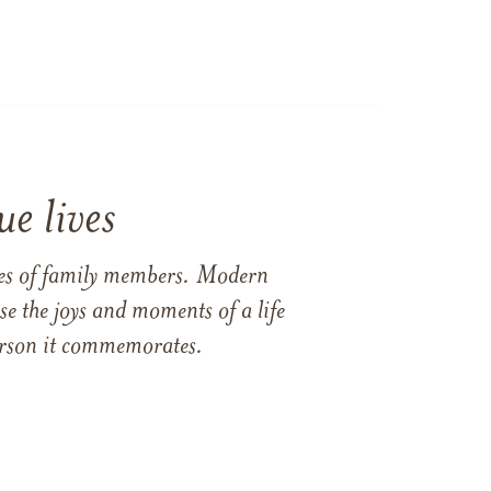
e lives
ames of family members. Modern
e the joys and moments of a life
 person it commemorates.