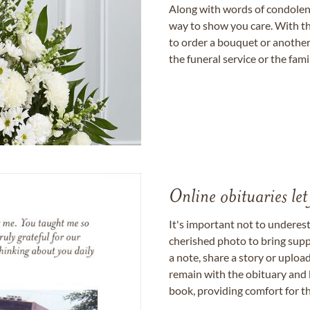
Along with words of condolence
way to show you care. With th
to order a bouquet or another 
the funeral service or the fam
Online obituaries let
It's important not to underes
cherished photo to bring supp
a note, share a story or uplo
remain with the obituary and 
book, providing comfort for th