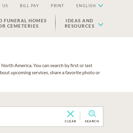
 US
BILL PAY
PRINT
ENGLISH
D FUNERAL HOMES
IDEAS AND
OR CEMETERIES
RESOURCES
North America. You can search by first or last
about upcoming services, share a favorite photo or
CLEAR
SEARCH