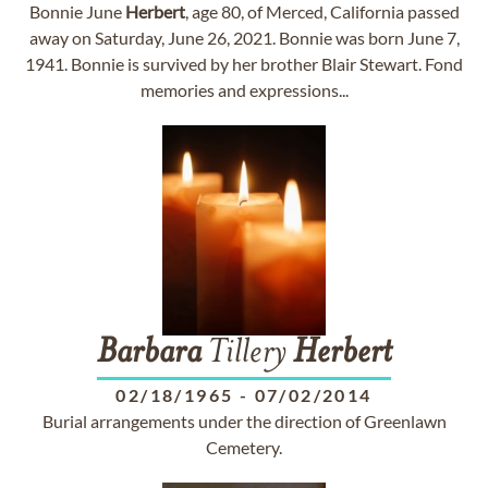
Bonnie June
Herbert
, age 80, of Merced, California passed
away on Saturday, June 26, 2021. Bonnie was born June 7,
1941. Bonnie is survived by her brother Blair Stewart. Fond
memories and expressions...
Barbara
Tillery
Herbert
02/18/1965
-
07/02/2014
Burial arrangements under the direction of Greenlawn
Cemetery.