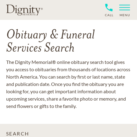
CALL
MENU
Obituary & Funeral
Services Search
The Dignity Memorial® online obituary search tool gives
you access to obituaries from thousands of locations across
North America. You can search by first or last name, state
and publication date. Once you find the obituary you are
looking for, you can get important information about
upcoming services, share a favorite photo or memory, and
send flowers or gifts to the family.
SEARCH