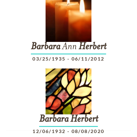
Barbara
Ann
Herbert
03/25/1935
-
06/11/2012
Barbara
Herbert
12/06/1932
-
08/08/2020