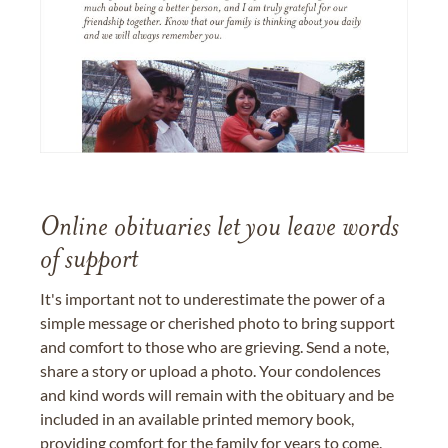
Online obituaries let you leave words
of support
It's important not to underestimate the power of a
simple message or cherished photo to bring support
and comfort to those who are grieving. Send a note,
share a story or upload a photo. Your condolences
and kind words will remain with the obituary and be
included in an available printed memory book,
providing comfort for the family for years to come.