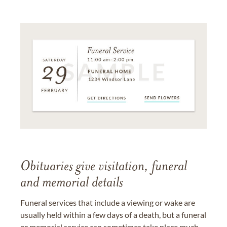
Obituaries give visitation, funeral
and memorial details
Funeral services that include a viewing or wake are
usually held within a few days of a death, but a funeral
or memorial service can sometimes take place much