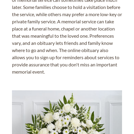
later. Some families choose to hold a visitation before
the service, while others may prefer a more low-key or
private family service. A memorial service can take
place at a funeral home, chapel or another location
that was meaningful to the loved one. Preferences
vary, and an obituary lets friends and family know
where to go and when. The online obituary also
allows you to sign up for reminders about services to
provide assurance that you don't miss an important
memorial event.