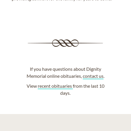
If you have questions about Dignity
Memorial online obituaries,
contact us
.
View
recent obituaries
from the last 10
days.