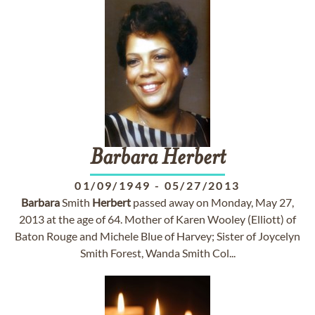
Barbara
Herbert
01/09/1949
-
05/27/2013
Barbara
Smith
Herbert
passed away on Monday, May 27,
2013 at the age of 64. Mother of Karen Wooley (Elliott) of
Baton Rouge and Michele Blue of Harvey; Sister of Joycelyn
Smith Forest, Wanda Smith Col...