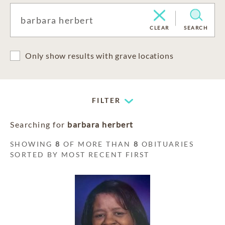
CLEAR
SEARCH
Only show results with grave locations
FILTER
Searching for
barbara herbert
SHOWING
8
OF MORE THAN
8
OBITUARIES
SORTED BY MOST RECENT FIRST