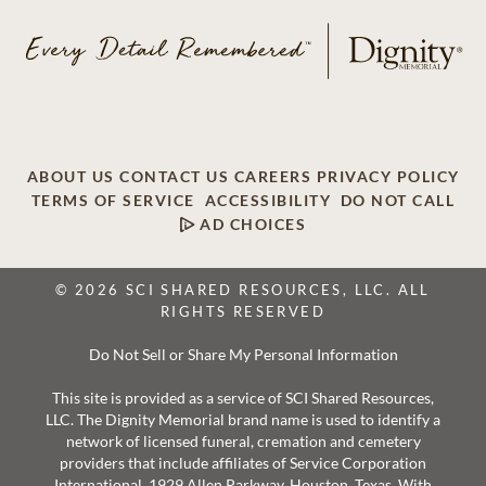
ABOUT US
CONTACT US
CAREERS
PRIVACY POLICY
TERMS OF SERVICE
ACCESSIBILITY
DO NOT CALL
AD CHOICES
© 2026 SCI SHARED RESOURCES, LLC. ALL
RIGHTS RESERVED
Do Not Sell or Share My Personal Information
This site is provided as a service of SCI Shared Resources,
LLC. The Dignity Memorial brand name is used to identify a
network of licensed funeral, cremation and cemetery
providers that include affiliates of Service Corporation
International, 1929 Allen Parkway, Houston, Texas. With