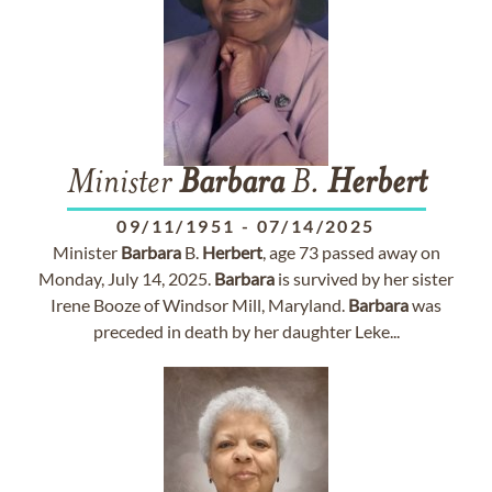
Minister
Barbara
B.
Herbert
09/11/1951
-
07/14/2025
Minister
Barbara
B.
Herbert
, age 73 passed away on
Monday, July 14, 2025.
Barbara
is survived by her sister
Irene Booze of Windsor Mill, Maryland.
Barbara
was
preceded in death by her daughter Leke...