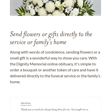
Send flowers or gifts directly to the
service or family's home
Along with words of condolence, sending flowers or a
small gift is a wonderful way to show you care. With
the Dignity Memorial online obituary, it's simple to
order a bouquet or another token of care and have it
delivered directly to the funeral service or the family’s
home.