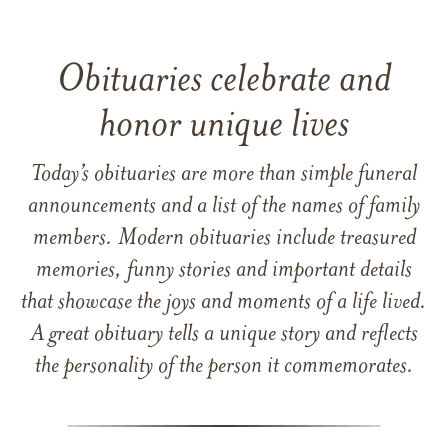
Obituaries celebrate and
honor unique lives
Today’s obituaries are more than simple funeral
announcements and a list of the names of family
members. Modern obituaries include treasured
memories, funny stories and important details
that showcase the joys and moments of a life lived.
A great obituary tells a unique story and reflects
the personality of the person it commemorates.