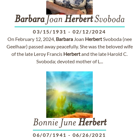
Barbara
Joan
Herbert
Svoboda
03/15/1931
-
02/12/2024
On February 12, 2024,
Barbara
Joan
Herbert
Svoboda (nee
Geelhaar) passed away peacefully. She was the beloved wife
of the late Leroy Francis
Herbert
and the late Harold C.
Svoboda; devoted mother of L...
Bonnie June
Herbert
06/07/1941
-
06/26/2021