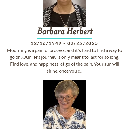
Barbara
Herbert
12/16/1949
-
02/25/2025
Mourning is a painful process, and it's hard to find a way to
go on. Our life's journey is only meant to last for so long.
Find love, and happiness let go of the pain. Your sun will
shine, once you c...