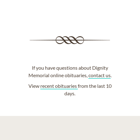
If you have questions about Dignity
Memorial online obituaries,
contact us
.
View
recent obituaries
from the last 10
days.