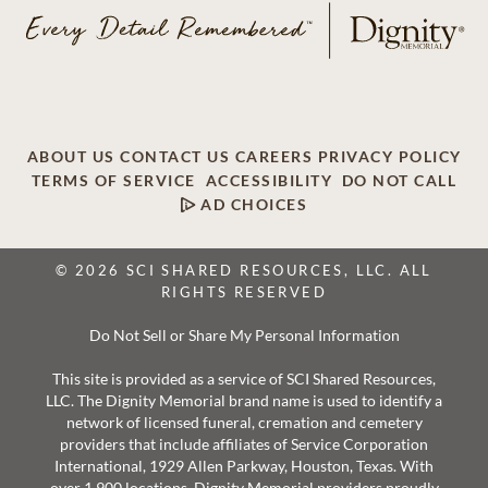
ABOUT US
CONTACT US
CAREERS
PRIVACY POLICY
TERMS OF SERVICE
ACCESSIBILITY
DO NOT CALL
AD CHOICES
© 2026 SCI SHARED RESOURCES, LLC. ALL
RIGHTS RESERVED
Do Not Sell or Share My Personal Information
This site is provided as a service of SCI Shared Resources,
LLC. The Dignity Memorial brand name is used to identify a
network of licensed funeral, cremation and cemetery
providers that include affiliates of Service Corporation
International, 1929 Allen Parkway, Houston, Texas. With
over 1,900 locations, Dignity Memorial providers proudly