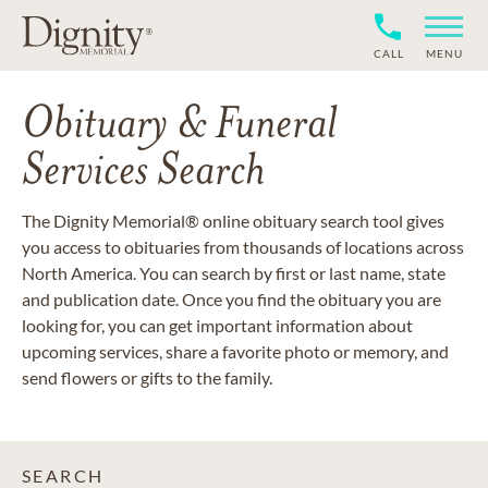
CALL
MENU
Obituary & Funeral
Services Search
The Dignity Memorial® online obituary search tool gives
you access to obituaries from thousands of locations across
North America. You can search by first or last name, state
and publication date. Once you find the obituary you are
looking for, you can get important information about
upcoming services, share a favorite photo or memory, and
send flowers or gifts to the family.
SEARCH