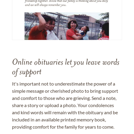
Online obituaries let you leave words
of support
It's important not to underestimate the power of a
simple message or cherished photo to bring support
and comfort to those who are grieving. Send a note,
share a story or upload a photo. Your condolences
and kind words will remain with the obituary and be
included in an available printed memory book,
providing comfort for the family for years to come.