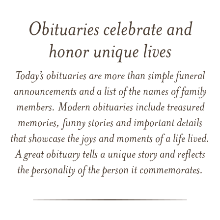
Obituaries celebrate and
honor unique lives
Today’s obituaries are more than simple funeral
announcements and a list of the names of family
members. Modern obituaries include treasured
memories, funny stories and important details
that showcase the joys and moments of a life lived.
A great obituary tells a unique story and reflects
the personality of the person it commemorates.