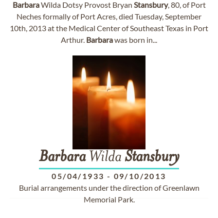
Barbara
Wilda Dotsy Provost Bryan
Stansbury
, 80, of Port
Neches formally of Port Acres, died Tuesday, September
10th, 2013 at the Medical Center of Southeast Texas in Port
Arthur.
Barbara
was born in...
Barbara
Wilda
Stansbury
05/04/1933
-
09/10/2013
Burial arrangements under the direction of Greenlawn
Memorial Park.