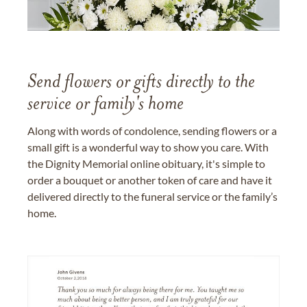
Send flowers or gifts directly to the
service or family's home
Along with words of condolence, sending flowers or a
small gift is a wonderful way to show you care. With
the Dignity Memorial online obituary, it's simple to
order a bouquet or another token of care and have it
delivered directly to the funeral service or the family’s
home.