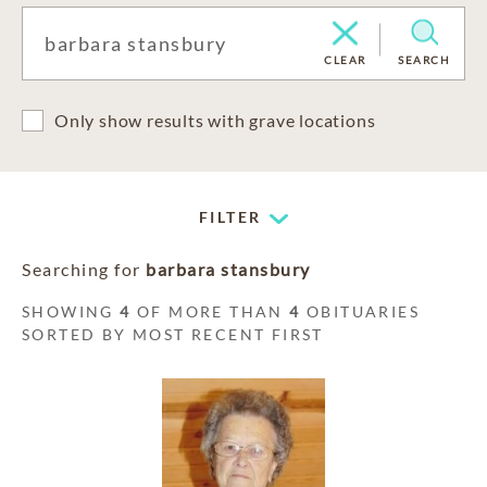
CLEAR
SEARCH
Only show results with grave locations
FILTER
Searching for
barbara stansbury
SHOWING
4
OF MORE THAN
4
OBITUARIES
SORTED BY MOST RECENT FIRST