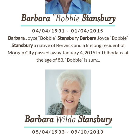
Barbara
"Bobbie
Stansbury
04/04/1931
-
01/04/2015
Barbara
Joyce “Bobbie”
Stansbury
Barbara
Joyce “Bobbie”
Stansbury
a native of Berwick and a lifelong resident of
Morgan City passed away January 4, 2015 in Thibodaux at
the age of 83. “Bobbie” is surv...
Barbara
Wilda
Stansbury
05/04/1933
-
09/10/2013