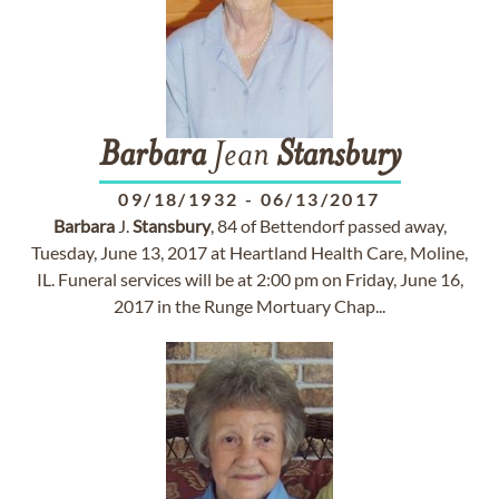
Barbara
Jean
Stansbury
09/18/1932
-
06/13/2017
Barbara
J.
Stansbury
, 84 of Bettendorf passed away,
Tuesday, June 13, 2017 at Heartland Health Care, Moline,
IL. Funeral services will be at 2:00 pm on Friday, June 16,
2017 in the Runge Mortuary Chap...