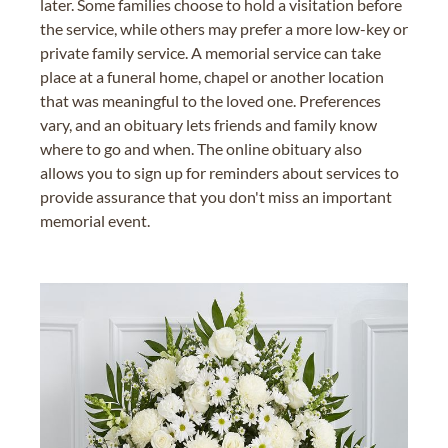
later. Some families choose to hold a visitation before
the service, while others may prefer a more low-key or
private family service. A memorial service can take
place at a funeral home, chapel or another location
that was meaningful to the loved one. Preferences
vary, and an obituary lets friends and family know
where to go and when. The online obituary also
allows you to sign up for reminders about services to
provide assurance that you don't miss an important
memorial event.