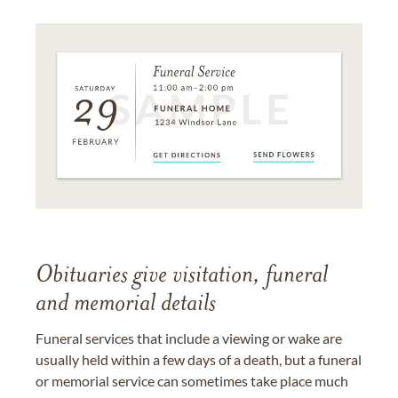
Obituaries give visitation, funeral
and memorial details
Funeral services that include a viewing or wake are
usually held within a few days of a death, but a funeral
or memorial service can sometimes take place much